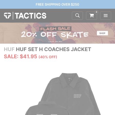
FREE SHIPPING OVER $250
0
HUF
HUF SET H COACHES JACKET
SALE: $41.95
(40% OFF)