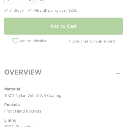
In Stock
FREE Shipping over $250
Add to Cart
Add to Wishlist
Live chat with an expert
OVERVIEW
Material
100% Nylon With DWR Coating
Pockets
Front Hand Pockets
Lining
100% Polyester