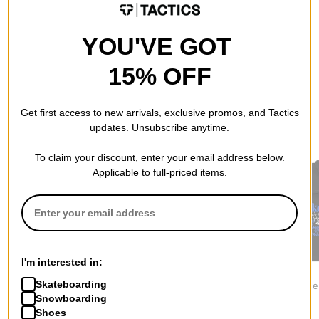
YOU'VE GOT
15% OFF
Get first access to new arrivals, exclusive promos, and Tactics
updates. Unsubscribe anytime.
RECOMMENDED FOR YOU
To claim your discount, enter your email address below.
Applicable to full-priced items.
I'm interested in:
Nike ACG
Nike SB
Jacker
Skateboarding
Wolf Tree Jacket
Ishod Track Jacket
Mighty Blu
Snowboarding
$134.95
$179.95
Jacket
$154.95
Shoes