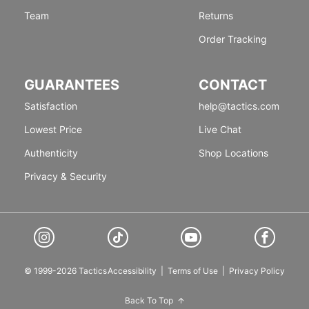
Team
Returns
Order Tracking
GUARANTEES
CONTACT
Satisfaction
help@tactics.com
Lowest Price
Live Chat
Authenticity
Shop Locations
Privacy & Security
© 1999-2026 Tactics
Accessibility
|
Terms of Use
|
Privacy Policy
Back To Top