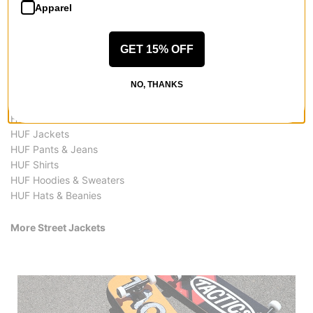
Apparel
GET 15% OFF
More from HUF
NO, THANKS
All HUF
HUF Street Jackets
HUF Jackets
HUF Pants & Jeans
HUF Shirts
HUF Hoodies & Sweaters
HUF Hats & Beanies
More Street Jackets