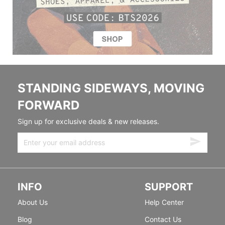
STANDING SIDEWAYS, MOVING
FORWARD
Sign up for exclusive deals & new releases.
INFO
SUPPORT
About Us
Help Center
Blog
Contact Us