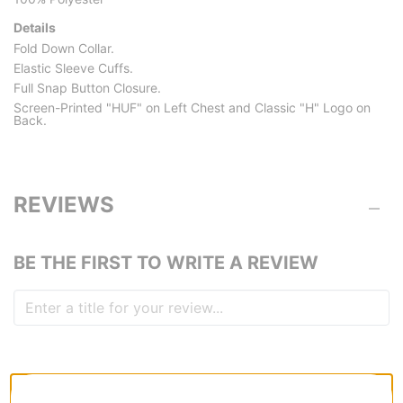
Details
Fold Down Collar.
Elastic Sleeve Cuffs.
Full Snap Button Closure.
Screen-Printed "HUF" on Left Chest and Classic "H" Logo on
Back.
REVIEWS
BE THE FIRST TO WRITE A REVIEW
QUESTIONS? ASK US!