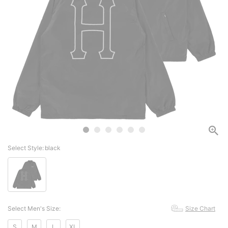
Select Style:
black
Select Men's Size:
Size Chart
S
M
L
XL