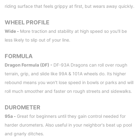
riding surface that feels grippy at first, but wears away quickly.
WHEEL PROFILE
Wide -
More traction and stability at high speed so you'll be
less likely to slip out of your line.
FORMULA
Dragon Formula (DF) -
DF-93A Dragons can roll over rough
terrain, grip, and slide like 99A & 101A wheels do. Its higher
rebound means you won't lose speed in bowls or parks and will
roll much smoother and faster on rough streets and sidewalks.
DUROMETER
95a -
Great for beginners until they gain control needed for
harder durometers. Also useful in your neighbor's beat up pool
and gnarly ditches.