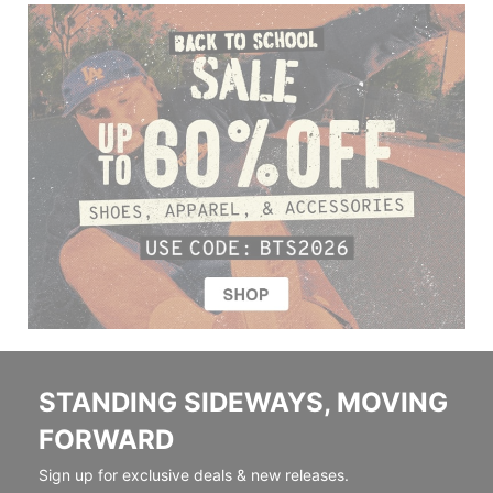
STANDING SIDEWAYS, MOVING
FORWARD
Sign up for exclusive deals & new releases.