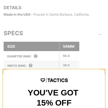
DETAILS
Made in the USA -
Poured in Santa Barbara, California.
SPECS
SIZE
56MM
56.0
DIAMETER (MM):
36.0
WIDTH (MM):
20.5
RIDING SURFACE (MM):
1/8
SUGGESTED RISER SIZE (IN):
YOU'VE GOT
15% OFF