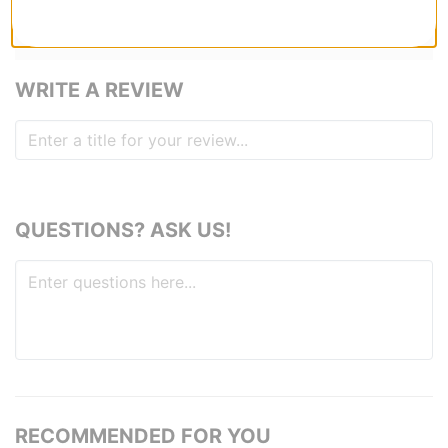
anything lol
1
person has
found this review helpful
WRITE A REVIEW
QUESTIONS? ASK US!
RECOMMENDED FOR YOU