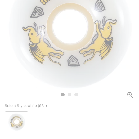
Select Style:
white (95a)