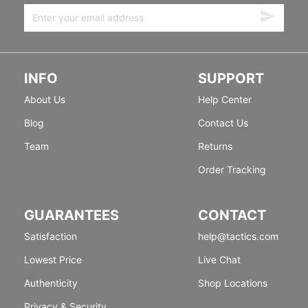
INFO
SUPPORT
About Us
Help Center
Blog
Contact Us
Team
Returns
Order Tracking
GUARANTEES
CONTACT
Satisfaction
help@tactics.com
Lowest Price
Live Chat
Authenticity
Shop Locations
Privacy & Security