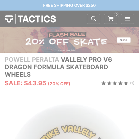
FREE SHIPPING OVER $250
0
POWELL PERALTA
VALLELY PRO V6
DRAGON FORMULA SKATEBOARD
WHEELS
SALE: $43.95
(1)
(20% OFF)