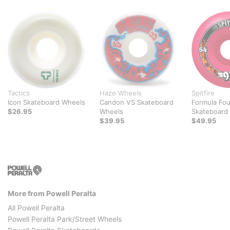
Tactics
Haze Wheels
Spitfire
Icon Skateboard Wheels
Candon VS Skateboard
Formula Fou
$26.95
Wheels
Skateboard
$39.95
$49.95
More from Powell Peralta
All Powell Peralta
Powell Peralta Park/Street Wheels