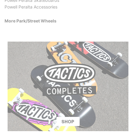
Powell Peralta Skateboards
Powell Peralta Accessories
More Park/Street Wheels