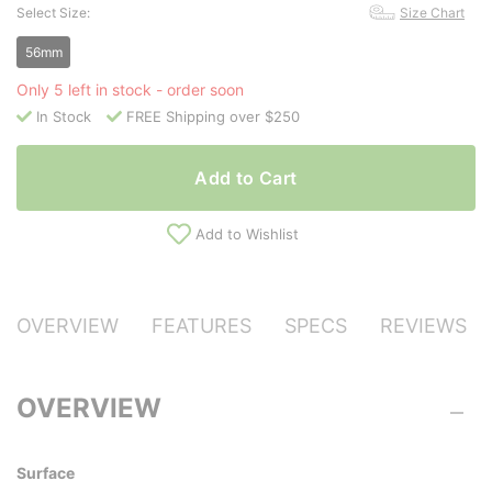
Select Size:
Size Chart
56mm
Only 5 left in stock - order soon
In Stock
FREE Shipping over $250
Add to Cart
Add to Wishlist
OVERVIEW
FEATURES
SPECS
REVIEWS
OVERVIEW
Surface