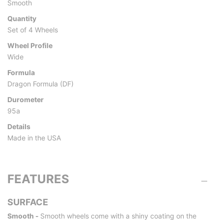
Smooth
Quantity
Set of 4 Wheels
Wheel Profile
Wide
Formula
Dragon Formula (DF)
Durometer
95a
Details
Made in the USA
FEATURES
SURFACE
Smooth -
Smooth wheels come with a shiny coating on the