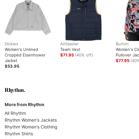
Dickies
Airblaster
Burton
Women's Unlined
Team Vest
Women's Ci
Cropped Eisenhower
$71.95
(40% off)
Pullover Ja
Jacket
$77.95
(40%
$53.95
More from Rhythm
All Rhythm
Rhythm Women's Jackets
Rhythm Women's Clothing
Rhythm Shirts