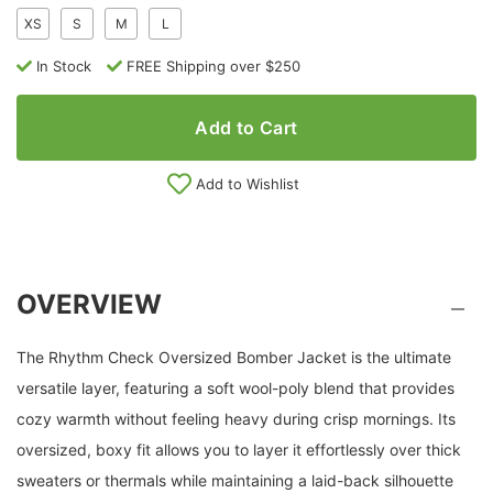
XS
S
M
L
In Stock
FREE Shipping over $250
Add to Cart
Add to Wishlist
OVERVIEW
The Rhythm Check Oversized Bomber Jacket is the ultimate
versatile layer, featuring a soft wool-poly blend that provides
cozy warmth without feeling heavy during crisp mornings. Its
oversized, boxy fit allows you to layer it effortlessly over thick
sweaters or thermals while maintaining a laid-back silhouette