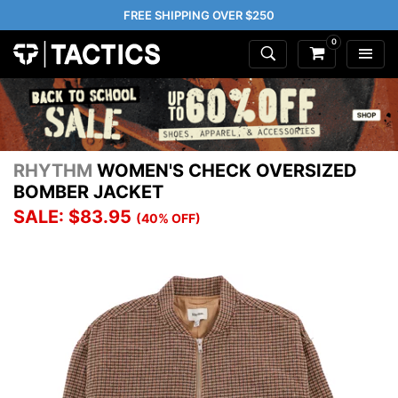
FREE SHIPPING OVER $250
0
RHYTHM
WOMEN'S CHECK OVERSIZED
BOMBER JACKET
SALE: $83.95
(40% OFF)