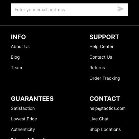
INFO
SUPPORT
About Us
Help Center
Blog
Contact Us
Team
Returns
Order Tracking
GUARANTEES
CONTACT
Satisfaction
help@tactics.com
Lowest Price
Live Chat
Authenticity
Shop Locations