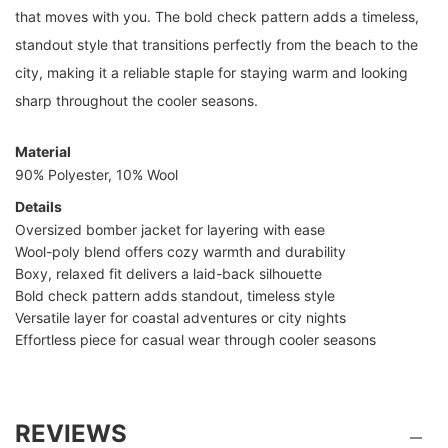
that moves with you. The bold check pattern adds a timeless,
standout style that transitions perfectly from the beach to the
city, making it a reliable staple for staying warm and looking
sharp throughout the cooler seasons.
Material
90% Polyester, 10% Wool
Details
Oversized bomber jacket for layering with ease
Wool-poly blend offers cozy warmth and durability
Boxy, relaxed fit delivers a laid-back silhouette
Bold check pattern adds standout, timeless style
Versatile layer for coastal adventures or city nights
Effortless piece for casual wear through cooler seasons
REVIEWS