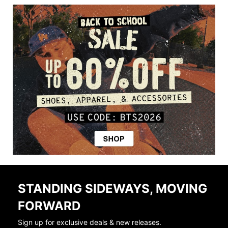
STANDING SIDEWAYS, MOVING
FORWARD
Sign up for exclusive deals & new releases.