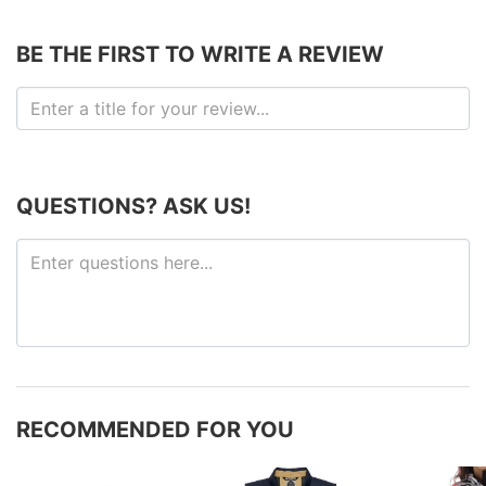
BE THE FIRST TO WRITE A REVIEW
QUESTIONS? ASK US!
RECOMMENDED FOR YOU