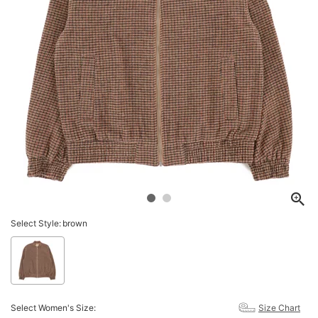
Select Style:
brown
Select Women's Size:
Size Chart