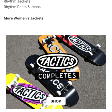
Rhythm Jackets
Rhythm Pants & Jeans
More Women's Jackets