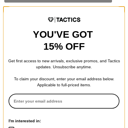
YOU'VE GOT
15% OFF
Get first access to new arrivals, exclusive promos, and Tactics
updates. Unsubscribe anytime.
To claim your discount, enter your email address below.
Applicable to full-priced items.
I'm interested in: