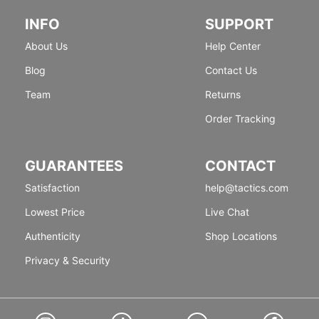
INFO
SUPPORT
About Us
Help Center
Blog
Contact Us
Team
Returns
Order Tracking
GUARANTEES
CONTACT
Satisfaction
help@tactics.com
Lowest Price
Live Chat
Authenticity
Shop Locations
Privacy & Security