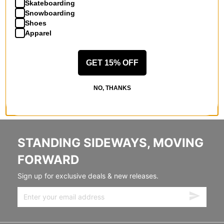
Skateboarding
Snowboarding
Shoes
Apparel
GET 15% OFF
NO, THANKS
STANDING SIDEWAYS, MOVING
FORWARD
Sign up for exclusive deals & new releases.