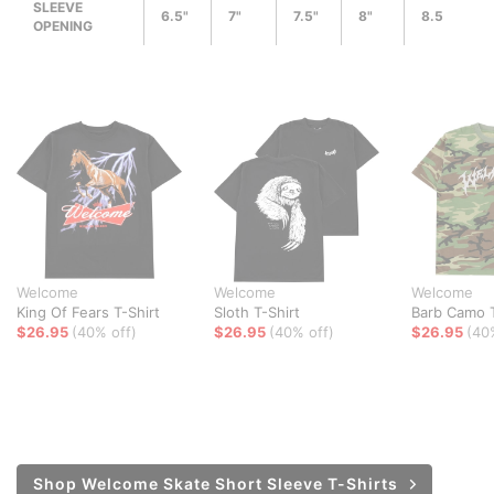
SLEEVE
6.5"
7"
7.5"
8"
8.5
OPENING
Welcome
Welcome
Welcome
King Of Fears T-Shirt
Sloth T-Shirt
Barb Camo T
$26.95
(40% off)
$26.95
(40% off)
$26.95
(40
Shop Welcome Skate Short Sleeve T-Shirts