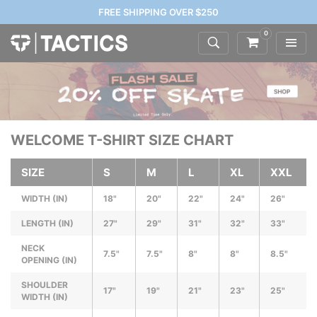
FREE SHIPPING OVER $250
0
WELCOME T-SHIRT SIZE CHART
SIZE
S
M
L
XL
XXL
WIDTH (IN)
18"
20"
22"
24"
26"
LENGTH (IN)
27"
29"
31"
32"
33"
NECK
7.5"
7.5"
8"
8"
8.5"
OPENING (IN)
SHOULDER
17"
19"
21"
23"
25"
WIDTH (IN)