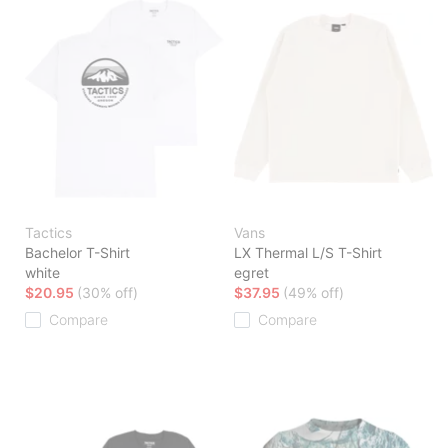
Tactics
Vans
Bachelor T-Shirt
LX Thermal L/S T-Shirt
white
egret
$20.95
(30% off)
$37.95
(49% off)
Compare
Compare