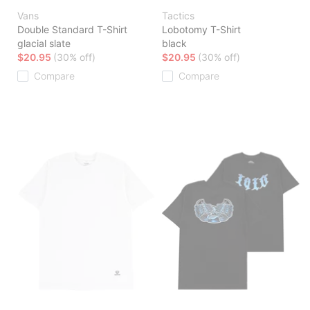
Vans
Tactics
Double Standard T-Shirt
Lobotomy T-Shirt
glacial slate
black
$20.95
(30% off)
$20.95
(30% off)
Compare
Compare