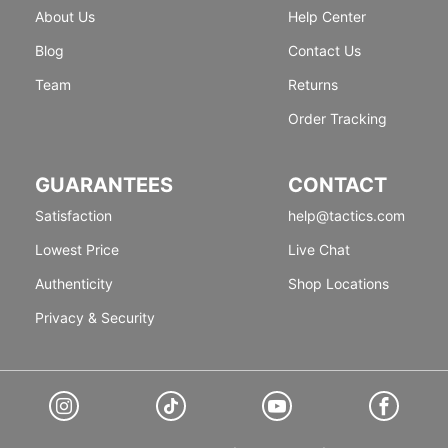
About Us
Help Center
Blog
Contact Us
Team
Returns
Order Tracking
GUARANTEES
CONTACT
Satisfaction
help@tactics.com
Lowest Price
Live Chat
Authenticity
Shop Locations
Privacy & Security