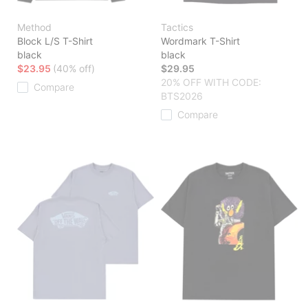
Method
Tactics
Block L/S T-Shirt
Wordmark T-Shirt
black
black
$23.95
(40% off)
$29.95
20% OFF WITH CODE:
Compare
BTS2026
Compare