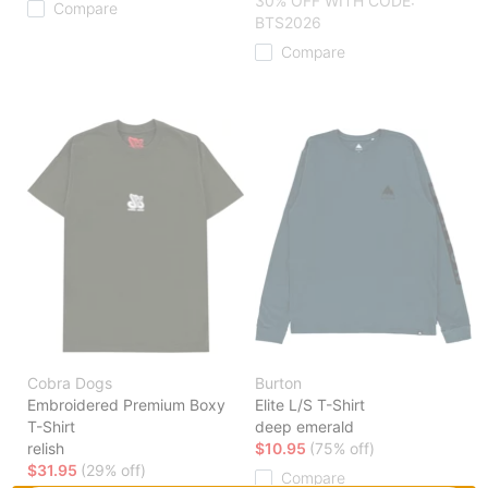
30% OFF WITH CODE:
Compare
BTS2026
Compare
Cobra Dogs
Burton
Embroidered Premium Boxy
Elite L/S T-Shirt
T-Shirt
deep emerald
relish
$10.95
(75% off)
$31.95
(29% off)
Compare