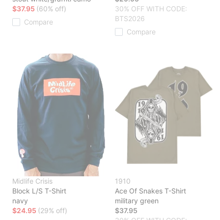
$37.95
(60% off)
30% OFF WITH CODE:
BTS2026
Compare
Compare
Midlife Crisis
1910
Block L/S T-Shirt
Ace Of Snakes T-Shirt
navy
military green
$24.95
(29% off)
$37.95