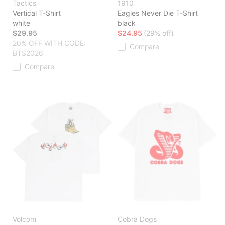
Tactics
1910
Vertical T-Shirt
Eagles Never Die T-Shirt
white
black
$29.95
$24.95
(29% off)
20% OFF WITH CODE:
Compare
BTS2026
Compare
Volcom
Cobra Dogs