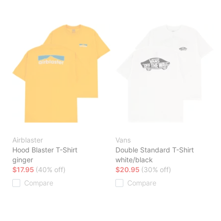
Airblaster
Vans
Hood Blaster T-Shirt
Double Standard T-Shirt
ginger
white/black
$17.95
(40% off)
$20.95
(30% off)
Compare
Compare