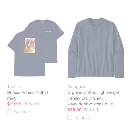
Tactics
Patagonia
Horses Horses T-Shirt
Organic Cotton Lightweight
navy
Henley L/S T-Shirt
$20.95
(30% off)
wavy dobby: stone blue
$35.00
(29% off)
Compare
Compare