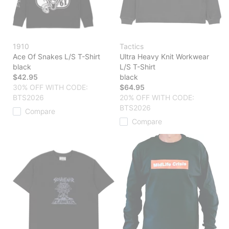
1910
Tactics
Ace Of Snakes L/S T-Shirt
Ultra Heavy Knit Workwear
black
L/S T-Shirt
$42.95
black
30% OFF WITH CODE:
$64.95
BTS2026
20% OFF WITH CODE:
BTS2026
Compare
Compare