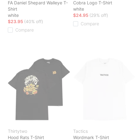
FA Daniel Shepard Walleye T-
Cobra Logo T-Shirt
Shirt
white
white
$24.95
(29% off)
$23.95
(40% off)
Compare
Compare
Thirtytwo
Tactics
Hood Rats T-Shirt
Wordmark T-Shirt