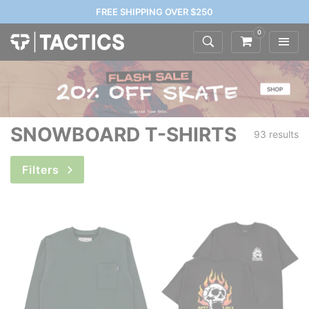
FREE SHIPPING OVER $250
0
SNOWBOARD T-SHIRTS
93 results
Filters