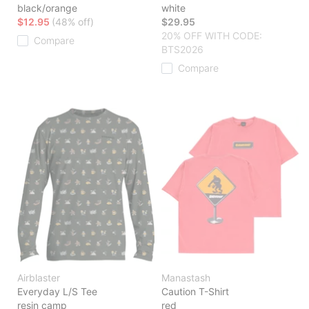
black/orange
white
$12.95
(48% off)
$29.95
20% OFF WITH CODE:
Compare
BTS2026
Compare
Airblaster
Manastash
Everyday L/S Tee
Caution T-Shirt
resin camp
red