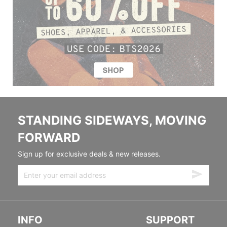
STANDING SIDEWAYS, MOVING
FORWARD
Sign up for exclusive deals & new releases.
INFO
SUPPORT