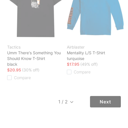
Tactics
Airblaster
Umm There's Something You
Mentality L/S T-Shirt
Should Know T-Shirt
turquoise
black
$17.95
(49% off)
$20.95
(30% off)
Compare
Compare
Next