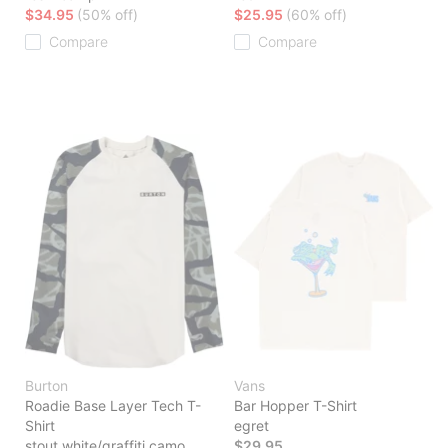
$34.95
(50% off)
$25.95
(60% off)
Compare
Compare
Burton
Vans
Roadie Base Layer Tech T-
Bar Hopper T-Shirt
Shirt
egret
stout white/graffiti camo
$29.95