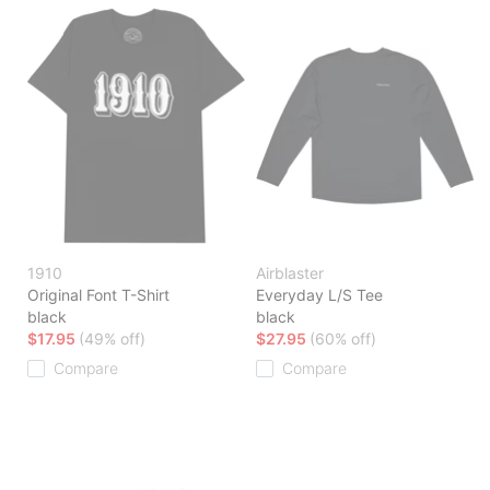
1910
Airblaster
Original Font T-Shirt
Everyday L/S Tee
black
black
$17.95
(49% off)
$27.95
(60% off)
Compare
Compare