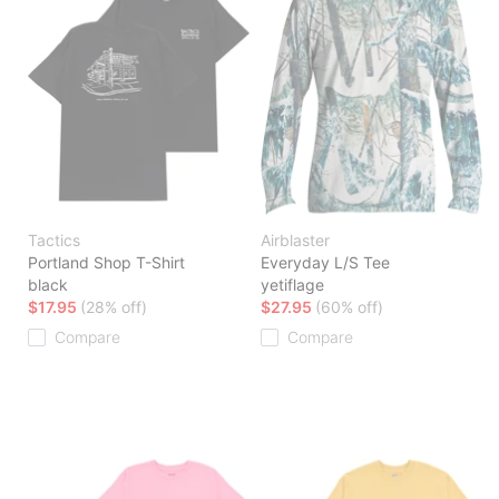
Tactics
Airblaster
Portland Shop T-Shirt
Everyday L/S Tee
black
yetiflage
$17.95
(28% off)
$27.95
(60% off)
Compare
Compare