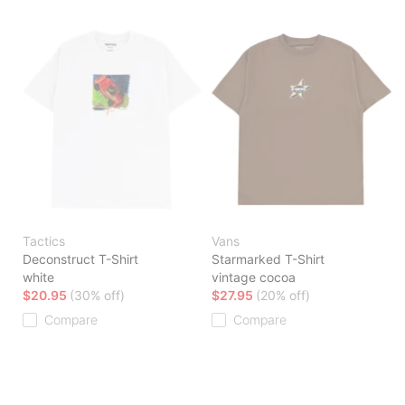
Tactics
Vans
Deconstruct T-Shirt
Starmarked T-Shirt
white
vintage cocoa
$20.95
(30% off)
$27.95
(20% off)
Compare
Compare