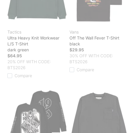
Tactics
Vans
Ultra Heavy Knit Workwear
Off The Wall Fever T-Shirt
L/S T-Shirt
black
dark green
$29.95
$64.95
30% OFF WITH CODE:
20% OFF WITH CODE:
BTS2026
BTS2026
Compare
Compare