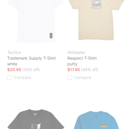
Tactics
Airblaster
Trademark Supply T-Shirt
Respect T-Shirt
white
putty
$20.95
(30% off)
$17.95
(40% off)
Compare
Compare