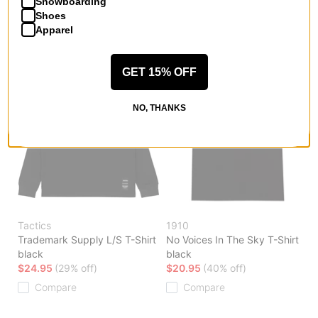
Snowboarding
Compare
Shoes
Apparel
GET 15% OFF
NO, THANKS
Tactics
1910
Trademark Supply L/S T-Shirt
No Voices In The Sky T-Shirt
black
black
$24.95
(29% off)
$20.95
(40% off)
Compare
Compare