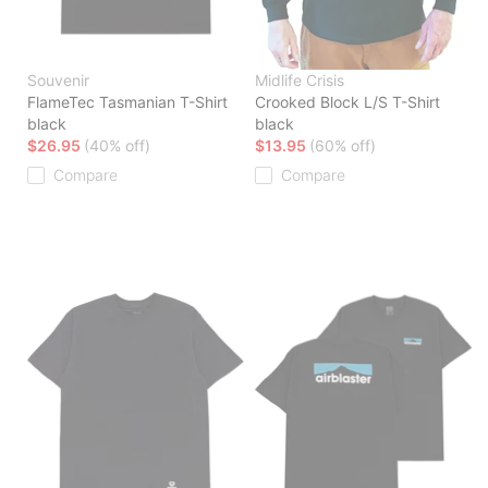
Souvenir
Midlife Crisis
FlameTec Tasmanian T-Shirt
Crooked Block L/S T-Shirt
black
black
$26.95
(40% off)
$13.95
(60% off)
Compare
Compare