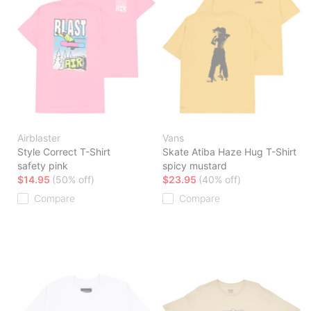
Airblaster
Vans
Style Correct T-Shirt
Skate Atiba Haze Hug T-Shirt
safety pink
spicy mustard
$14.95
(50% off)
$23.95
(40% off)
Compare
Compare