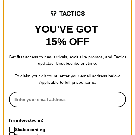
Compare
YOU'VE GOT
15% OFF
Get first access to new arrivals, exclusive promos, and Tactics
updates. Unsubscribe anytime.
To claim your discount, enter your email address below.
Applicable to full-priced items.
Airblaster
Vans
Style Correct T-Shirt
LX Full Deck T-Shirt
black
egret
$17.95
(40% off)
$39.95
I'm interested in:
30% OFF WITH CODE:
Compare
Skateboarding
BTS2026