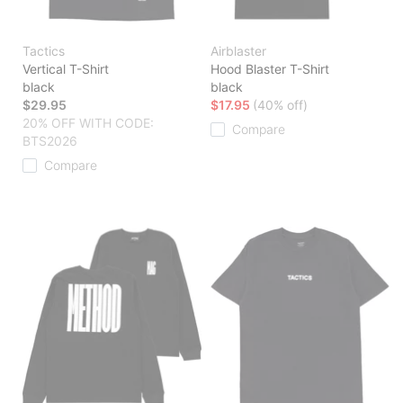
Tactics
Airblaster
Vertical T-Shirt
Hood Blaster T-Shirt
black
black
$29.95
$17.95
(40% off)
20% OFF WITH CODE:
Compare
BTS2026
Compare