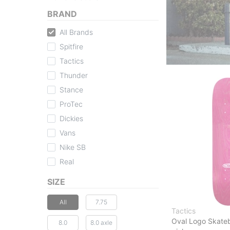
BRAND
All Brands
Spitfire
Tactics
Thunder
Stance
ProTec
Dickies
Vans
Nike SB
Real
SIZE
All
7.75
Tactics
Oval Logo Skate
8.0
8.0 axle