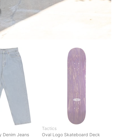
Tactics
y Denim Jeans
Oval Logo Skateboard Deck