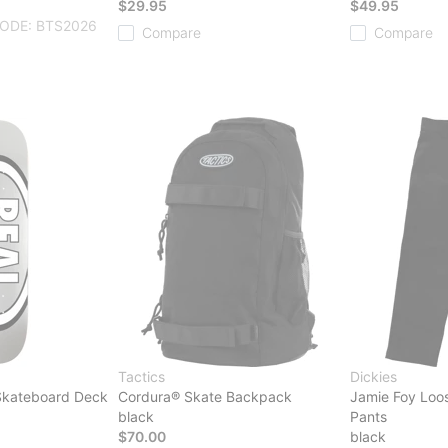
$29.95
$49.95
ODE: BTS2026
Compare
Compare
Tactics
Dickies
 Skateboard Deck
Cordura® Skate Backpack
Jamie Foy Loos
black
Pants
$70.00
black