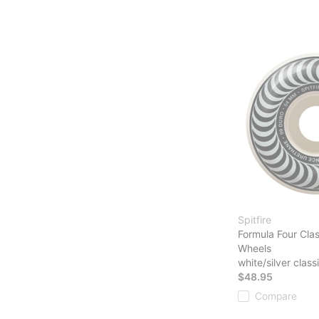
Spitfire
Formula Four Cla
Wheels
white/silver class
$48.95
Compare