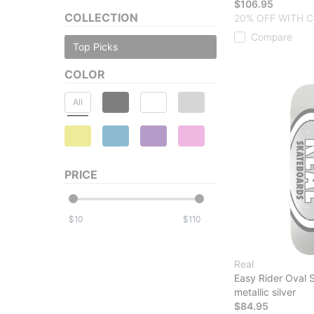
$106.95
COLLECTION
20% OFF WITH C
Compare
Top Picks
COLOR
All
PRICE
$
$
Real
Easy Rider Oval
metallic silver
$84.95