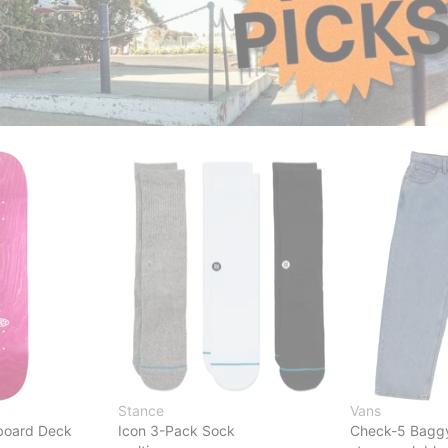
Stance
Vans
board Deck
Icon 3-Pack Sock
Check-5 Bagg