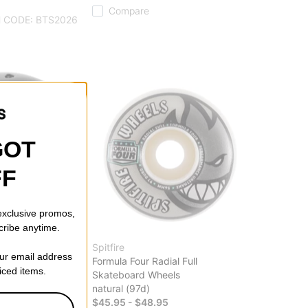
Compare
 CODE: BTS2026
GOT
FF
 exclusive promos,
cribe anytime.
Spitfire
our email address
ied EPS Skate
Formula Four Radial Full
riced items.
Skateboard Wheels
natural (97d)
$45.95 - $48.95