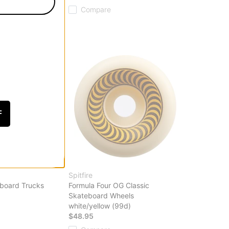
Compare
F
Spitfire
eboard Trucks
Formula Four OG Classic
Skateboard Wheels
white/yellow (99d)
$48.95