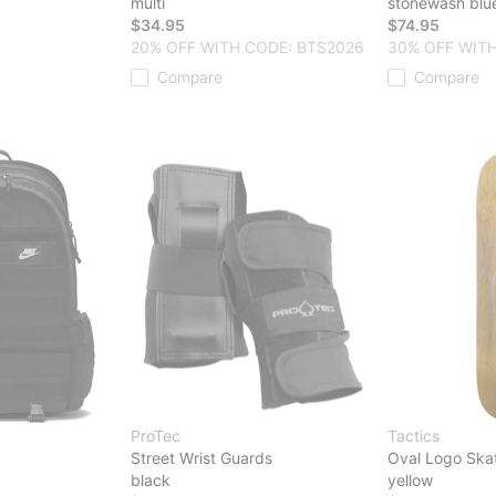
multi
stonewash blu
$34.95
$74.95
20% OFF WITH CODE: BTS2026
30% OFF WITH
Compare
Compare
ProTec
Tactics
Street Wrist Guards
Oval Logo Ska
black
yellow