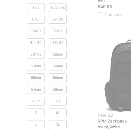
pink
$49.95
8.25
8.25 axle
Compare
8.38
29x32
30x32
32x32
34x32
36x32
38x32
52mm
53mm
54mm
55mm
56mm
57mm
58mm
Youth
XS
S
M
Nike SB
RPM Backpack
L
XL
black/white