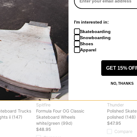
Compare
Compare
I'm interested in:
Skateboarding
Snowboarding
Shoes
Apparel
GET 15% OF
NO, THANKS
Spitfire
Thunder
ateboard Trucks
Formula Four OG Classic
Polished Skat
ghts ii (147)
Skateboard Wheels
polished (148)
white/green (99d)
$47.95
$48.95
Compare