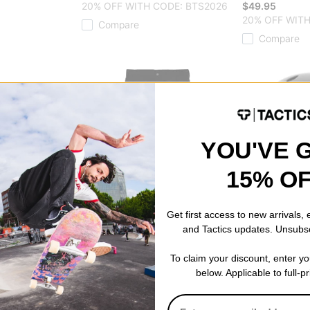
20% OFF WITH CODE: BTS2026
$49.95
20% OFF WITH
Compare
Compare
YOU'VE 
15% O
Get first access to new arrivals,
and Tactics updates. Unsubs
Dickies
ProTec
To claim your discount, enter y
 Wheels
Regular Straight Skate Pants
Classic Certif
below. Applicable to full-p
)
black
Helmet
$44.95
matte black
20% OFF WITH CODE: BTS2026
$72.95