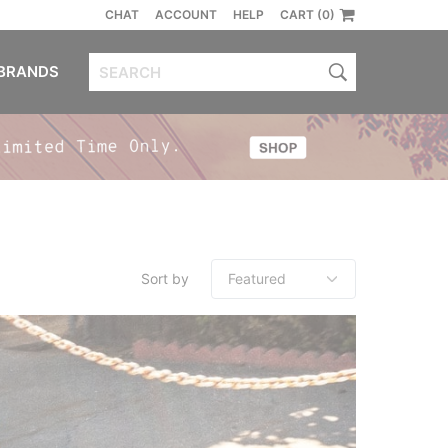
CHAT
ACCOUNT
HELP
CART (0)
BRANDS
Sort by