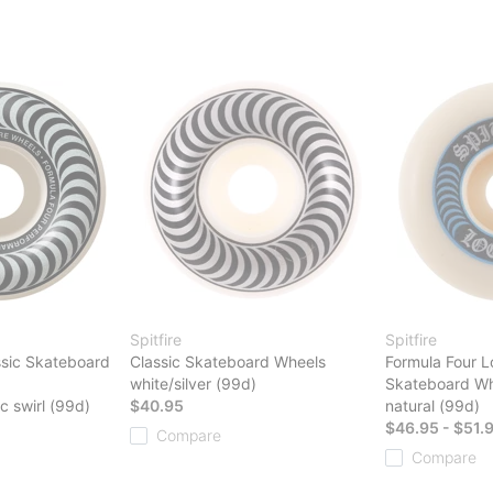
Spitfire
Spitfire
ssic Skateboard
Classic Skateboard Wheels
Formula Four L
white/silver (99d)
Skateboard Wh
ic swirl (99d)
$40.95
natural (99d)
$46.95 - $51.
Compare
Compare