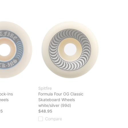
Spitfire
ock-Ins
Formula Four OG Classic
eels
Skateboard Wheels
white/silver (99d)
95
$48.95
Compare