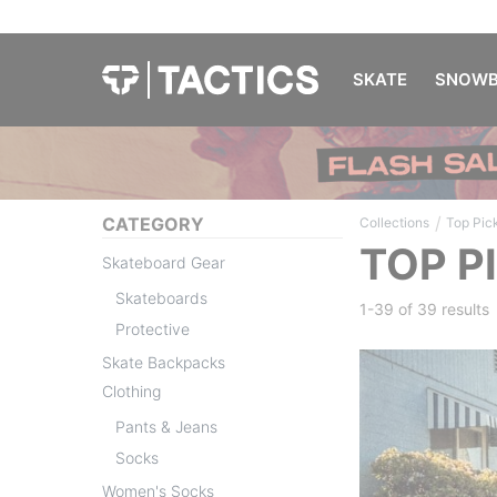
SKATE
SNOWB
/
CATEGORY
Collections
Top Pic
TOP P
Skateboard Gear
Skateboards
1-39 of
39 results
Protective
Skate Backpacks
Clothing
Pants & Jeans
Socks
Women's Socks