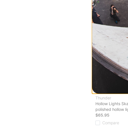
Thunder
Hollow Lights Sk
polished hollow li
$65.95
Compare