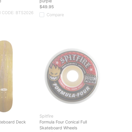
e
purple
$49.95
 CODE: BTS2026
Compare
Spitfire
teboard Deck
Formula Four Conical Full
Skateboard Wheels