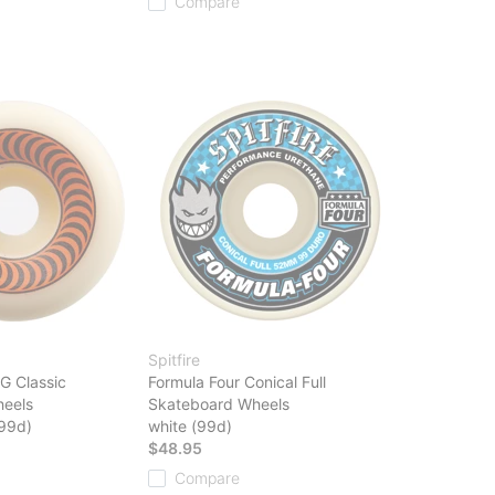
Compare
Spitfire
G Classic
Formula Four Conical Full
eels
Skateboard Wheels
(99d)
white (99d)
$48.95
Compare