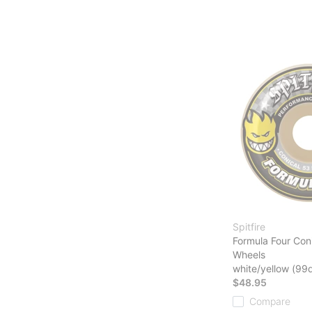
Spitfire
Formula Four Con
Wheels
white/yellow (99
$48.95
Compare