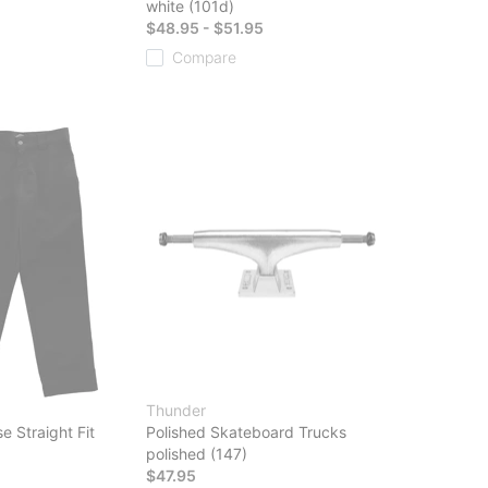
white (101d)
$48.95 - $51.95
Compare
Thunder
e Straight Fit
Polished Skateboard Trucks
polished (147)
$47.95