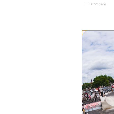
Compare
Tactics
Icon Skateboard
white/cream (99a
$26.95
Compare