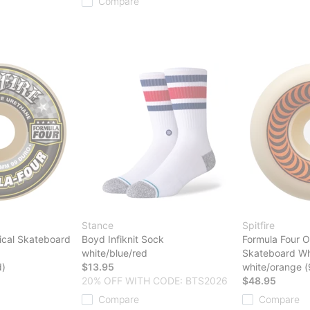
Compare
Stance
Spitfire
ical Skateboard
Boyd Infiknit Sock
Formula Four O
white/blue/red
Skateboard Wh
d)
$13.95
white/orange 
20% OFF WITH CODE: BTS2026
$48.95
Compare
Compare