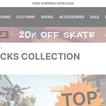
FREE SHIPPING OVER $250
OARD
CLOTHING
SHOES
ACCESSORIES
SALE
ks
ICKS COLLECTION