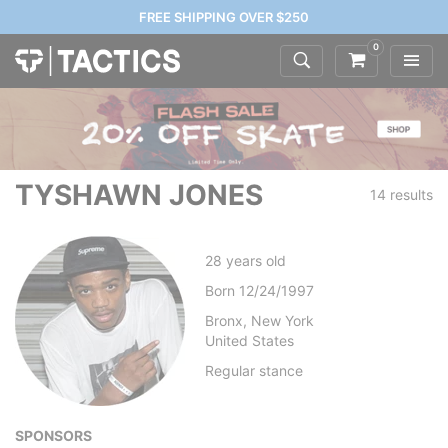
FREE SHIPPING OVER $250
0
TYSHAWN JONES
14 results
28
years old
Born
12/24/1997
Bronx, New York
United States
Regular
stance
SPONSORS