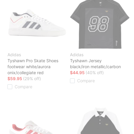
Adidas
Adidas
Tyshawn Pro Skate Shoes
Tyshawn Jersey
footwear white/aurora
black/iron metallic/carbon
onix/collegiate red
$44.95
(40% off)
$59.95
(29% off)
Compare
Compare