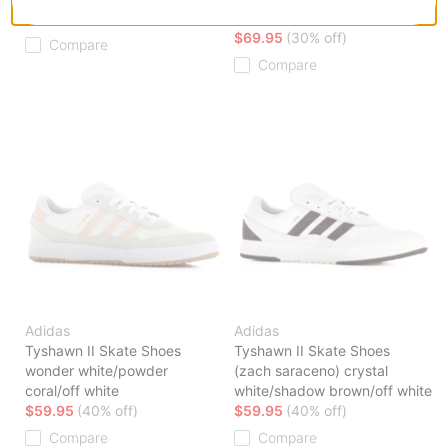
$59.95
(40% off)
white
$69.95
(30% off)
Compare
Compare
Adidas
Adidas
Tyshawn II Skate Shoes
Tyshawn II Skate Shoes
wonder white/powder
(zach saraceno) crystal
coral/off white
white/shadow brown/off white
$59.95
(40% off)
$59.95
(40% off)
Compare
Compare