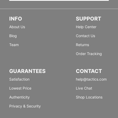
INFO
SUPPORT
About Us
Help Center
Blog
Contact Us
Team
Returns
Order Tracking
GUARANTEES
CONTACT
Satisfaction
help@tactics.com
Lowest Price
Live Chat
Authenticity
Shop Locations
Privacy & Security