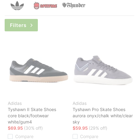
Filters
Adidas
Adidas
Tyshawn II Skate Shoes
Tyshawn Pro Skate Shoes
core black/footwear
aurora onyx/chalk white/clear
white/gum4
sky
$69.95
(30% off)
$59.95
(29% off)
Compare
Compare