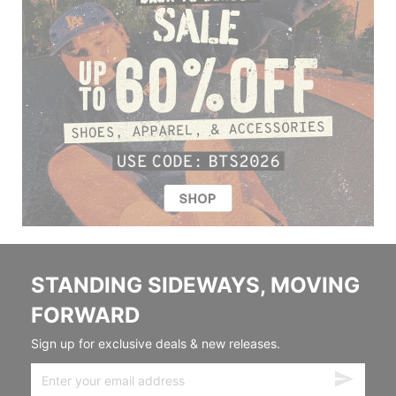
STANDING SIDEWAYS, MOVING
FORWARD
Sign up for exclusive deals & new releases.