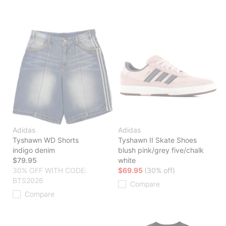
Adidas
Adidas
Tyshawn WD Shorts
Tyshawn II Skate Shoes
indigo denim
blush pink/grey five/chalk
$79.95
white
30% OFF WITH CODE:
$69.95
(30% off)
BTS2026
Compare
Compare