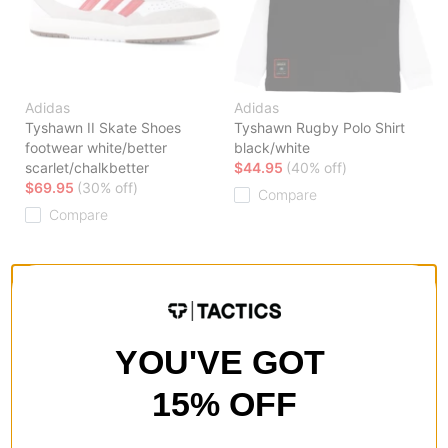
Adidas
Adidas
Tyshawn II Skate Shoes
Tyshawn Rugby Polo Shirt
footwear white/better
black/white
scarlet/chalkbetter
$44.95
(40% off)
$69.95
(30% off)
Compare
Compare
YOU'VE GOT
15% OFF