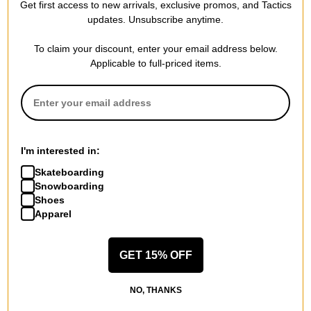
Get first access to new arrivals, exclusive promos, and Tactics
updates. Unsubscribe anytime.
Adidas
Adidas
Tyshawn Jersey
Tyshawn II Skate Shoes
To claim your discount, enter your email address below.
white/ice gold
maroon/chalk white/gold
Applicable to full-priced items.
metallic/collegiate green
metallic
$59.95
(20% off)
$69.95
(30% off)
Compare
Compare
I'm interested in:
Skateboarding
Snowboarding
Shoes
Apparel
GET 15% OFF
Adidas
Adidas
NO, THANKS
Tyshawn II Skate Shoes
Tyshawn II Skate Shoes
black/footwear white/gum
aurora coffee/off white/chalk