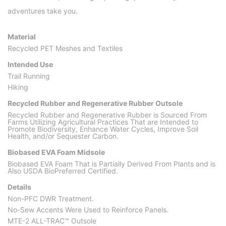
adventures take you.
Material
Recycled PET Meshes and Textiles
Intended Use
Trail Running
Hiking
Recycled Rubber and Regenerative Rubber Outsole
Recycled Rubber and Regenerative Rubber is Sourced From
Farms Utilizing Agricultural Practices That are Intended to
Promote Biodiversity, Enhance Water Cycles, Improve Soil
Health, and/or Sequester Carbon.
Biobased EVA Foam Midsole
Biobased EVA Foam That is Partially Derived From Plants and is
Also USDA BioPreferred Certified.
Details
Non-PFC DWR Treatment.
No-Sew Accents Were Used to Reinforce Panels.
MTE-2 ALL-TRAC™ Outsole