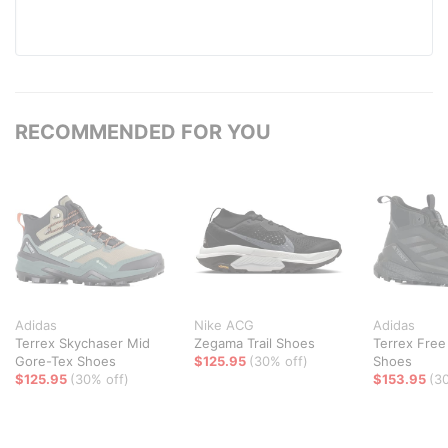
RECOMMENDED FOR YOU
Adidas
Nike ACG
Adidas
Terrex Skychaser Mid
Zegama Trail Shoes
Terrex Free
Gore-Tex Shoes
$125.95
(30% off)
Shoes
$125.95
(30% off)
$153.95
(3