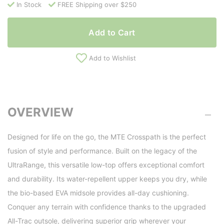
In Stock
FREE Shipping over $250
Add to Cart
Add to Wishlist
OVERVIEW
Designed for life on the go, the MTE Crosspath is the perfect
fusion of style and performance. Built on the legacy of the
UltraRange, this versatile low-top offers exceptional comfort
and durability. Its water-repellent upper keeps you dry, while
the bio-based EVA midsole provides all-day cushioning.
Conquer any terrain with confidence thanks to the upgraded
All-Trac outsole, delivering superior grip wherever your