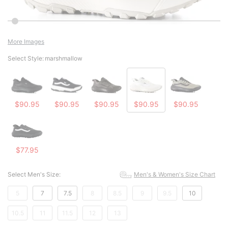
More Images
Select Style:
marshmallow
$90.95
$90.95
$90.95
$90.95
$90.95
$77.95
Select Men's Size:
Men's & Women's Size Chart
5
7
7.5
8
8.5
9
9.5
10
10.5
11
11.5
12
13