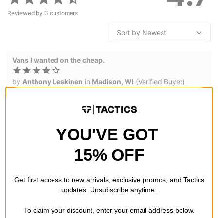
Reviewed by
3
customers
Vans I wanted on the cheap.
by
Anthony Leskinen
in
Madison, WI
(Verified Buyer)
Posted on 5/18/2026
Vans MTE Crosspath Shoes - dark brown
Order was easy shoes came fast,
1
person has
found this review helpful
YOU'VE GOT
15% OFF
Great shoes
by
Trod
(Verified Buyer)
Get first access to new arrivals, exclusive promos, and Tactics
Posted on 4/2/2025
updates. Unsubscribe anytime.
Vans MTE Crosspath Shoes - yellow
Comfort and quality
To claim your discount, enter your email address below.
1
person has
found this review helpful