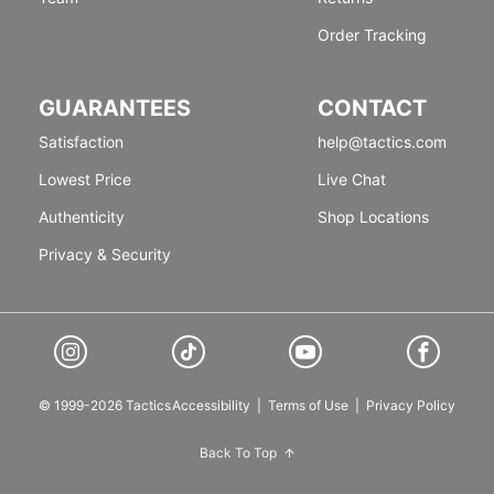
Order Tracking
GUARANTEES
CONTACT
Satisfaction
help@tactics.com
Lowest Price
Live Chat
Authenticity
Shop Locations
Privacy & Security
© 1999-2026 Tactics
Accessibility
|
Terms of Use
|
Privacy Policy
Back To Top