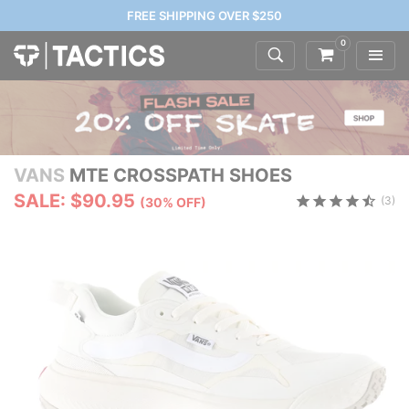
FREE SHIPPING OVER $250
0
VANS
MTE CROSSPATH SHOES
SALE: $90.95
(3)
(30% OFF)