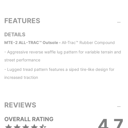
FEATURES
DETAILS
MTE-2 ALL-TRAC™ Outsole -
All-Trac™ Rubber Compound
- Aggressive reverse waffle lug pattern for variable terrain and
street performance
- Lugged tread pattern features a siped tire-like design for
increased traction
REVIEWS
4.7
OVERALL RATING