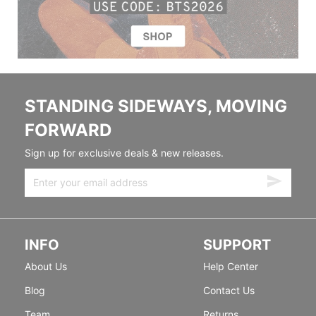
STANDING SIDEWAYS, MOVING
FORWARD
Sign up for exclusive deals & new releases.
INFO
SUPPORT
About Us
Help Center
Blog
Contact Us
Team
Returns