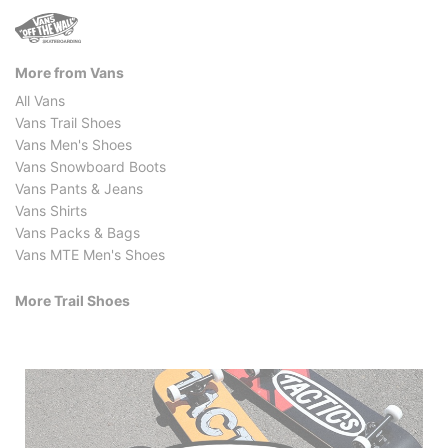
More from Vans
All Vans
Vans Trail Shoes
Vans Men's Shoes
Vans Snowboard Boots
Vans Pants & Jeans
Vans Shirts
Vans Packs & Bags
Vans MTE Men's Shoes
More Trail Shoes