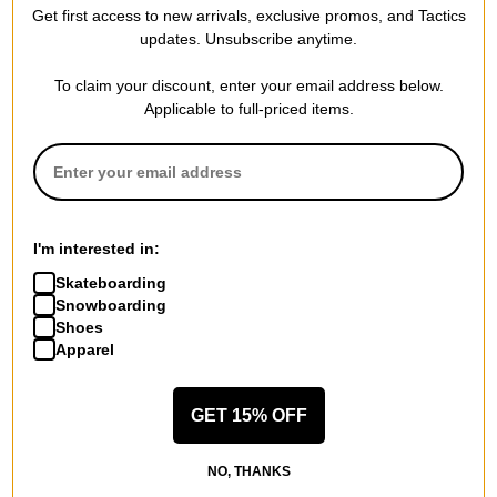
Get first access to new arrivals, exclusive promos, and Tactics
Compare
Compare
updates. Unsubscribe anytime.
To claim your discount, enter your email address below.
Applicable to full-priced items.
I'm interested in:
Skateboarding
Snowboarding
Shoes
Apparel
GET 15% OFF
NO, THANKS