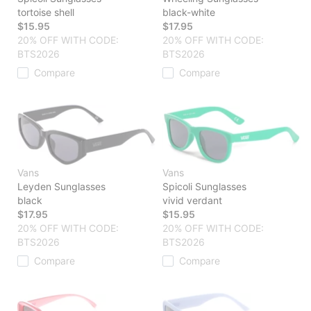
tortoise shell
black-white
$15.95
$17.95
20% OFF WITH CODE:
20% OFF WITH CODE:
BTS2026
BTS2026
Compare
Compare
Vans
Vans
Leyden Sunglasses
Spicoli Sunglasses
black
vivid verdant
$17.95
$15.95
20% OFF WITH CODE:
20% OFF WITH CODE:
BTS2026
BTS2026
Compare
Compare