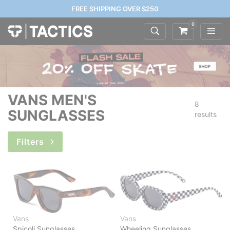
FREE SHIPPING OVER $250
0
VANS MEN'S
8
SUNGLASSES
results
Filters
Vans
Vans
Spicoli Sunglasses
Wheeling Sunglasses