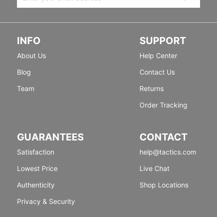
INFO
SUPPORT
About Us
Help Center
Blog
Contact Us
Team
Returns
Order Tracking
GUARANTEES
CONTACT
Satisfaction
help@tactics.com
Lowest Price
Live Chat
Authenticity
Shop Locations
Privacy & Security