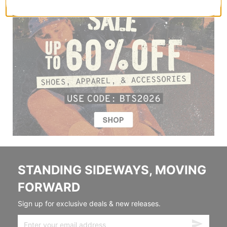
STANDING SIDEWAYS, MOVING
FORWARD
Sign up for exclusive deals & new releases.