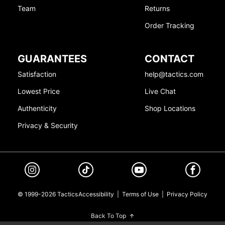
Team
Returns
Order Tracking
GUARANTEES
CONTACT
Satisfaction
help@tactics.com
Lowest Price
Live Chat
Authenticity
Shop Locations
Privacy & Security
© 1999-2026 Tactics
Accessibility
|
Terms of Use
|
Privacy Policy
Back To Top