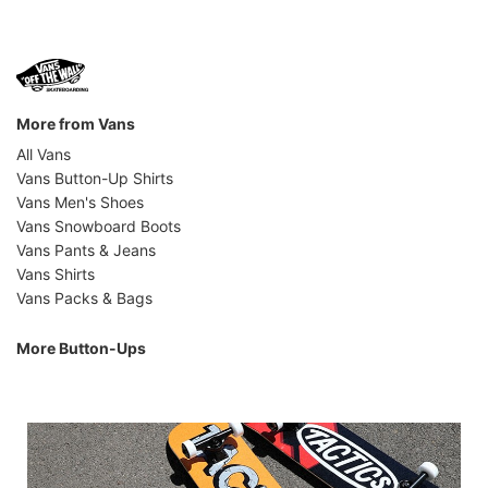
More from Vans
All Vans
Vans Button-Up Shirts
Vans Men's Shoes
Vans Snowboard Boots
Vans Pants & Jeans
Vans Shirts
Vans Packs & Bags
More Button-Ups