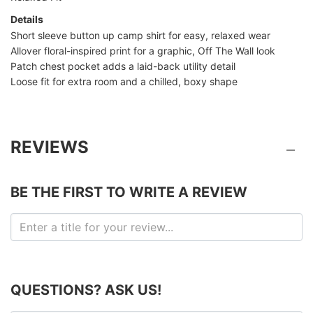
Details
Short sleeve button up camp shirt for easy, relaxed wear
Allover floral-inspired print for a graphic, Off The Wall look
Patch chest pocket adds a laid-back utility detail
Loose fit for extra room and a chilled, boxy shape
REVIEWS
BE THE FIRST TO WRITE A REVIEW
QUESTIONS? ASK US!