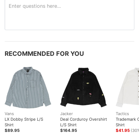
RECOMMENDED FOR YOU
Vans
Jacker
Tactics
LX Dobby Stripe L/S
Deal Corduroy Overshirt
Trademark O
Shirt
L/S Shirt
Shirt
$89.95
$164.95
$41.95
(30%