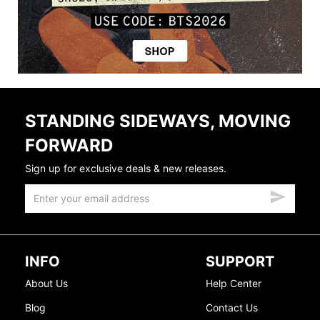
STANDING SIDEWAYS, MOVING
FORWARD
Sign up for exclusive deals & new releases.
INFO
SUPPORT
About Us
Help Center
Blog
Contact Us