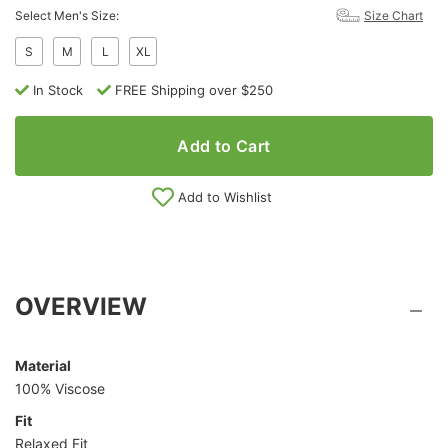
Select Men's Size:
Size Chart
S
M
L
XL
In Stock
FREE Shipping over $250
Add to Cart
Add to Wishlist
OVERVIEW
Material
100% Viscose
Fit
Relaxed Fit