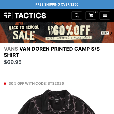
FREE SHIPPING OVER $250
0
VANS
VAN DOREN PRINTED CAMP S/S
SHIRT
$69.95
30% OFF WITH CODE: BTS2026