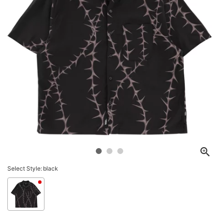
Select Style:
black