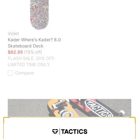
Violet
Kader Where's Kader? 8.0
Skateboard Deck
$62.95
(19% off)
FLASH SALE. 20% OFF.
LIMITED TIME ONLY.
Compare