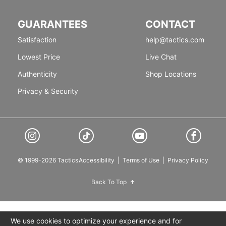
GUARANTEES
CONTACT
Satisfaction
help@tactics.com
Lowest Price
Live Chat
Authenticity
Shop Locations
Privacy & Security
© 1999-2026 Tactics
Accessibility
|
Terms of Use
|
Privacy Policy
Back To Top
We use cookies to optimize your experience and for