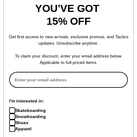
YOU'VE GOT
15% OFF
Get first access to new arrivals, exclusive promos, and Tactics
updates. Unsubscribe anytime.
To claim your discount, enter your email address below.
Applicable to full-priced items.
I'm interested in:
Skateboarding
Snowboarding
Shoes
Apparel