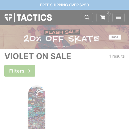
FREE SHIPPING OVER $250
0
VIOLET ON SALE
1 results
Filters