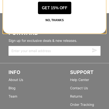
GET 15% OFF
NO, THANKS
STANDING SIDEWAYS, MOVING
FORWARD
Sign up for exclusive deals & new releases.
INFO
SUPPORT
About Us
Help Center
Blog
Contact Us
Team
Returns
Order Tracking