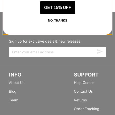
GET 15% OFF
NO, THANKS
STANDING SIDEWAYS, MOVING
FORWARD
Sign up for exclusive deals & new releases.
INFO
SUPPORT
About Us
Help Center
Blog
Contact Us
Team
Returns
Order Tracking