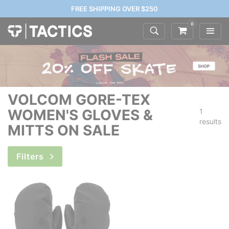
FREE SHIPPING OVER $250
0
VOLCOM GORE-TEX
WOMEN'S GLOVES &
1
results
MITTS ON SALE
Filters