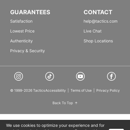
GUARANTEES
CONTACT
Satisfaction
help@tactics.com
Lowest Price
Live Chat
Authenticity
Shop Locations
Privacy & Security
© 1999-2026 Tactics
Accessibility
|
Terms of Use
|
Privacy Policy
Back To Top
We use cookies to optimize your experience and for