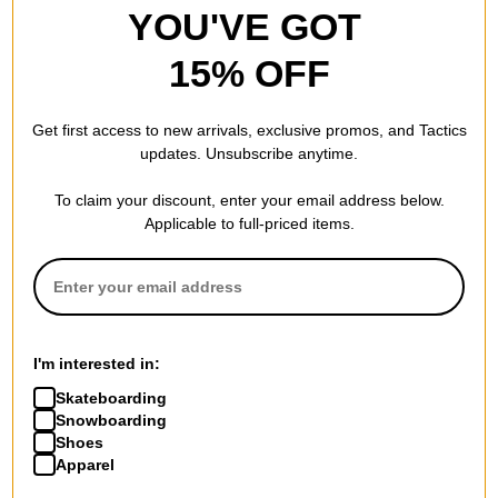
YOU'VE GOT
15% OFF
Get first access to new arrivals, exclusive promos, and Tactics
updates. Unsubscribe anytime.
To claim your discount, enter your email address below.
Applicable to full-priced items.
I'm interested in:
Skateboarding
Snowboarding
Shoes
Apparel