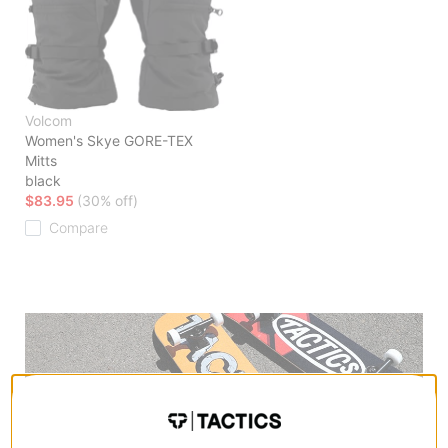
Volcom
Women's Skye GORE-TEX
Mitts
black
$83.95
(30% off)
Compare