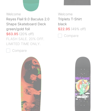
Welcome
Welcome
Reyes Flail 9.0 Baculus 2.0
Triplets T-Shirt
Shape Skateboard Deck
black
green/gold foil
$22.95
(49% off)
$63.95
(20% off)
Compare
FLASH SALE. 20% OFF.
LIMITED TIME ONLY.
Compare