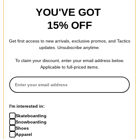
Welcome
Welcome
YOU'VE GOT
Bauhaus Portrait 9.75 Dark
Sloth T-Shirt
Lord Shape Skateboard Deck
black/white
15% OFF
$67.95
(20% off)
$26.95
(40% off)
FLASH SALE. 20% OFF.
Compare
LIMITED TIME ONLY.
Get first access to new arrivals, exclusive promos, and Tactics
Compare
updates. Unsubscribe anytime.
To claim your discount, enter your email address below.
Applicable to full-priced items.
I'm interested in:
Skateboarding
Snowboarding
Shoes
Apparel