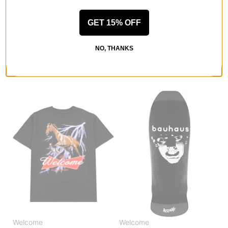
Welcome
Welcome
Coupled Sun Fade Hoodie
Barb Contrast Stitch Trucker
GET 15% OFF
black fade
Hat
$53.95
(40% off)
green
$26.95
(40% off)
Compare
NO, THANKS
Compare
Welcome
Welcome