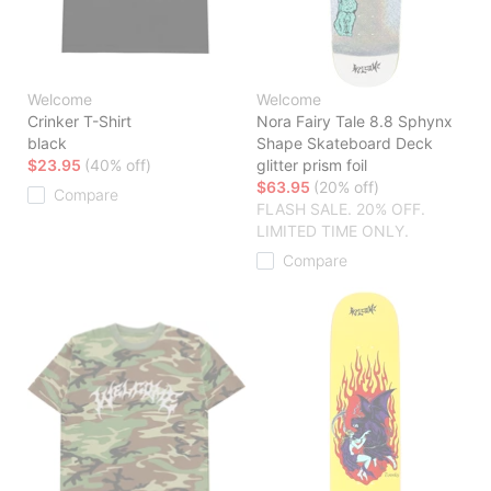
Welcome
Welcome
Crinker T-Shirt
Nora Fairy Tale 8.8 Sphynx
black
Shape Skateboard Deck
$23.95
(40% off)
glitter prism foil
$63.95
(20% off)
Compare
FLASH SALE. 20% OFF.
LIMITED TIME ONLY.
Compare