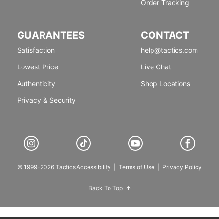
Order Tracking
GUARANTEES
CONTACT
Satisfaction
help@tactics.com
Lowest Price
Live Chat
Authenticity
Shop Locations
Privacy & Security
© 1999-2026 Tactics
Accessibility
|
Terms of Use
|
Privacy Policy
Back To Top