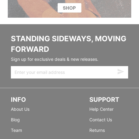
STANDING SIDEWAYS, MOVING
FORWARD
Sign up for exclusive deals & new releases.
INFO
SUPPORT
About Us
Help Center
Blog
Contact Us
Team
Returns