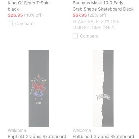
King Of Fears T-Shirt
Bauhaus Mask 10.0 Early
black
Grab Shape Skateboard Deck
$26.95
(40% off)
$67.95
(20% off)
FLASH SALE. 20% OFF.
Compare
LIMITED TIME ONLY.
Compare
Welcome
Welcome
Bapholit Graphic Skateboard
Halfblood Graphic Skateboard