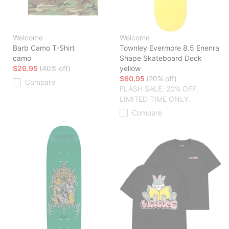
Welcome
Welcome
Barb Camo T-Shirt
Townley Evermore 8.5 Enenra
camo
Shape Skateboard Deck
$26.95
(40% off)
yellow
$60.95
(20% off)
Compare
FLASH SALE. 20% OFF.
LIMITED TIME ONLY.
Compare