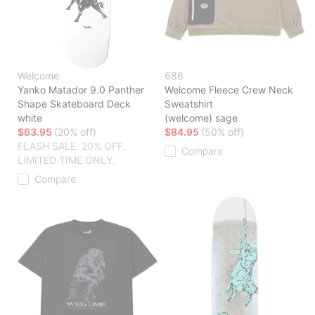
Welcome
686
Yanko Matador 9.0 Panther
Welcome Fleece Crew Neck
Shape Skateboard Deck
Sweatshirt
white
(welcome) sage
$63.95
(20% off)
$84.95
(50% off)
FLASH SALE. 20% OFF.
Compare
LIMITED TIME ONLY.
Compare