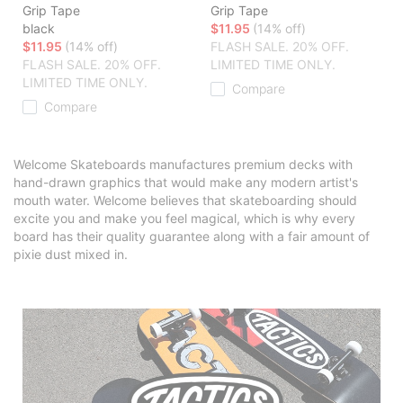
Grip Tape
Grip Tape
black
$11.95
(14% off)
$11.95
(14% off)
FLASH SALE. 20% OFF.
FLASH SALE. 20% OFF.
LIMITED TIME ONLY.
LIMITED TIME ONLY.
Compare
Compare
Welcome Skateboards manufactures premium decks with
hand-drawn graphics that would make any modern artist's
mouth water. Welcome believes that skateboarding should
excite you and make you feel magical, which is why every
board has their quality guarantee along with a fair amount of
pixie dust mixed in.