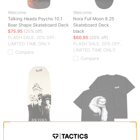
Welcome
Welcome
Talking Heads Psycho 10.1
Nora Full Moon 8.25
Boar Shape Skateboard Deck
Skateboard Deck
$75.95
(20% off)
black
FLASH SALE. 20% OFF.
$60.95
(20% off)
LIMITED TIME ONLY.
FLASH SALE. 20% OFF.
LIMITED TIME ONLY.
Compare
Compare