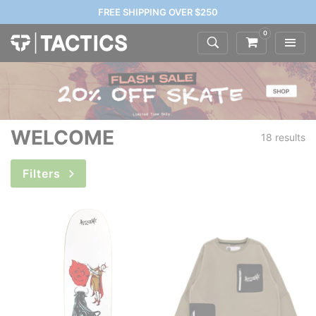
FREE SHIPPING OVER $250
0
WELCOME
18 results
Filters