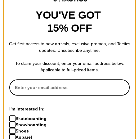
YOU'VE GOT
15% OFF
Get first access to new arrivals, exclusive promos, and Tactics
updates. Unsubscribe anytime.
To claim your discount, enter your email address below.
Applicable to full-priced items.
I'm interested in:
Skateboarding
Snowboarding
Shoes
Apparel