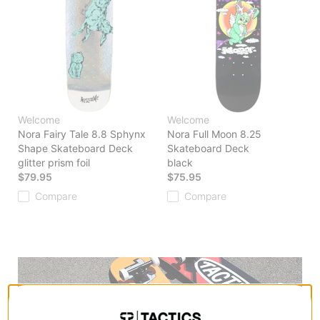
Welcome
Welcome
Nora Fairy Tale 8.8 Sphynx
Nora Full Moon 8.25
Shape Skateboard Deck
Skateboard Deck
glitter prism foil
black
$79.95
$75.95
Compare
Compare