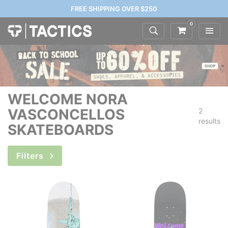
FREE SHIPPING OVER $250
0
WELCOME NORA
VASCONCELLOS
2
results
SKATEBOARDS
Filters