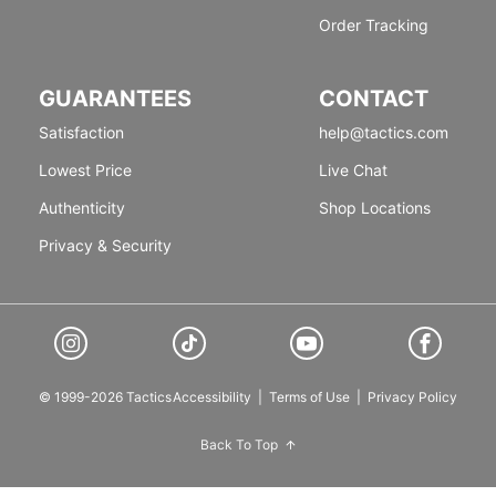
Order Tracking
GUARANTEES
CONTACT
Satisfaction
help@tactics.com
Lowest Price
Live Chat
Authenticity
Shop Locations
Privacy & Security
© 1999-2026 Tactics
Accessibility
|
Terms of Use
|
Privacy Policy
Back To Top