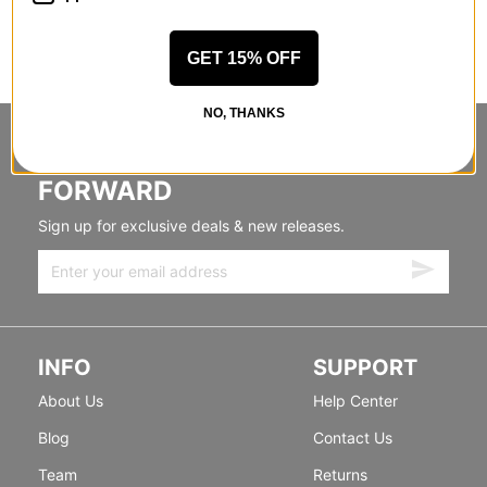
GET 15% OFF
NO, THANKS
STANDING SIDEWAYS, MOVING
FORWARD
Sign up for exclusive deals & new releases.
INFO
SUPPORT
About Us
Help Center
Blog
Contact Us
Team
Returns