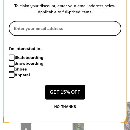
To claim your discount, enter your email address below.
Applicable to full-priced items.
QUESTIONS? ASK US!
I'm interested in:
Skateboarding
Snowboarding
Shoes
Apparel
RECOMMENDED FOR YOU
GET 15% OFF
NO, THANKS