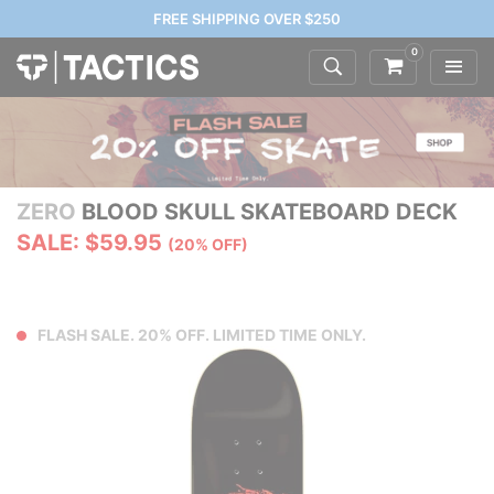
FREE SHIPPING OVER $250
0
ZERO
BLOOD SKULL SKATEBOARD DECK
SALE: $59.95
(20% OFF)
FLASH SALE. 20% OFF. LIMITED TIME ONLY.