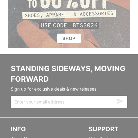
STANDING SIDEWAYS, MOVING
FORWARD
Sign up for exclusive deals & new releases.
INFO
SUPPORT