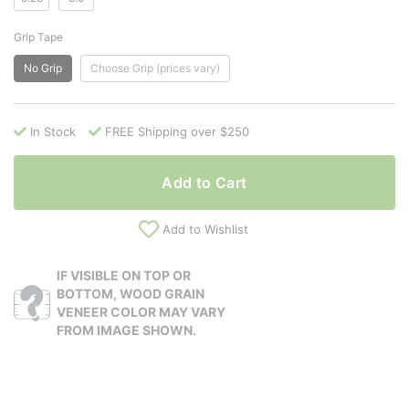
Grip Tape
No Grip
Choose Grip (prices vary)
In Stock
FREE Shipping over $250
Add to Cart
Add to Wishlist
IF VISIBLE ON TOP OR
BOTTOM, WOOD GRAIN
VENEER COLOR MAY VARY
FROM IMAGE SHOWN.