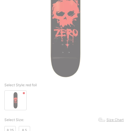
Select Style:
red foil
Select Size:
Size Chart
8.25
8.5