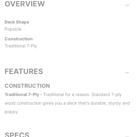
OVERVIEW
Deck Shape
Popsicle
Construction
Traditional 7-Ply
FEATURES
CONSTRUCTION
Traditional 7-Ply -
Traditional for a reason. Standard 7-ply
wood construction gives you a deck that's durable, sturdy and
poppy.
SPECS