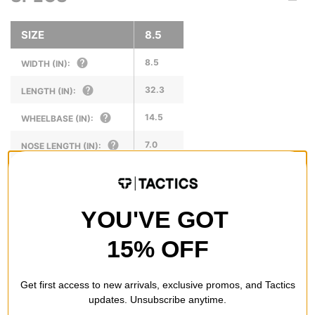
SIZE
8.5
8.5
WIDTH (IN):
32.3
LENGTH (IN):
14.5
WHEELBASE (IN):
7.0
NOSE LENGTH (IN):
6.875
TAIL LENGTH (IN):
YOU'VE GOT
15% OFF
REVIEWS
Get first access to new arrivals, exclusive promos, and Tactics
BE THE FIRST TO WRITE A REVIEW
updates. Unsubscribe anytime.