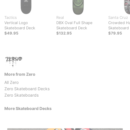
Tactics
Real
Santa Cruz
Vertical Logo
DBX Oval Full Shape
Crowded Ha
Skateboard Deck
Skateboard Deck
Skateboard
$49.95
$132.95
$79.95
More from Zero
All Zero
Zero Skateboard Decks
Zero Skateboards
More Skateboard Decks