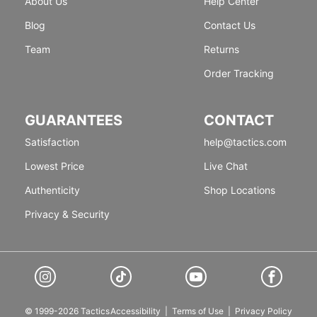
About Us
Help Center
Blog
Contact Us
Team
Returns
Order Tracking
GUARANTEES
CONTACT
Satisfaction
help@tactics.com
Lowest Price
Live Chat
Authenticity
Shop Locations
Privacy & Security
© 1999-2026 Tactics
Accessibility
|
Terms of Use
|
Privacy Policy