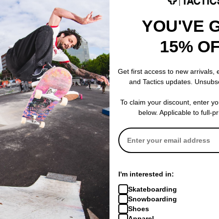
YOU'VE 
15% O
Zero
Zero
eboard Deck
Thomas Wolves 8.25 Skateboard
Edwards Livin
Deck
Skateboard D
Get first access to new arrivals,
$58.95
(19% off)
$58.95
(19% of
and Tactics updates. Unsubs
% OFF. LIMITED
FLASH SALE. 20% OFF. LIMITED
FLASH SALE. 
TIME ONLY.
TIME ONLY.
To claim your discount, enter y
Compare
Compare
below. Applicable to full-p
I'm interested in:
Skateboarding
Snowboarding
Shoes
Apparel