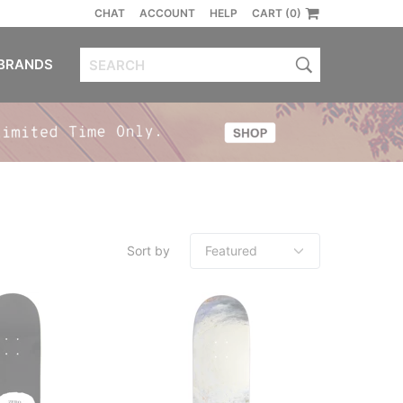
CHAT
ACCOUNT
HELP
CART (0)
BRANDS
Sort by