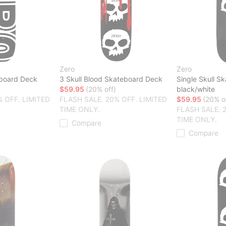
Zero
Zero
board Deck
3 Skull Blood Skateboard Deck
Single Skull S
$59.95
(20% off)
black/white
% OFF. LIMITED
FLASH SALE. 20% OFF. LIMITED
$59.95
(20% o
TIME ONLY.
FLASH SALE. 
TIME ONLY.
Compare
Compare