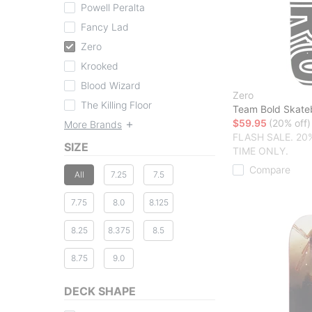
Powell Peralta
Fancy Lad
Zero
Krooked
Blood Wizard
Zero
The Killing Floor
Team Bold Skate
$59.95
(20% off)
More Brands
FLASH SALE. 20
SIZE
TIME ONLY.
Compare
All
7.25
7.5
7.75
8.0
8.125
8.25
8.375
8.5
8.75
9.0
DECK SHAPE