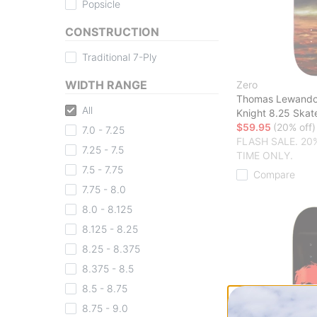
Popsicle
CONSTRUCTION
Traditional 7-Ply
WIDTH RANGE
Zero
Thomas Lewandow
All
Knight 8.25 Ska
$59.95
(20% off)
7.0 - 7.25
FLASH SALE. 20
7.25 - 7.5
TIME ONLY.
7.5 - 7.75
Compare
7.75 - 8.0
8.0 - 8.125
8.125 - 8.25
8.25 - 8.375
8.375 - 8.5
8.5 - 8.75
8.75 - 9.0