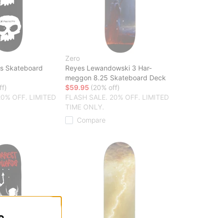
Zero
ls Skateboard
Reyes Lewandowski 3 Har-
meggon 8.25 Skateboard Deck
ff)
$59.95
(20% off)
20% OFF. LIMITED
FLASH SALE. 20% OFF. LIMITED
TIME ONLY.
Compare