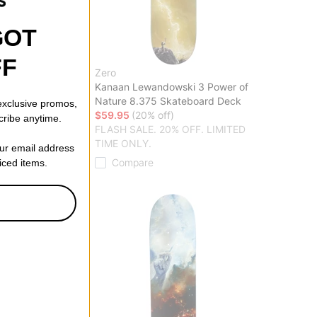
GOT
FF
Zero
g Dead 8.5
Kanaan Lewandowski 3 Power of
eck
Nature 8.375 Skateboard Deck
 exclusive promos,
f)
$59.95
(20% off)
cribe anytime.
20% OFF. LIMITED
FLASH SALE. 20% OFF. LIMITED
TIME ONLY.
our email address
Compare
riced items.