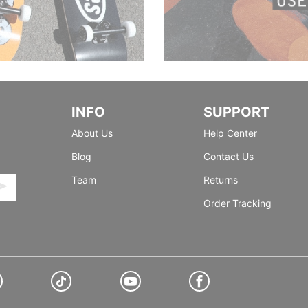
INFO
SUPPORT
About Us
Help Center
Blog
Contact Us
Team
Returns
Order Tracking