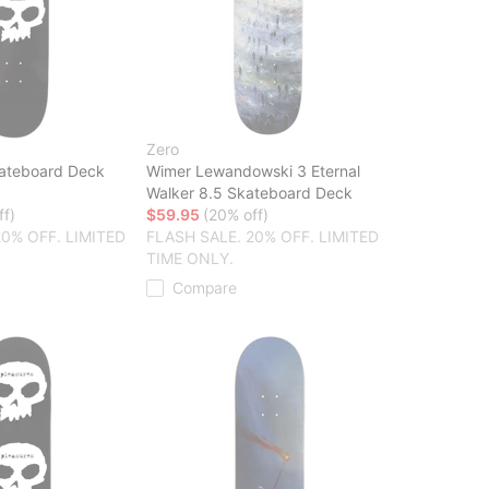
Zero
kateboard Deck
Wimer Lewandowski 3 Eternal
Walker 8.5 Skateboard Deck
ff)
$59.95
(20% off)
20% OFF. LIMITED
FLASH SALE. 20% OFF. LIMITED
TIME ONLY.
Compare