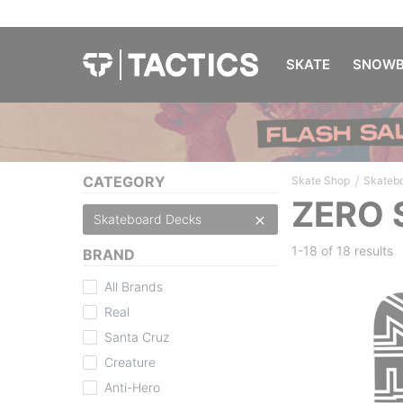
SKATE
SNOWB
/
CATEGORY
Skate Shop
Skateb
ZERO 
Skateboard Decks
1-18 of
18 results
BRAND
All Brands
Real
Santa Cruz
Creature
Anti-Hero