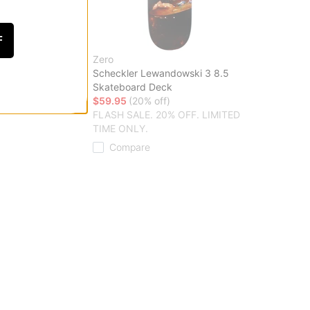
F
Zero
 Skateboard Deck
Scheckler Lewandowski 3 8.5
ff)
Skateboard Deck
20% OFF. LIMITED
$59.95
(20% off)
FLASH SALE. 20% OFF. LIMITED
TIME ONLY.
Compare