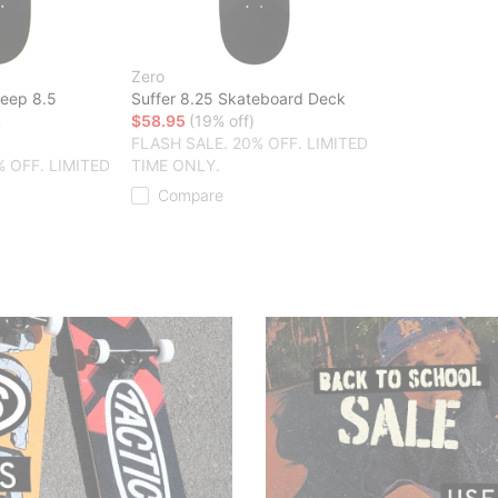
Zero
heep 8.5
Suffer 8.25 Skateboard Deck
k
$58.95
(19% off)
FLASH SALE. 20% OFF. LIMITED
% OFF. LIMITED
TIME ONLY.
Compare