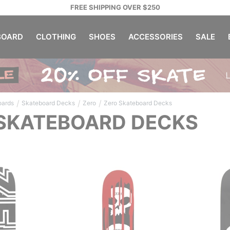
FREE SHIPPING OVER $250
OARD
CLOTHING
SHOES
ACCESSORIES
SALE
/
/
/
oards
Skateboard Decks
Zero
Zero Skateboard Decks
SKATEBOARD DECKS