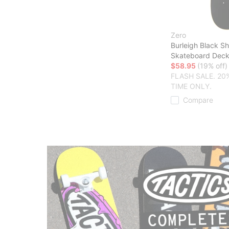
Zero
Burleigh Black S
Skateboard Dec
$58.95
(19% off)
FLASH SALE. 20
TIME ONLY.
Compare