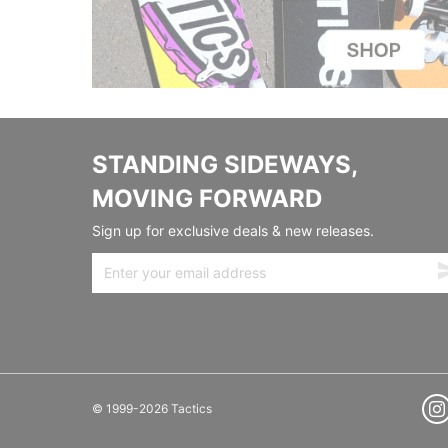
STANDING SIDEWAYS,
MOVING FORWARD
Sign up for exclusive deals & new releases.
© 1999-2026 Tactics