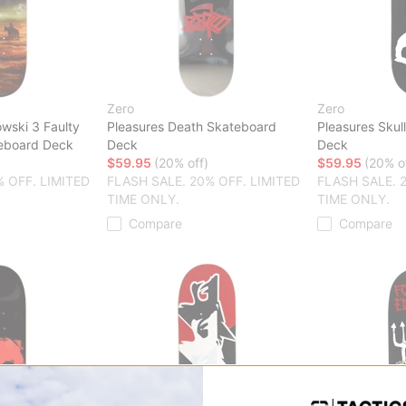
Zero
Zero
ski 3 Faulty
Pleasures Death Skateboard
Pleasures Skul
teboard Deck
Deck
Deck
$59.95
(20% off)
$59.95
(20% o
% OFF. LIMITED
FLASH SALE. 20% OFF. LIMITED
FLASH SALE. 
TIME ONLY.
TIME ONLY.
Compare
Compare