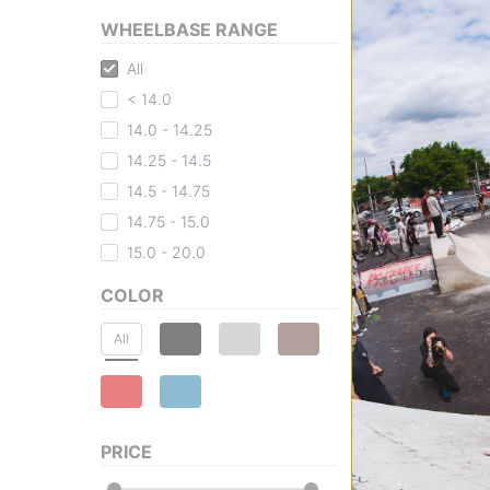
WHEELBASE RANGE
All
< 14.0
Zero
14.0 - 14.25
Blood Skull Skat
red foil
14.25 - 14.5
$59.95
(20% off)
14.5 - 14.75
FLASH SALE. 20
14.75 - 15.0
TIME ONLY.
Compare
15.0 - 20.0
COLOR
All
PRICE