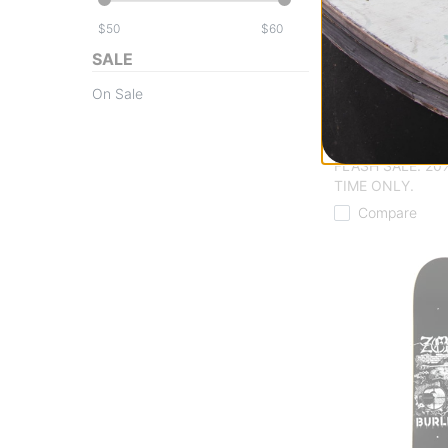
$
$
SALE
Zero
On Sale
Arunski Lewandow
of Life 8.25 Ska
$59.95
(20% off)
FLASH SALE. 20
TIME ONLY.
Compare