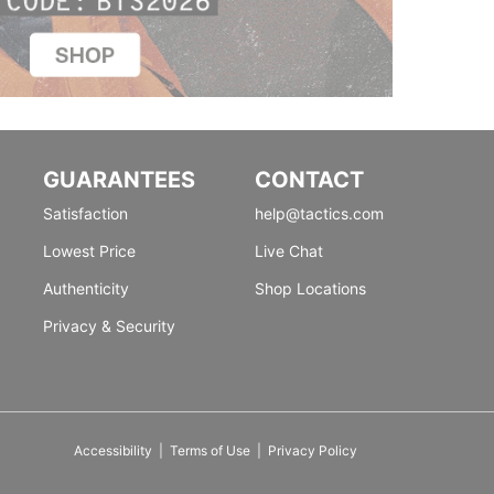
GUARANTEES
CONTACT
Satisfaction
help@tactics.com
Lowest Price
Live Chat
Authenticity
Shop Locations
Privacy & Security
Accessibility
|
Terms of Use
|
Privacy Policy