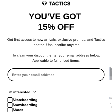
YOU'VE GOT
15% OFF
Get first access to new arrivals, exclusive promos, and Tactics
RECOMMENDED FOR YOU
updates. Unsubscribe anytime.
To claim your discount, enter your email address below.
Applicable to full-priced items.
I'm interested in:
Adidas
Vans
Converse
Campus 00s Shoes
MTE Crosspath Shoes
Chuck Taylor
Skateboarding
$76.95
(30% off)
$90.95
(30% off)
Canvas Sho
Snowboarding
$41.95
(30%
Shoes