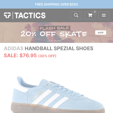
FREE SHIPPING OVER $250
0
ADIDAS
HANDBALL SPEZIAL SHOES
SALE: $76.95
(30% OFF)