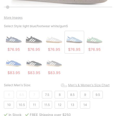
More Images
Select Style:
light blue/footwear white/gum5
$76.95
$76.95
$76.95
$76.95
$76.95
$83.95
$83.95
$83.95
Select Men's Size:
Men's & Women's Size Chart
6
6.5
7
7.5
8
8.5
9
9.5
10
10.5
11
11.5
12
13
14
In Stock
FREE Shipping over $250