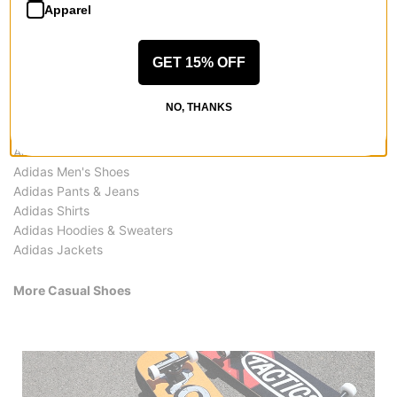
Apparel
GET 15% OFF
More from Adidas
NO, THANKS
All Adidas
Adidas Casual Shoes
Adidas Men's Shoes
Adidas Pants & Jeans
Adidas Shirts
Adidas Hoodies & Sweaters
Adidas Jackets
More Casual Shoes