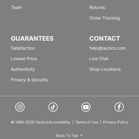
Team
Returns
Order Tracking
GUARANTEES
CONTACT
Satisfaction
help@tactics.com
Lowest Price
Live Chat
Authenticity
Shop Locations
Privacy & Security
© 1999-2026 Tactics
Accessibility
|
Terms of Use
|
Privacy Policy
Back To Top