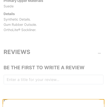
Primary Upper Materials
Suede
Details
Synthetic Details.
Gum Rubber Outsole.
OrthoLite® Sockliner.
REVIEWS
BE THE FIRST TO WRITE A REVIEW
QUESTIONS? ASK US!