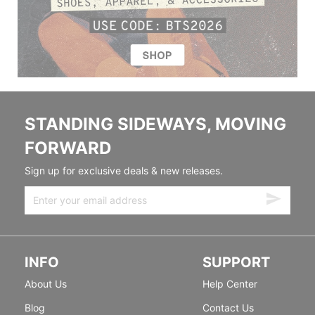
STANDING SIDEWAYS, MOVING
FORWARD
Sign up for exclusive deals & new releases.
INFO
SUPPORT
About Us
Help Center
Blog
Contact Us