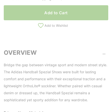
Add to Cart
Add to Wishlist
OVERVIEW
Bridge the gap between vintage sport and modern street style.
The Adidas Handball Spezial Shoes were built for lasting
comfort and performance with their exceptional traction and a
lightweight OrthoLite® sockliner. Whether paired with casual
denim or dressed up, the Handball Spezial remains a
sophisticated yet sporty addition for any wardrobe.