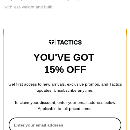
with less weight and bulk.
REVIEWS
BE THE FIRST TO WRITE A REVIEW
YOU'VE GOT
15% OFF
Get first access to new arrivals, exclusive promos, and Tactics
updates. Unsubscribe anytime.
QUESTIONS? ASK US!
To claim your discount, enter your email address below.
Applicable to full-priced items.