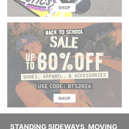
STANDING SIDEWAYS, MOVING