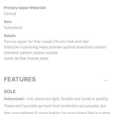
Primary Upper Materials
Canvas
Sole
Vulcanized
Details
Canvas upper for that classic Chucks look and feel
OrthoLite cushioning helps provide optimal underfoot comfort
Diamond-pattern rubber outsole
Iconic All Star license plate
FEATURES
SOLE
Vulcanized -
Vulc shoes are light, flexible and break in quickly.
These don't provide as much foot protection as cupsoles, but
they are preferred if youre looking for good board feel in a shoe