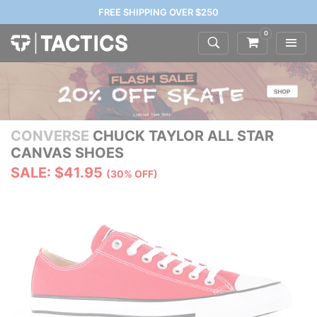
FREE SHIPPING OVER $250
0
CONVERSE
CHUCK TAYLOR ALL STAR
CANVAS SHOES
SALE: $41.95
(30% OFF)