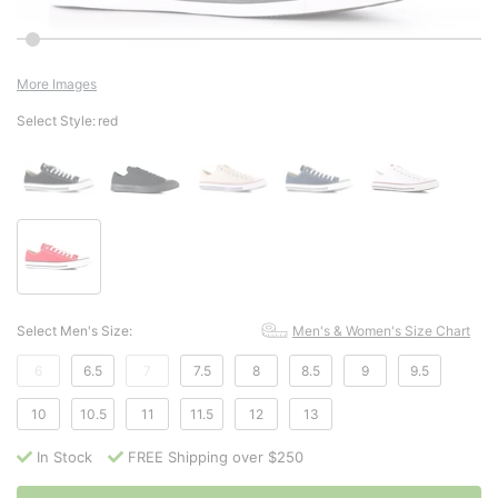
More Images
Select Style:
red
Select Men's Size:
Men's & Women's Size Chart
6
6.5
7
7.5
8
8.5
9
9.5
10
10.5
11
11.5
12
13
In Stock
FREE Shipping over $250