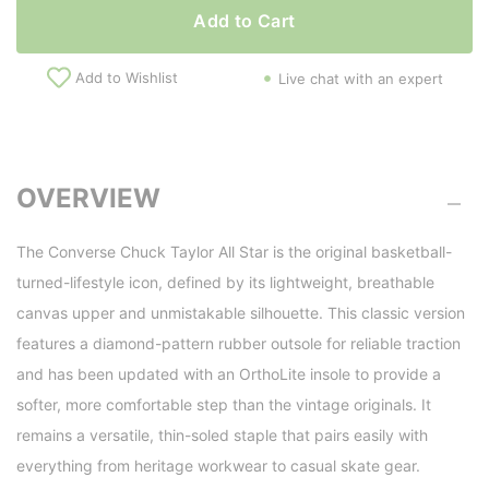
Add to Cart
Add to Wishlist
Live chat with an expert
OVERVIEW
The Converse Chuck Taylor All Star is the original basketball-
turned-lifestyle icon, defined by its lightweight, breathable
canvas upper and unmistakable silhouette. This classic version
features a diamond-pattern rubber outsole for reliable traction
and has been updated with an OrthoLite insole to provide a
softer, more comfortable step than the vintage originals. It
remains a versatile, thin-soled staple that pairs easily with
everything from heritage workwear to casual skate gear.