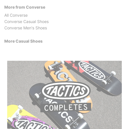
More from Converse
All Converse
Converse Casual Shoes
Converse Men's Shoes
More Casual Shoes