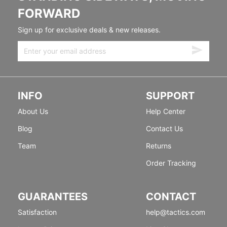
FORWARD
Sign up for exclusive deals & new releases.
INFO
SUPPORT
About Us
Help Center
Blog
Contact Us
Team
Returns
Order Tracking
GUARANTEES
CONTACT
Satisfaction
help@tactics.com