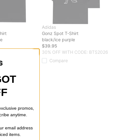
Adidas
irt
Gonz Spot T-Shirt
le
black/ice purple
$39.95
 CODE: BTS2026
30% OFF WITH CODE: BTS2026
Compare
GOT
FF
 exclusive promos,
cribe anytime.
our email address
riced items.