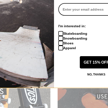
Adidas
Adidas
irt
Gonz Logo T-Shirt
Gonz Spot T-Sh
white/black
core white
$39.95
$39.95
CODE: BTS2026
30% OFF WITH CODE: BTS2026
30% OFF WITH
I'm interested in:
Compare
Compare
Skateboarding
Snowboarding
Shoes
Apparel
GET 15% OF
NO, THANKS