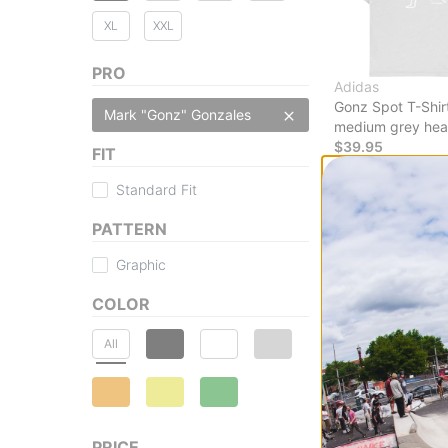
XL
XXL
PRO
Adidas
Gonz Spot T-Shir
Mark "Gonz" Gonzales
medium grey hea
$39.95
FIT
30% OFF WITH 
Standard Fit
Compare
PATTERN
Graphic
COLOR
All
PRICE