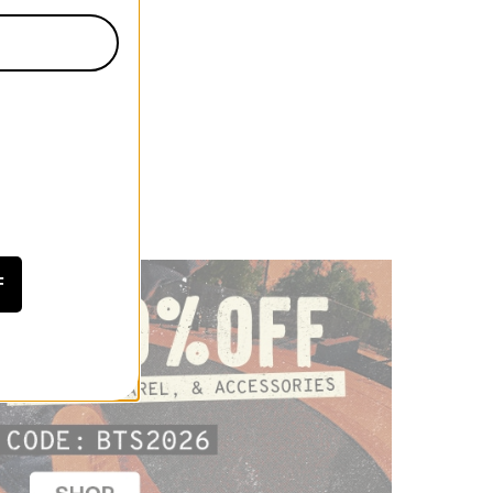
irt
 CODE: BTS2026
F