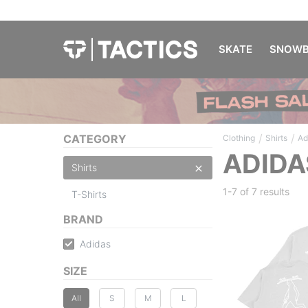
SKATE
SNOWB
/
/
CATEGORY
Clothing
Shirts
Ad
ADIDA
Shirts
1-7 of
7 results
T-Shirts
BRAND
Adidas
SIZE
All
S
M
L