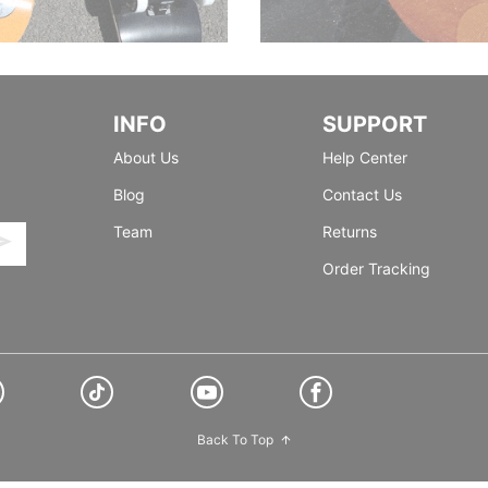
INFO
SUPPORT
About Us
Help Center
Blog
Contact Us
Team
Returns
Order Tracking
Back To Top