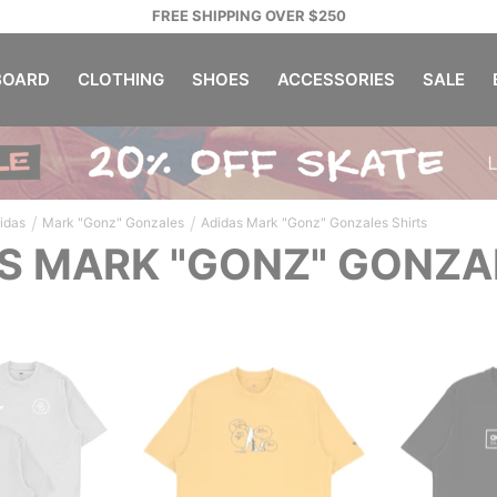
FREE SHIPPING OVER $250
OARD
CLOTHING
SHOES
ACCESSORIES
SALE
/
/
idas
Mark "Gonz" Gonzales
Adidas Mark "Gonz" Gonzales Shirts
S MARK "GONZ" GONZA