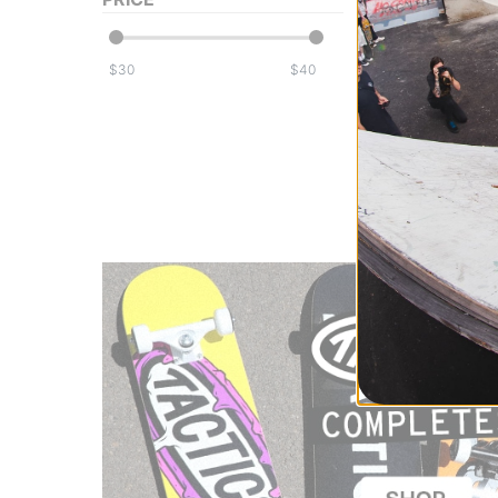
Adidas
Gonz Crusty T-Sh
aurora ivy/black
$
$
$39.95
30% OFF WITH 
Compare