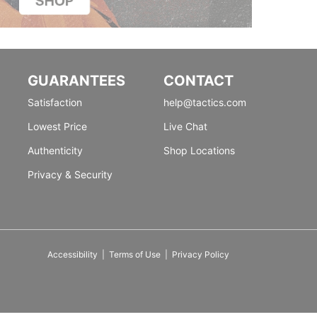
GUARANTEES
CONTACT
Satisfaction
help@tactics.com
Lowest Price
Live Chat
Authenticity
Shop Locations
Privacy & Security
Accessibility
|
Terms of Use
|
Privacy Policy