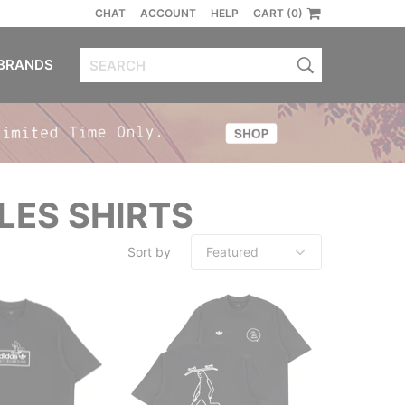
CHAT
ACCOUNT
HELP
CART (0)
BRANDS
LES SHIRTS
Sort by