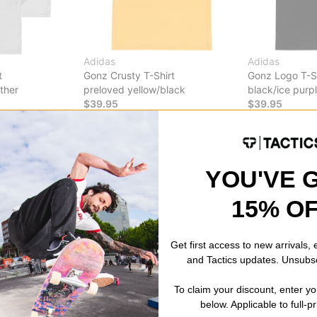
Adidas
Adidas
t
Gonz Crusty T-Shirt
Gonz Logo T-Sh
ther
preloved yellow/black
black/ice purp
$39.95
$39.95
CODE: BTS2026
30% OFF WITH CODE: BTS2026
30% OFF WITH
Compare
Compare
YOU'VE 
15% O
Get first access to new arrivals,
and Tactics updates. Unsubs
To claim your discount, enter y
below. Applicable to full-p