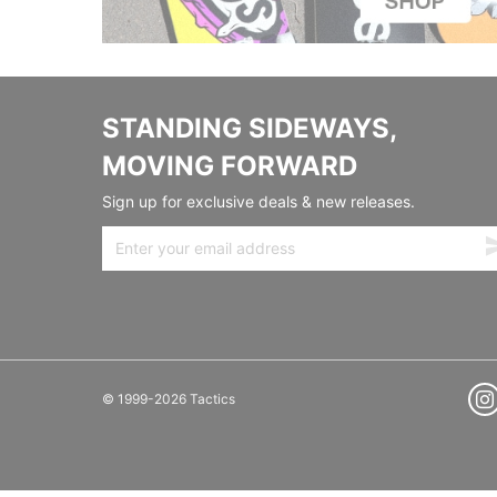
STANDING SIDEWAYS,
MOVING FORWARD
Sign up for exclusive deals & new releases.
© 1999-2026 Tactics