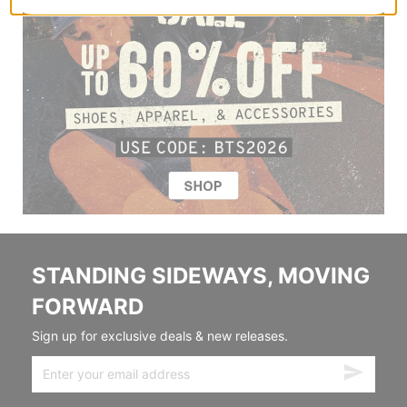
STANDING SIDEWAYS, MOVING
FORWARD
Sign up for exclusive deals & new releases.