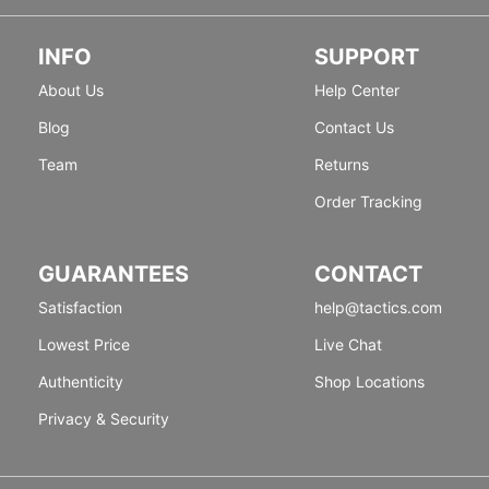
INFO
SUPPORT
About Us
Help Center
Blog
Contact Us
Team
Returns
Order Tracking
GUARANTEES
CONTACT
Satisfaction
help@tactics.com
Lowest Price
Live Chat
Authenticity
Shop Locations
Privacy & Security