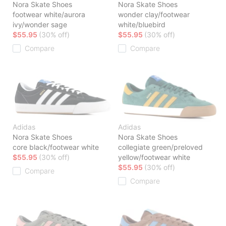
Nora Skate Shoes
Nora Skate Shoes
footwear white/aurora
wonder clay/footwear
ivy/wonder sage
white/bluebird
$55.95
(30% off)
$55.95
(30% off)
Compare
Compare
Adidas
Adidas
Nora Skate Shoes
Nora Skate Shoes
core black/footwear white
collegiate green/preloved
$55.95
(30% off)
yellow/footwear white
$55.95
(30% off)
Compare
Compare