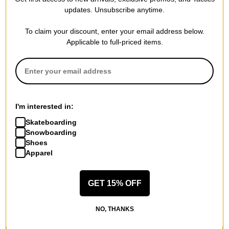
updates. Unsubscribe anytime.
To claim your discount, enter your email address below.
Applicable to full-priced items.
I'm interested in:
Skateboarding
Snowboarding
Shoes
Apparel
GET 15% OFF
NO, THANKS