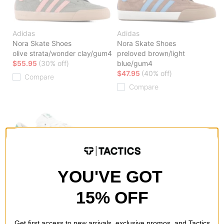
Adidas
Adidas
Nora Skate Shoes
Nora Skate Shoes
olive strata/wonder clay/gum4
preloved brown/light
$55.95
(30% off)
blue/gum4
$47.95
(40% off)
Compare
Compare
Adidas
YOU'VE GOT
Nora Skate Shoes
footwear white/footwear
15% OFF
white/chalk white
$39.95
(50% off)
Compare
Get first access to new arrivals, exclusive promos, and Tactics