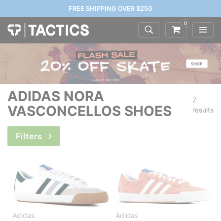
FREE SHIPPING OVER $250
0
ADIDAS NORA
7
VASCONCELLOS SHOES
results
Filters
Adidas
Adidas