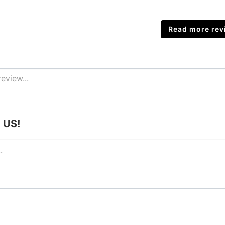
Read more revi
 US!