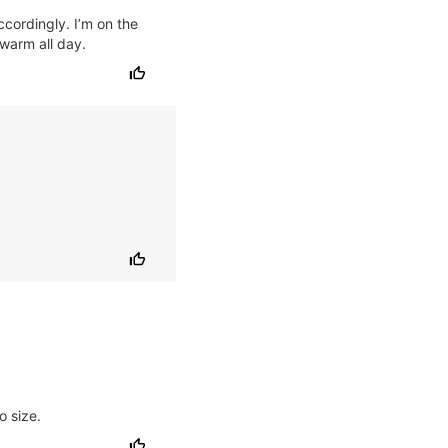
ccordingly. I’m on the
 warm all day.
o size.