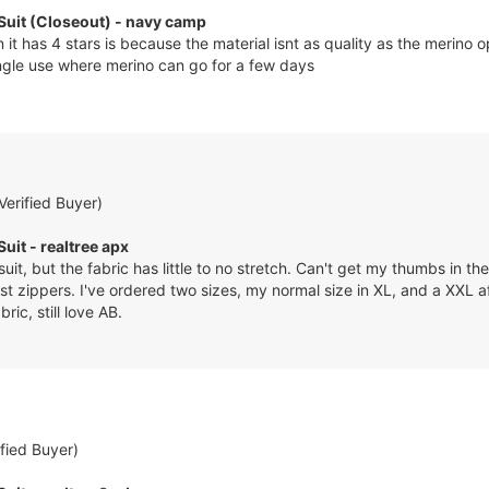
 Suit (Closeout) - navy camp
it has 4 stars is because the material isnt as quality as the merino o
single use where merino can go for a few days
Verified Buyer)
Suit - realtree apx
suit, but the fabric has little to no stretch. Can't get my thumbs in 
st zippers. I've ordered two sizes, my normal size in XL, and a XXL af
ic, still love AB.
ified Buyer)