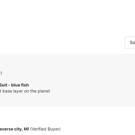
r)
Suit - blue fish
 base layer on the planet
averse city, MI
(Verified Buyer)