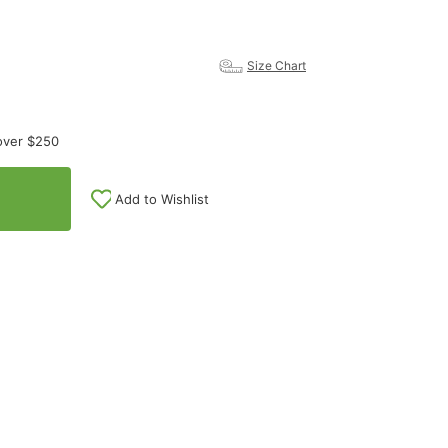
Size Chart
over $250
Add to Wishlist