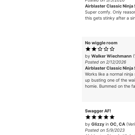
Airblaster Classic Ninja
Super comfy. Only reason 
this gets stinky after a 
No wiggle room
by
Walker Wiechmann
(
Posted on 2/12/2026
Airblaster Classic Ninja 
Works like a normal ninja 
up busting one of the wai
homie. Bummed on the fabr
Swagger AF!
by
Glizzy
in
OC, CA
(Ver
Posted on 5/9/2023