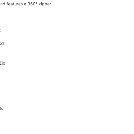
 and features a 350° zipper
t
od
Zip
e.