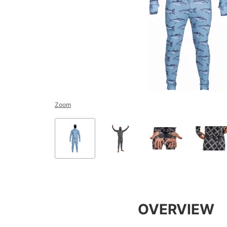
Zoom
OVERVIEW