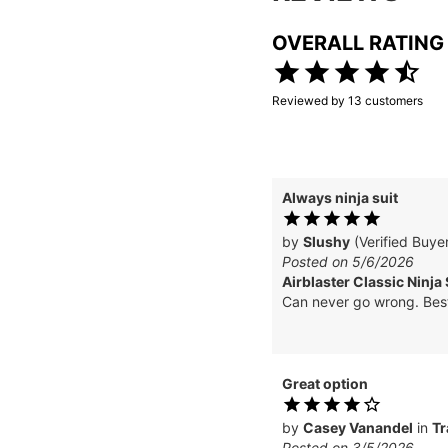
OVERALL RATING
Reviewed by
13
customers
Always ninja suit
by
Slushy
(Verified Buye
Posted on 5/6/2026
Airblaster Classic Ninja 
Can never go wrong. Best
Great option
by
Casey Vanandel
in
Tr
Posted on 3/5/2026