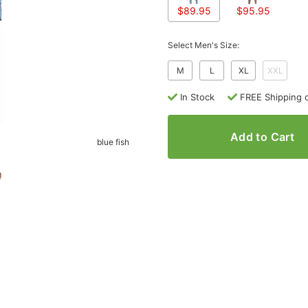
$89.95
$95.95
Select Men's Size:
M
L
XL
XXL
In Stock
FREE Shipping 
Add to Cart
blue fish