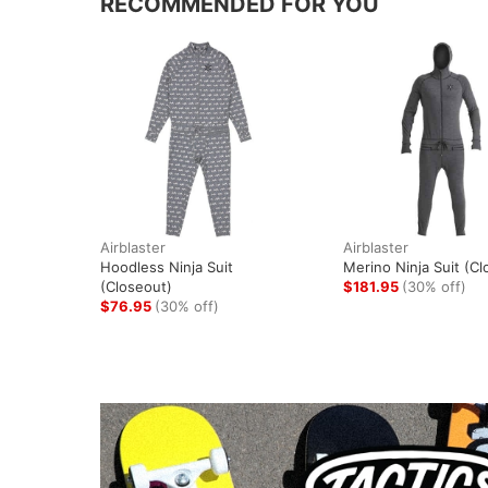
RECOMMENDED FOR YOU
Airblaster
Airblaster
Hoodless Ninja Suit
Merino Ninja Suit (Cl
(Closeout)
$181.95
(30% off)
$76.95
(30% off)