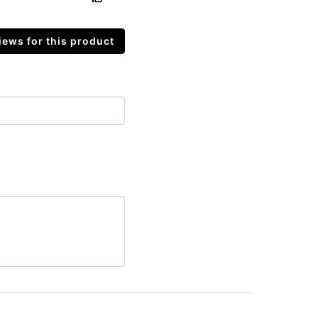
ews for this product