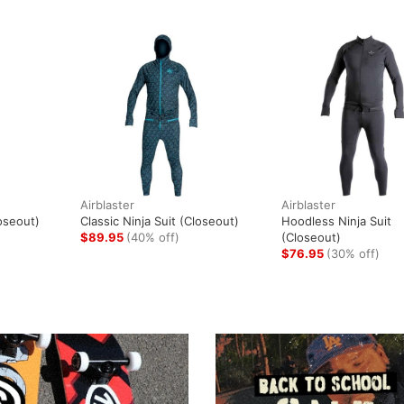
Airblaster
Airblaster
oseout)
Classic Ninja Suit (Closeout)
Hoodless Ninja Suit
$89.95
(40% off)
(Closeout)
$76.95
(30% off)