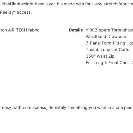
he ideal lightweight base layer. It's made with four-way stretch fabric
 Pee-zy" access.
tch AIR-TECH fabric
Details
YKK Zippers Throughou
Waistband Drawcord
7-Panel Form-Fitting Ho
Thumb Loops at Cuffs
350° Waist Zip
Full Length Front Chest 
 easy bathroom access, definitely something you want in a one piec