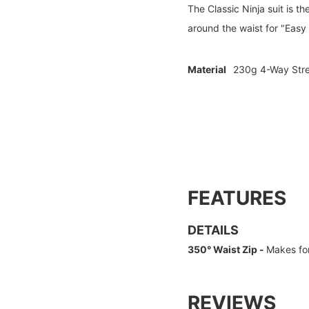
The Classic Ninja suit is t
around the waist for "Easy
Material
230g 4-Way Stre
FEATURES
DETAILS
350° Waist Zip -
Makes for
REVIEWS