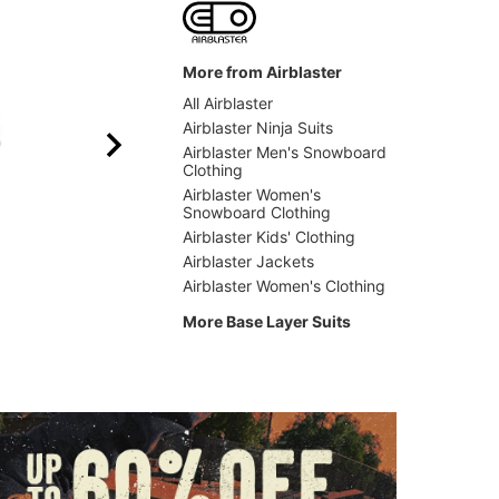
More from Airblaster
All Airblaster
Airblaster Ninja Suits
Airblaster Men's Snowboard
Clothing
Airblaster Women's
Snowboard Clothing
Airblaster Kids' Clothing
Airblaster
Airblas
Airblaster Jackets
Merino Ninja Suit
Classic
Airblaster Women's Clothing
$129.95
(50% off)
$83.9
More Base Layer Suits