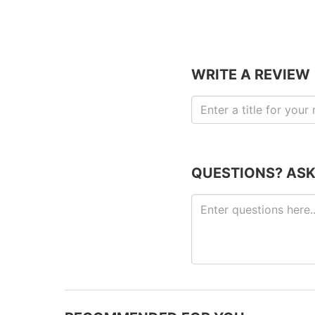
WRITE A REVIEW
QUESTIONS? ASK