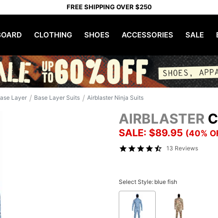
FREE SHIPPING OVER $250
OARD
CLOTHING
SHOES
ACCESSORIES
SALE
/
/
ase Layer
Base Layer Suits
Airblaster Ninja Suits
AIRBLASTER
C
SALE: $89.95
(40% O
13 Reviews
Select Style:
blue fish