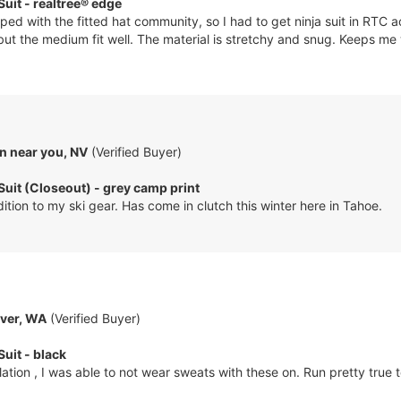
Suit - realtree® edge
ped with the fitted hat community, so I had to get ninja suit in RTC a
 but the medium fit well. The material is stretchy and snug. Keeps me
n near you, NV
(Verified Buyer)
 Suit (Closeout) - grey camp print
ition to my ski gear. Has come in clutch this winter here in Tahoe.
ver, WA
(Verified Buyer)
Suit - black
ation , I was able to not wear sweats with these on. Run pretty true t