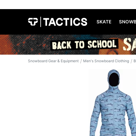
SKATE
SNOWB
/
/
Snowboard Gear & Equipment
Men's Snowboard Clothing
B