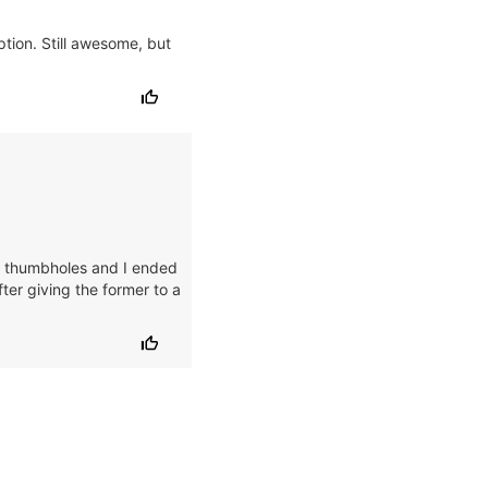
ption. Still awesome, but
the thumbholes and I ended
ter giving the former to a