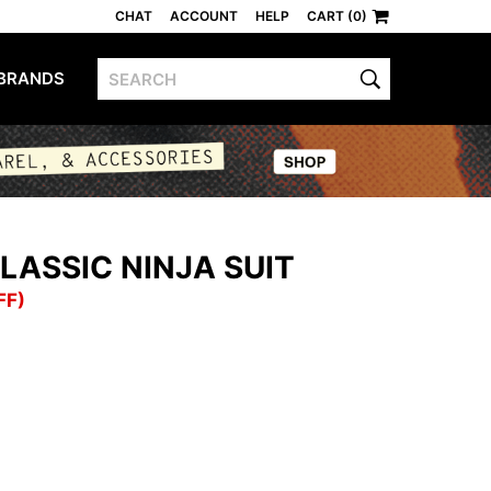
CHAT
ACCOUNT
HELP
CART (0)
BRANDS
LASSIC NINJA SUIT
FF)