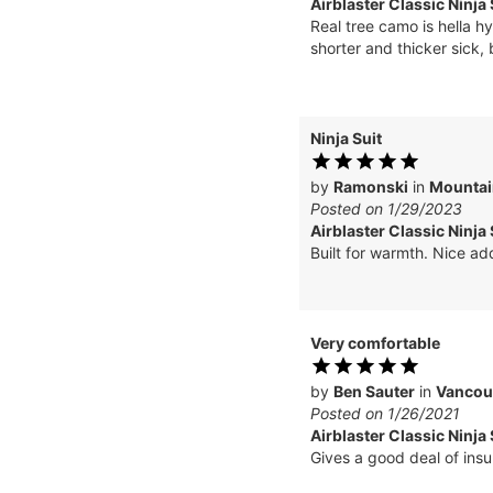
Airblaster Classic Ninja 
Real tree camo is hella hy
shorter and thicker sick,
Ninja Suit
by
Ramonski
in
Mountai
Posted on 1/29/2023
Airblaster Classic Ninja
Built for warmth. Nice add
Very comfortable
by
Ben Sauter
in
Vancou
Posted on 1/26/2021
Airblaster Classic Ninja 
Gives a good deal of insul