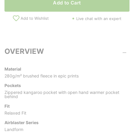
Add to Cart
Add to Wishlist
Live chat with an expert
OVERVIEW
Material
280g/m² brushed fleece in epic prints
Pockets
Zippered kangaroo pocket with open hand warmer pocket
behind
Fit
Relaxed Fit
Airblaster Series
Landform