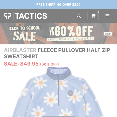
FREE SHIPPING OVER $250
0
AIRBLASTER
FLEECE PULLOVER HALF ZIP
SWEATSHIRT
SALE: $49.95
(50% OFF)