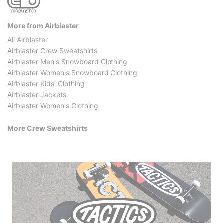
More from Airblaster
All Airblaster
Airblaster Crew Sweatshirts
Airblaster Men's Snowboard Clothing
Airblaster Women's Snowboard Clothing
Airblaster Kids' Clothing
Airblaster Jackets
Airblaster Women's Clothing
More Crew Sweatshirts