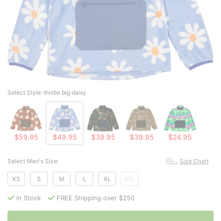
Select Style:
thistle big daisy
$59.95
$49.95
$39.95
$39.95
$24.95
Select Men's Size:
Size Chart
XS
S
M
L
XL
XXL
In Stock
FREE Shipping over $250