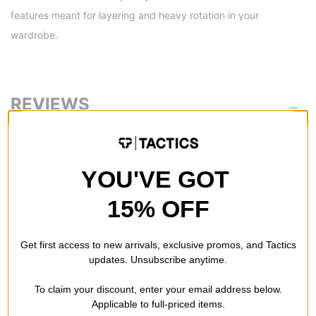
features meant for layering and heavy rotation in your
wardrobe.
REVIEWS
BE THE FIRST TO WRITE A REVIEW
YOU'VE GOT
15% OFF
Get first access to new arrivals, exclusive promos, and Tactics
QUESTIONS? ASK US!
updates. Unsubscribe anytime.
To claim your discount, enter your email address below.
Applicable to full-priced items.