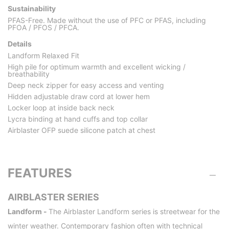
Sustainability
PFAS-Free. Made without the use of PFC or PFAS, including
PFOA / PFOS / PFCA.
Details
Landform Relaxed Fit
High pile for optimum warmth and excellent wicking /
breathability
Deep neck zipper for easy access and venting
Hidden adjustable draw cord at lower hem
Locker loop at inside back neck
Lycra binding at hand cuffs and top collar
Airblaster OFP suede silicone patch at chest
FEATURES
AIRBLASTER SERIES
Landform -
The Airblaster Landform series is streetwear for the
winter weather. Contemporary fashion often with technical