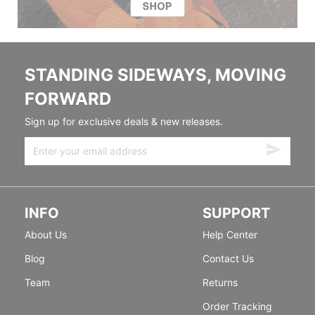
STANDING SIDEWAYS, MOVING
FORWARD
Sign up for exclusive deals & new releases.
INFO
SUPPORT
About Us
Help Center
Blog
Contact Us
Team
Returns
Order Tracking