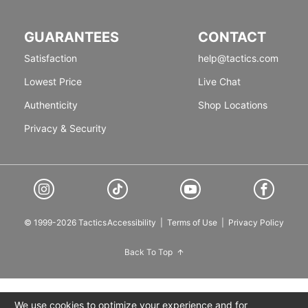
GUARANTEES
CONTACT
Satisfaction
help@tactics.com
Lowest Price
Live Chat
Authenticity
Shop Locations
Privacy & Security
© 1999-2026 Tactics
Accessibility
|
Terms of Use
|
Privacy Policy
Back To Top
We use cookies to optimize your experience and for