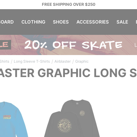
FREE SHIPPING OVER $250
OARD
CLOTHING
SHOES
ACCESSORIES
SALE
/
/
/
Shirts
Long Sleeve T-Shirts
Airblaster
Graphic
ASTER GRAPHIC LONG S