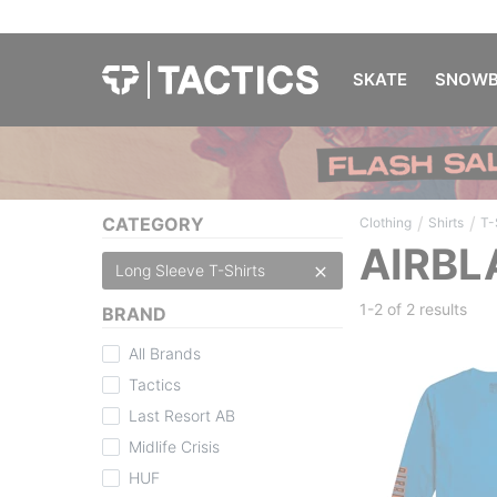
SKATE
SNOWB
/
/
CATEGORY
Clothing
Shirts
T-
AIRBL
Long Sleeve T-Shirts
1-2 of
2 results
BRAND
All Brands
Tactics
Last Resort AB
Midlife Crisis
HUF