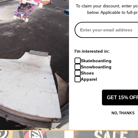
To claim your discount, enter y
below. Applicable to full-p
I'm interested in:
Skateboarding
Snowboarding
Shoes
Apparel
GET 15% OF
NO, THANKS