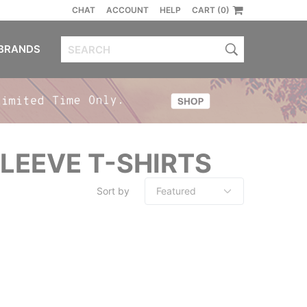
CHAT
ACCOUNT
HELP
CART (0)
BRANDS
LEEVE T-SHIRTS
Sort by