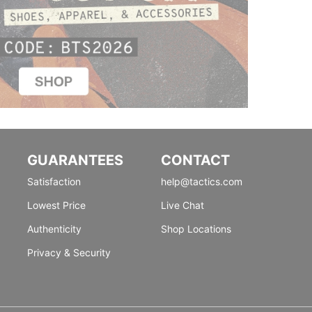
GUARANTEES
CONTACT
Satisfaction
help@tactics.com
Lowest Price
Live Chat
Authenticity
Shop Locations
Privacy & Security