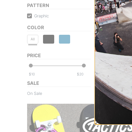
PATTERN
Graphic
COLOR
All
PRICE
$
$
SALE
On Sale