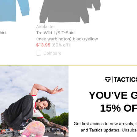
Airblaster
hirt
Tre Wild L/S T-Shirt
(max warbington) black/yellow
$13.95
(60% off)
Compare
YOU'VE 
15% O
Get first access to new arrivals,
and Tactics updates. Unsubs