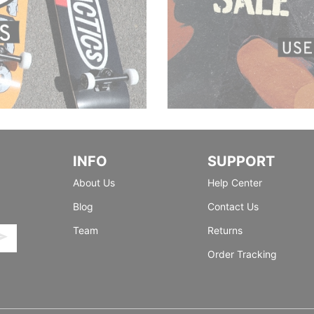
INFO
SUPPORT
About Us
Help Center
Blog
Contact Us
Team
Returns
Order Tracking