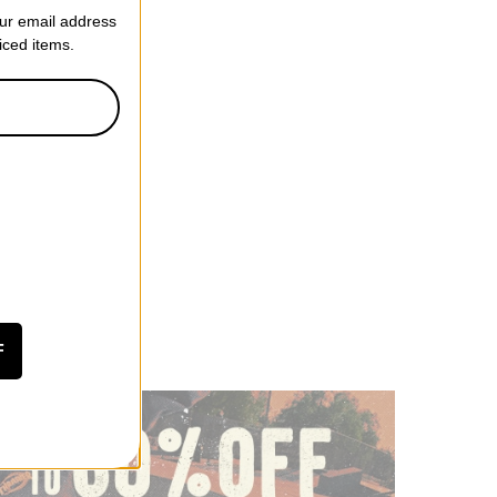
our email address
riced items.
F