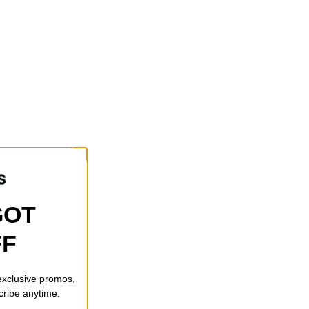
GOT
FF
 exclusive promos,
cribe anytime.