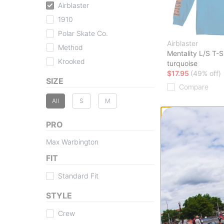
Airblaster
1910
Polar Skate Co.
Airblaster
Method
Mentality L/S T-S
Krooked
turquoise
$17.95
(49% off)
SIZE
Compare
All
S
M
PRO
Max Warbington
FIT
Standard Fit
STYLE
Crew