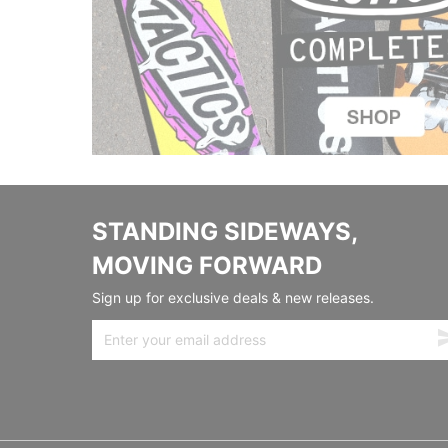
STANDING SIDEWAYS,
MOVING FORWARD
Sign up for exclusive deals & new releases.