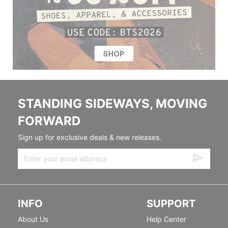
STANDING SIDEWAYS, MOVING
FORWARD
Sign up for exclusive deals & new releases.
INFO
SUPPORT
About Us
Help Center