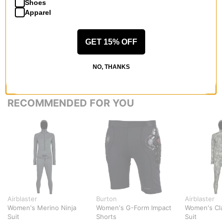
QUESTIONS? ASK US!
Shoes
Apparel
GET 15% OFF
NO, THANKS
RECOMMENDED FOR YOU
Airblaster
Burton
Airblaster
Women's Merino Ninja
Women's G-Form Impact
Women's Cla
Suit
Shorts
Suit