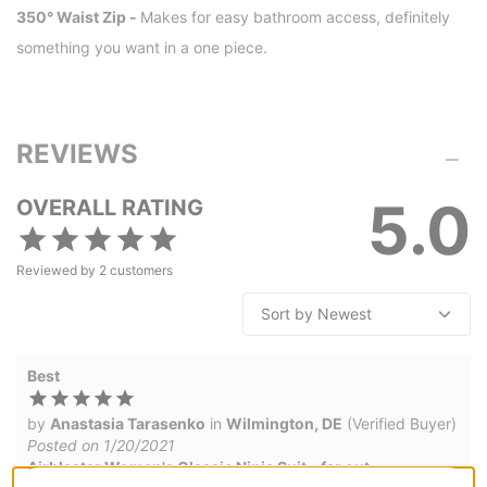
350° Waist Zip -
Makes for easy bathroom access, definitely
something you want in a one piece.
REVIEWS
5.0
OVERALL RATING
Reviewed by
2
customers
Best
by
Anastasia Tarasenko
in
Wilmington, DE
(Verified Buyer)
Posted on 1/20/2021
Airblaster Women's Classic Ninja Suit - far out