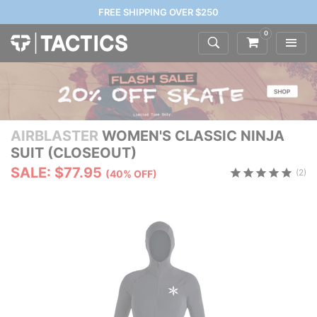
FREE SHIPPING OVER $250
0
AIRBLASTER
WOMEN'S CLASSIC NINJA
SUIT (CLOSEOUT)
SALE: $77.95
(2)
(40% OFF)