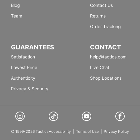
Blog
Contact Us
Team
Returns
Order Tracking
GUARANTEES
CONTACT
Satisfaction
help@tactics.com
Lowest Price
Live Chat
Authenticity
Shop Locations
Privacy & Security
© 1999-2026 Tactics
Accessibility
|
Terms of Use
|
Privacy Policy