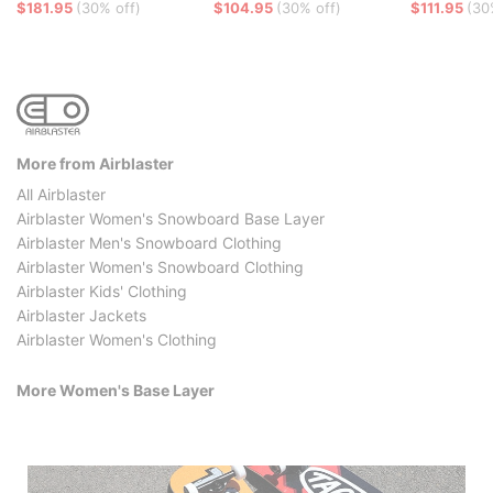
$181.95
(30% off)
$104.95
(30% off)
$111.95
(30
More from Airblaster
All Airblaster
Airblaster Women's Snowboard Base Layer
Airblaster Men's Snowboard Clothing
Airblaster Women's Snowboard Clothing
Airblaster Kids' Clothing
Airblaster Jackets
Airblaster Women's Clothing
More Women's Base Layer