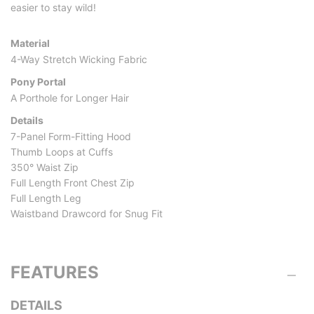
easier to stay wild!
Material
4-Way Stretch Wicking Fabric
Pony Portal
A Porthole for Longer Hair
Details
7-Panel Form-Fitting Hood
Thumb Loops at Cuffs
350° Waist Zip
Full Length Front Chest Zip
Full Length Leg
Waistband Drawcord for Snug Fit
FEATURES
DETAILS