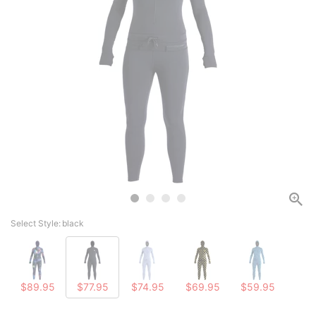
Select Style:
black
$89.95
$77.95
$74.95
$69.95
$59.95