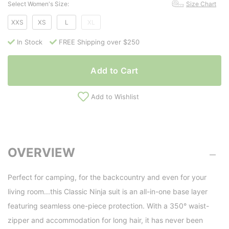
Select Women's Size:
Size Chart
XXS
XS
L
XL
In Stock
FREE Shipping over $250
Add to Cart
Add to Wishlist
OVERVIEW
Perfect for camping, for the backcountry and even for your
living room...this Classic Ninja suit is an all-in-one base layer
featuring seamless one-piece protection. With a 350° waist-
zipper and accommodation for long hair, it has never been