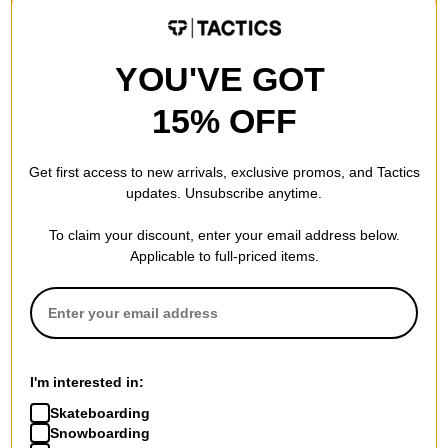
Really good
YOU'VE GOT
I absolutely love my ninja suit from Airblaster. This color is
awesome! I am huge fan of this produc
15% OFF
by
Kimberly Heiniemi
in
rosemount, MN
(Verified Buyer)
Posted on 1/12/2019
Get first access to new arrivals, exclusive promos, and Tactics
Airblaster Women's Classic Ninja Suit - far out
updates. Unsubscribe anytime.
Light weight, comfortable material keeps me warm without
sweating. I recommend this product to anyone.
To claim your discount, enter your email address below.
Applicable to full-priced items.
WRITE A REVIEW
I'm interested in:
Skateboarding
Snowboarding