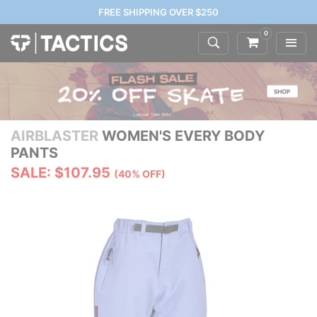
FREE SHIPPING OVER $250
0
AIRBLASTER
WOMEN'S EVERY BODY
PANTS
SALE: $107.95
(40% OFF)