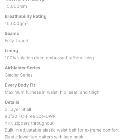
15,000mm
Breathability Rating
10,000gm²
Seams
Fully Taped
Lining
100% solution dyed embossed taffeta lining
Airblaster Series
Glacier Series
Every Body Fit
Maximum fullness in waist, hip, seat, and thigh
Details
2 Layer Shell
80/20 FC-Free Eco-DWR
YKK zippers throughout
Built-in adjustable elastic waist belt for extreme comfort
Elastic lower leg gaiters with lace hook