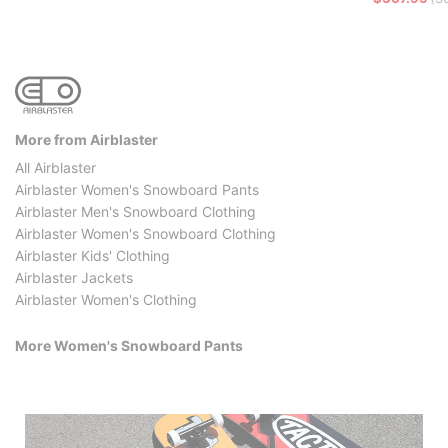
More from Airblaster
All Airblaster
Airblaster Women's Snowboard Pants
Airblaster Men's Snowboard Clothing
Airblaster Women's Snowboard Clothing
Airblaster Kids' Clothing
Airblaster Jackets
Airblaster Women's Clothing
More Women's Snowboard Pants