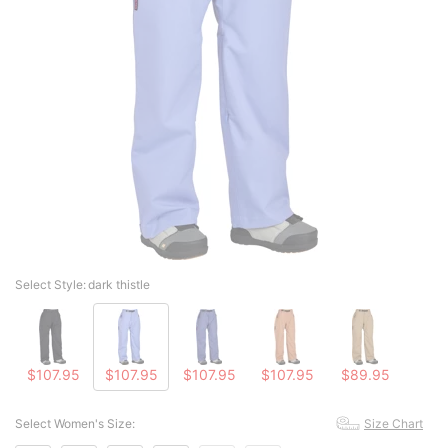
Select Style:
dark thistle
$107.95
$107.95
$107.95
$107.95
$89.95
Select Women's Size:
Size Chart