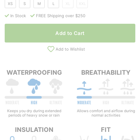
XS
S
M
L
XL
XXL
In Stock
FREE Shipping over $250
Add to Cart
Add to Wishlist
WATERPROOFING
BREATHABILITY
Keeps you dry during extended
Allows comfort and airflow during
periods of heavy snow or rain
normal activities
INSULATION
FIT