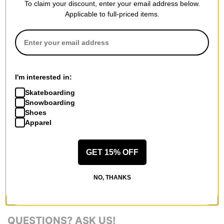
To claim your discount, enter your email address below.
series seamlessly incorporated pedigreed storm protection with
Applicable to full-priced items.
progressive style. Designed for the 100+ day rider, the
Airblaster Glacier series offers something tasty for everyone,
whether your preferred flavor is mild, medium, or completely
wild.
I'm interested in:
Skateboarding
Snowboarding
Shoes
REVIEWS
Apparel
BE THE FIRST TO WRITE A REVIEW
GET 15% OFF
NO, THANKS
QUESTIONS? ASK US!