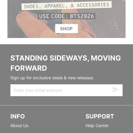
STANDING SIDEWAYS, MOVING
FORWARD
Sign up for exclusive deals & new releases.
INFO
SUPPORT
About Us
Help Center