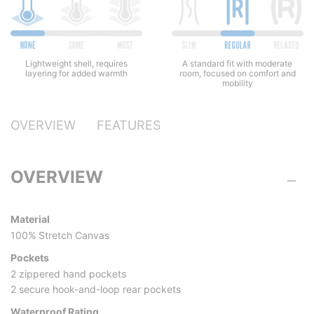
Lightweight shell, requires
A standard fit with moderate
layering for added warmth
room, focused on comfort and
mobility
OVERVIEW
FEATURES
OVERVIEW
Material
100% Stretch Canvas
Pockets
2 zippered hand pockets
2 secure hook-and-loop rear pockets
Waterproof Rating