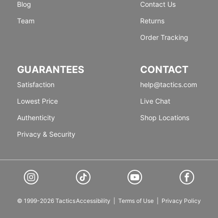
Blog
Contact Us
Team
Returns
Order Tracking
GUARANTEES
CONTACT
Satisfaction
help@tactics.com
Lowest Price
Live Chat
Authenticity
Shop Locations
Privacy & Security
© 1999-2026 Tactics
Accessibility
|
Terms of Use
|
Privacy Policy