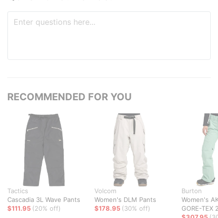
RECOMMENDED FOR YOU
Tactics
Volcom
Burton
Cascadia 3L Wave Pants
Women's DLM Pants
Women's AK
$111.95
(20% off)
$178.95
(30% off)
GORE-TEX 2
$307.95
(3