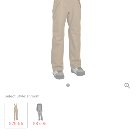
Select Style:
shroom
$79.95
$87.95