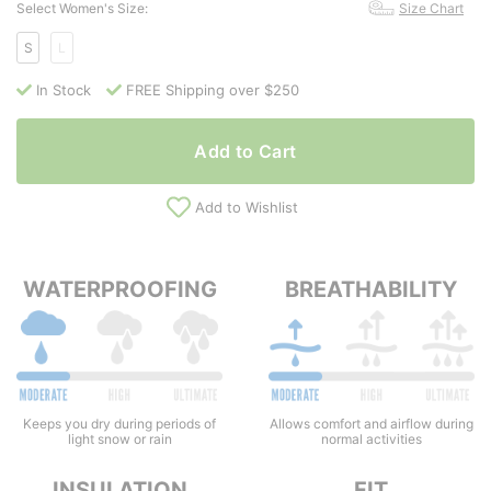
Select Women's Size:
Size Chart
S
L
In Stock
FREE Shipping over $250
Add to Cart
Add to Wishlist
WATERPROOFING
BREATHABILITY
Keeps you dry during periods of
Allows comfort and airflow during
light snow or rain
normal activities
INSULATION
FIT