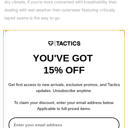
dry climate, if you're more concerned with breathability than
dealing with wet weather then outerwear featuring critically
taped seams is the way to go.
AIRBLASTER FIT
Tailored Fit -
Not too tight, not too lose... just right. They taper
in slightly at the knee, but still allow unrestricted freedom of
YOU'VE GOT
movement.
15% OFF
AIRBLASTER SERIES
Freedom Series -
Freedom comes from a legacy of hard fought
Get first access to new arrivals, exclusive promos, and Tactics
toughness. The 10K/10K weatherproofing stats provide
updates. Unsubscribe anytime.
elevated performance, while maintaining superior accessibility.
To claim your discount, enter your email address below.
If you're hard on your outerwear, but prefer something easy on
Applicable to full-priced items.
your pocket book, look no further: Airblaster Freedom series will
keep you progressing strong all season long.