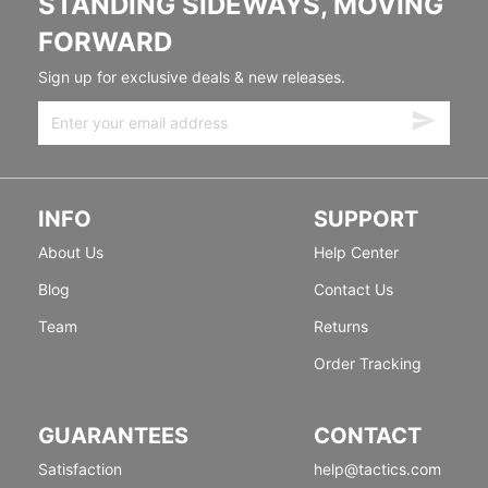
STANDING SIDEWAYS, MOVING
FORWARD
Sign up for exclusive deals & new releases.
INFO
SUPPORT
About Us
Help Center
Blog
Contact Us
Team
Returns
Order Tracking
GUARANTEES
CONTACT
Satisfaction
help@tactics.com