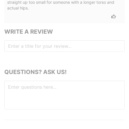
straight up too small for someone with a longer torso and
actual hips.
WRITE A REVIEW
QUESTIONS? ASK US!