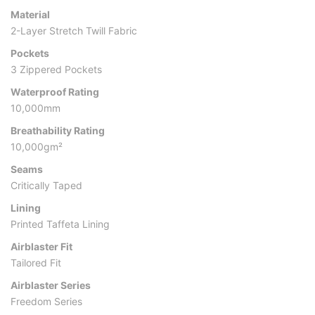
Material
2-Layer Stretch Twill Fabric
Pockets
3 Zippered Pockets
Waterproof Rating
10,000mm
Breathability Rating
10,000gm²
Seams
Critically Taped
Lining
Printed Taffeta Lining
Airblaster Fit
Tailored Fit
Airblaster Series
Freedom Series