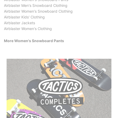
Airblaster Men's Snowboard Clothing
Airblaster Women's Snowboard Clothing
Airblaster Kids' Clothing
Airblaster Jackets
Airblaster Women's Clothing
More Women's Snowboard Pants