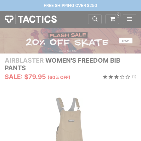
FREE SHIPPING OVER $250
0
AIRBLASTER
WOMEN'S FREEDOM BIB
PANTS
SALE: $79.95
(1)
(60% OFF)