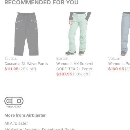
RECOMMENDED FOR YOU
Tactics
Burton
Volcom
Cascadia 3L Wave Pants
Women's AK Summit
Women's Pol
$111.95
(20% off)
GORE-TEX 2L Pants
$160.95
(3
$307.95
(30% off)
More from Airblaster
All Airblaster
Airblaster Women's Snowboard Pants