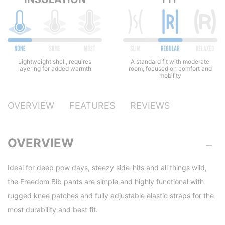
Lightweight shell, requires
A standard fit with moderate
layering for added warmth
room, focused on comfort and
mobility
OVERVIEW
FEATURES
REVIEWS
OVERVIEW
Ideal for deep pow days, steezy side-hits and all things wild,
the Freedom Bib pants are simple and highly functional with
rugged knee patches and fully adjustable elastic straps for the
most durability and best fit.