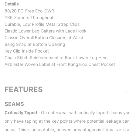
Details
80/20 FC-Free Eco-DWR
YKK Zippers Throughout
Durable, Low Profile Metal Strap Clips
Elastic Lower Leg Gaiters with Lace Hook
Classic Overall Button Closures at Waist
Bang Snap at Bottom Opening
Key Clip Inside Pocket
Chain Stitch Reinforcement at Back Lower Leg Hem
Airblaster Woven Label at Front Kangaroo Chest Pocket
FEATURES
SEAMS
Critically Taped -
On outerwear with critically taped seams you
only have taping at the key points where potential leakage can
occur. This is acceptable, or even advantageous if you live in a