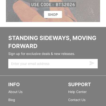
STANDING SIDEWAYS, MOVING
FORWARD
Sign up for exclusive deals & new releases.
INFO
SUPPORT
About Us
Help Center
Blog
Contact Us