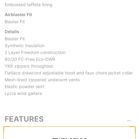
Embossed taffeta lining
Airblaster Fit
Blaster Fit
Details
Blaster Fit
Synthetic Insulation
2 Layer Freedom construction
80/20 FC-Free Eco-DWR
YKK zippers throughout
Flatlace drawcord adjustable hood and faux chore jacket collar
Mesh-lined zippered underarm vents
Elastic powder skirt
Lycra wrist gaiters
FEATURES
MATERIAL