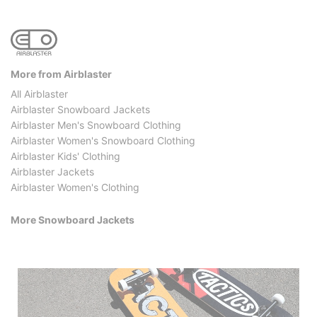
More from Airblaster
All Airblaster
Airblaster Snowboard Jackets
Airblaster Men's Snowboard Clothing
Airblaster Women's Snowboard Clothing
Airblaster Kids' Clothing
Airblaster Jackets
Airblaster Women's Clothing
More Snowboard Jackets