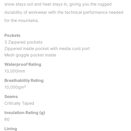
snow stays out and heat stays in, giving you the rugged
durability of workwear with the technical performance needed
for the mountains.
Pockets
3 Zippered pockets
Zippered inside pocket with media cord port
Mesh goggle pocket inside
Waterproof Rating
10,000mm
Breathability Rating
10,000gm²
Seams
Critically Taped
Insulation Rating (g)
60
Lining