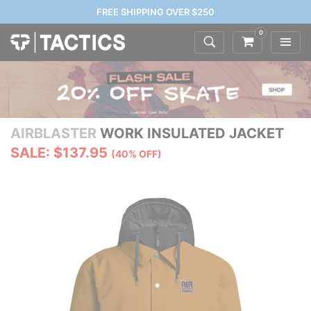
FREE SHIPPING OVER $250
0
AIRBLASTER
WORK INSULATED JACKET
SALE: $137.95
(40% OFF)