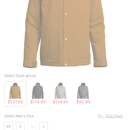
Select Style:
grizzly
$137.95
$114.95
$114.95
$95.95
Select Men's Size:
Size Chart
XS
S
M
L