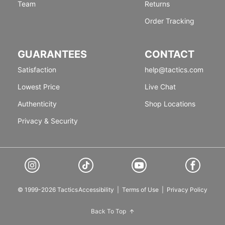
Team
Returns
Order Tracking
GUARANTEES
CONTACT
Satisfaction
help@tactics.com
Lowest Price
Live Chat
Authenticity
Shop Locations
Privacy & Security
© 1999-2026 Tactics
Accessibility
|
Terms of Use
|
Privacy Policy
Back To Top