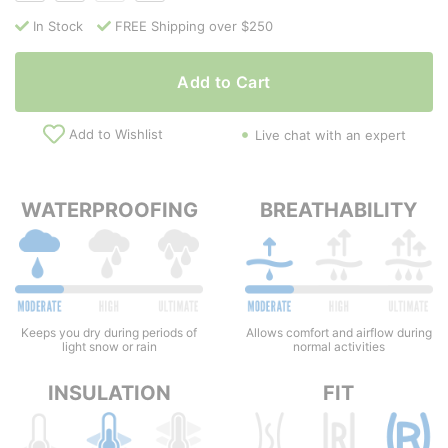
In Stock
FREE Shipping over $250
Add to Cart
Add to Wishlist
Live chat with an expert
WATERPROOFING
BREATHABILITY
Keeps you dry during periods of
Allows comfort and airflow during
light snow or rain
normal activities
INSULATION
FIT