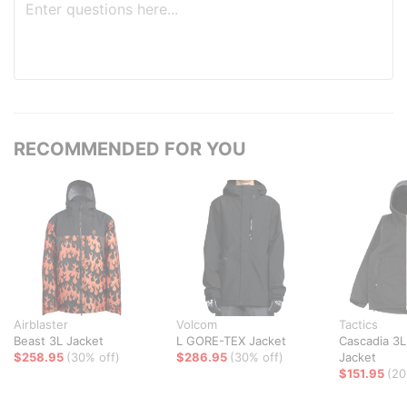
RECOMMENDED FOR YOU
Airblaster
Volcom
Tactics
Beast 3L Jacket
L GORE-TEX Jacket
Cascadia 3L
$258.95
(30% off)
$286.95
(30% off)
Jacket
$151.95
(20