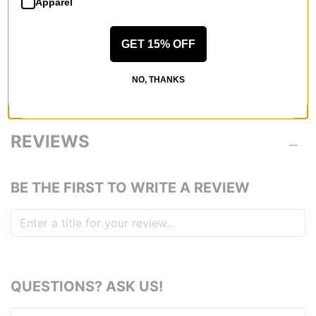
rating, the warmer the outerwear.
Apparel
60
GET 15% OFF
AIRBLASTER FIT
Blaster Fit -
Enough room to tweak, regular length in the body.
NO, THANKS
REVIEWS
BE THE FIRST TO WRITE A REVIEW
QUESTIONS? ASK US!