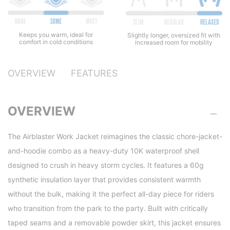
Keeps you warm, ideal for
Slightly longer, oversized fit with
comfort in cold conditions
increased room for mobility
OVERVIEW
FEATURES
OVERVIEW
The Airblaster Work Jacket reimagines the classic chore-jacket-
and-hoodie combo as a heavy-duty 10K waterproof shell
designed to crush in heavy storm cycles. It features a 60g
synthetic insulation layer that provides consistent warmth
without the bulk, making it the perfect all-day piece for riders
who transition from the park to the party. Built with critically
taped seams and a removable powder skirt, this jacket ensures