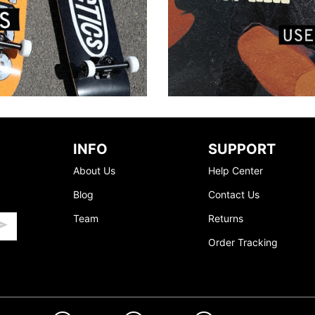
INFO
SUPPORT
About Us
Help Center
Blog
Contact Us
Team
Returns
Order Tracking