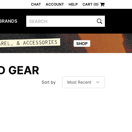
CHAT
ACCOUNT
HELP
CART (0)
BRANDS
D GEAR
Sort by