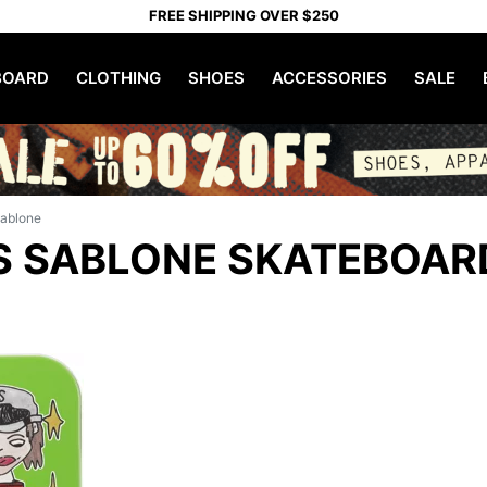
FREE SHIPPING OVER $250
OARD
CLOTHING
SHOES
ACCESSORIES
SALE
Sablone
S SABLONE SKATEBOAR