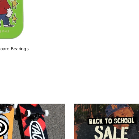
board Bearings