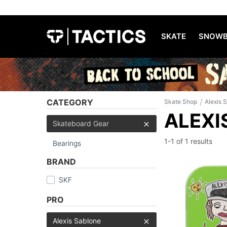
SKATE
SNOWB
/
CATEGORY
Skate Shop
Alexis 
ALEXI
Skateboard Gear
1-1 of
1 results
Bearings
BRAND
SKF
PRO
Alexis Sablone