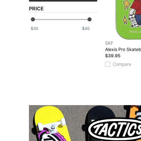
PRICE
$
$
SKF
Alexis Pro Skate
$39.95
Compare