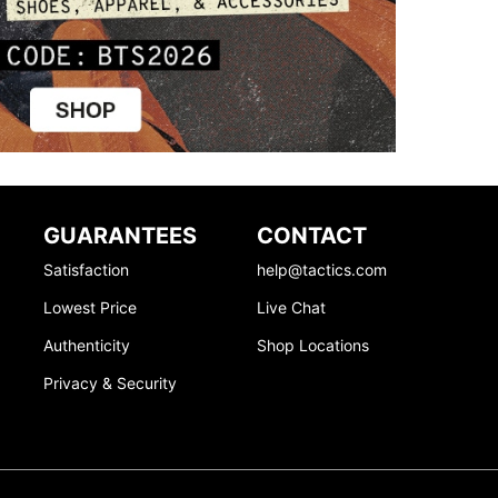
GUARANTEES
CONTACT
Satisfaction
help@tactics.com
Lowest Price
Live Chat
Authenticity
Shop Locations
Privacy & Security