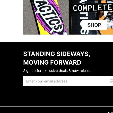
STANDING SIDEWAYS,
MOVING FORWARD
Sign up for exclusive deals & new releases.