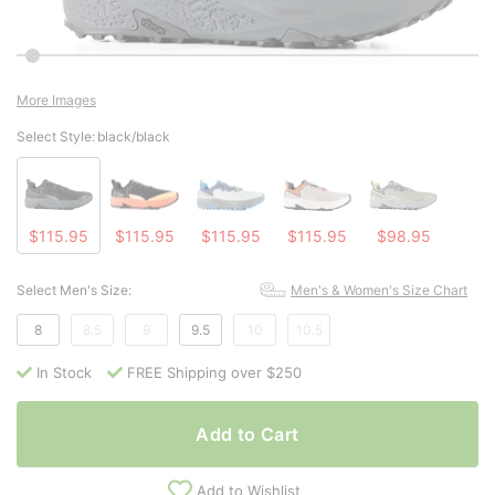
More Images
Select Style:
black/black
$115.95
$115.95
$115.95
$115.95
$98.95
Select Men's Size:
Men's & Women's Size Chart
8
8.5
9
9.5
10
10.5
In Stock
FREE Shipping over $250
Add to Cart
Add to Wishlist