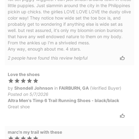
little puppies. Just slammin around the city in the Philippines
pickin up chicks. the girlies LOVE LOVE LOVE the dusty olive
color way! They notice how wide set the toe box is, and
probably get to wondering if anything else is wide set as
well. but rest assured, it's only my bloomin onion bunions
that have any well endowed nature to them on my body.
From the ankles up I'm a shriveled mess.
Any way, enough about me. 4 stars.
2
people have
found this review helpful
Love the shoes
by
Shondell Johnson
in
FAIRBURN, GA
(Verified Buyer)
Posted on 5/7/2026
Altra Men's Timp 6 Trail Running Shoes - black/black
Great shoe
marc'n my trail with these