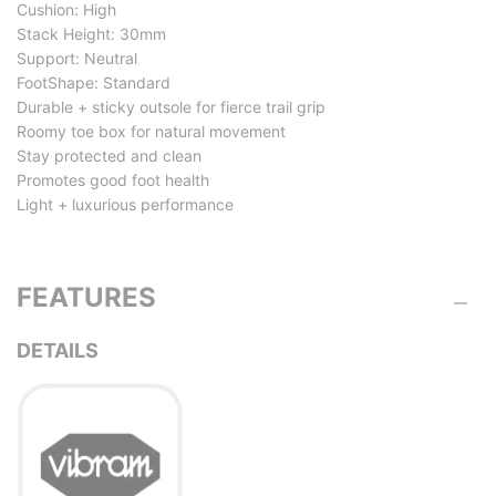
Cushion: High
Stack Height: 30mm
Support: Neutral
FootShape: Standard
Durable + sticky outsole for fierce trail grip
Roomy toe box for natural movement
Stay protected and clean
Promotes good foot health
Light + luxurious performance
FEATURES
DETAILS