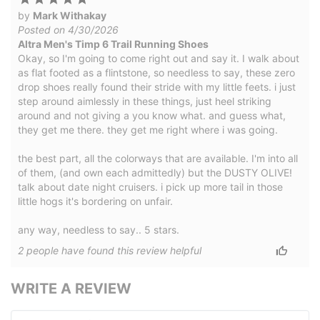
by
Mark Withakay
Posted on 4/30/2026
Altra Men's Timp 6 Trail Running Shoes
Okay, so I'm going to come right out and say it. I walk about
as flat footed as a flintstone, so needless to say, these zero
drop shoes really found their stride with my little feets. i just
step around aimlessly in these things, just heel striking
around and not giving a you know what. and guess what,
they get me there. they get me right where i was going.
the best part, all the colorways that are available. I'm into all
of them, (and own each admittedly) but the DUSTY OLIVE!
talk about date night cruisers. i pick up more tail in those
little hogs it's bordering on unfair.
any way, needless to say.. 5 stars.
2
people have
found this review helpful
WRITE A REVIEW