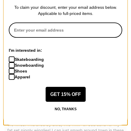
To claim your discount, enter your email address below.
REVIEWS
Applicable to full-priced items.
4.7
OVERALL RATING
Reviewed by
3
customers
I'm interested in:
Skateboarding
Snowboarding
Oh my Christmas Christ!
Shoes
Apparel
by
Marc (withakay) Hoca
Posted on 5/8/2026
GET 15% OFF
Altra Men's Timp 6 Trail Running Shoes
5 stars. easy 5 stars.
Have you ever been to an Outback Steakhouse? you ever
NO, THANKS
ordered yourself a blooming onion? Welp.. that's exactly
what both of my feet are shaped like. absolutely swollen to
the nines! This shoe by altra, The TIMP 6! God send for my
fat set piggly wigglies! I can just smash around town in these