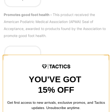
Promotes good foot health -
This product received the
American Podiatric Medical Association (APMA) Seal of
Acceptance, awarded to products found by the Association to
promote good foot health.
YOU'VE GOT
15% OFF
Light + luxurious performance -
Get a little extra bounce and
added durability with unique Altra EGO MAX midsole foam.
Get first access to new arrivals, exclusive promos, and Tactics
updates. Unsubscribe anytime.