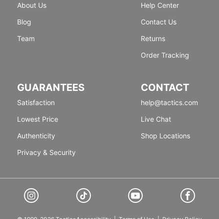
About Us
Help Center
Blog
Contact Us
Team
Returns
Order Tracking
GUARANTEES
CONTACT
Satisfaction
help@tactics.com
Lowest Price
Live Chat
Authenticity
Shop Locations
Privacy & Security