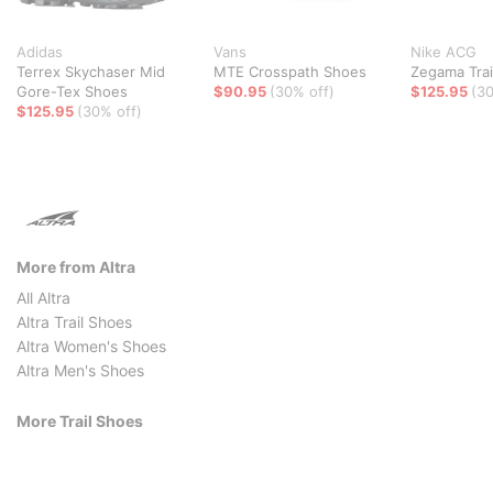
Adidas
Vans
Nike ACG
Terrex Skychaser Mid
MTE Crosspath Shoes
Zegama Trai
Gore-Tex Shoes
$90.95
(30% off)
$125.95
(30
$125.95
(30% off)
More from Altra
All Altra
Altra Trail Shoes
Altra Women's Shoes
Altra Men's Shoes
More Trail Shoes