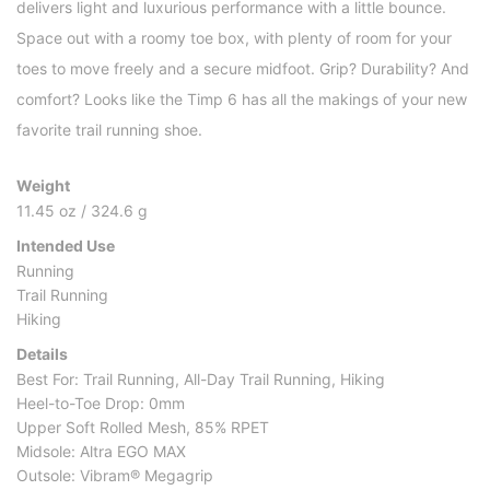
delivers light and luxurious performance with a little bounce.
Space out with a roomy toe box, with plenty of room for your
toes to move freely and a secure midfoot. Grip? Durability? And
comfort? Looks like the Timp 6 has all the makings of your new
favorite trail running shoe.
Weight
11.45 oz / 324.6 g
Intended Use
Running
Trail Running
Hiking
Details
Best For: Trail Running, All-Day Trail Running, Hiking
Heel-to-Toe Drop: 0mm
Upper Soft Rolled Mesh, 85% RPET
Midsole: Altra EGO MAX
Outsole: Vibram® Megagrip