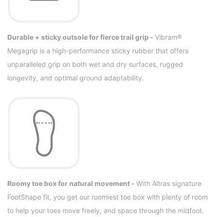
Durable + sticky outsole for fierce trail grip -
Vibram®
Megagrip is a high-performance sticky rubber that offers
unparalleled grip on both wet and dry surfaces, rugged
longevity, and optimal ground adaptability.
Roomy toe box for natural movement -
With Altras signature
FootShape fit, you get our roomiest toe box with plenty of room
to help your toes move freely, and space through the midfoot.