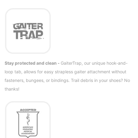
Stay protected and clean -
GaiterTrap, our unique hook-and-
loop tab, allows for easy strapless gaiter attachment without
fasteners, bungees, or bindings. Trail debris in your shoes? No
thanks!