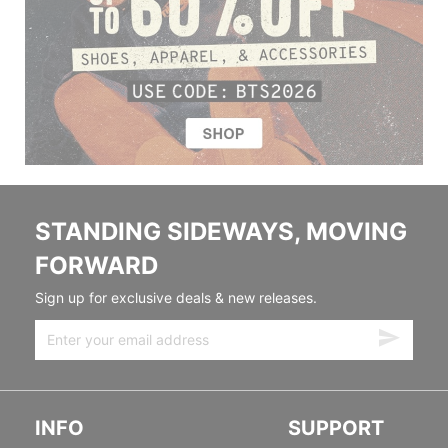
STANDING SIDEWAYS, MOVING
FORWARD
Sign up for exclusive deals & new releases.
INFO
SUPPORT