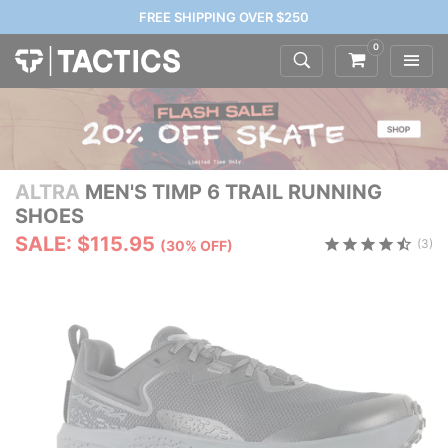
FREE SHIPPING OVER $250
0
ALTRA
MEN'S TIMP 6 TRAIL RUNNING
SHOES
SALE: $115.95
(3)
(30% OFF)