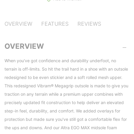
OVERVIEW
FEATURES
REVIEWS
OVERVIEW
When you've got confidence and durability underfoot, no
terrain is off-limits. So hit the trail hard in a shoe with an outsole
redesigned to be even stickier and a soft rolled mesh upper.
This redesigned Vibram® Megagrip outsole is made to give you
traction on any terrain while a premium upper combines with
precisely updated fit construction to help deliver an elevated
step-in feel, durability, and comfort. We added overlays for
protection but made sure you've still got a comfortable flex for
the ups and downs. And our Altra EGO MAX midsole foam