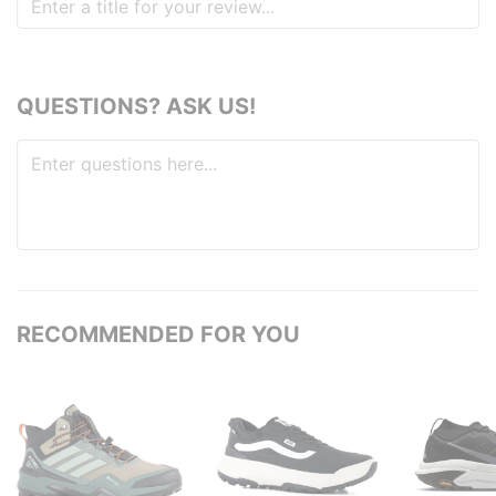
QUESTIONS? ASK US!
RECOMMENDED FOR YOU