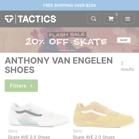
FREE SHIPPING OVER $250
0
ANTHONY VAN ENGELEN
2
SHOES
results
Filters
Vans
Vans
Skate AVE 2.0 Shoes
Skate AVE 2.0 Shoes