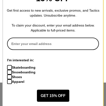
Get first access to new arrivals, exclusive promos, and Tactics
updates. Unsubscribe anytime.
To claim your discount, enter your email address below.
Applicable to full-priced items.
I'm interested in:
Skateboarding
Snowboarding
Shoes
Apparel
STANDING SIDEWAYS, MOVING
GET 15% OFF
FORWARD