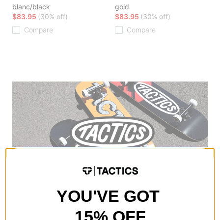
blanc/black
gold
$83.95
(30% off)
$83.95
(30% off)
Compare
Compare
YOU'VE GOT
15% OFF