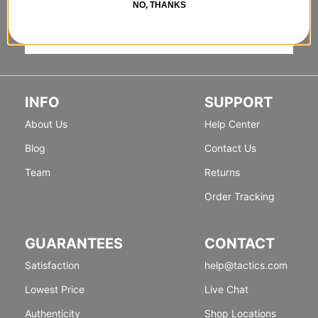
NO, THANKS
Sign up for exclusive deals & new releases.
INFO
SUPPORT
About Us
Help Center
Blog
Contact Us
Team
Returns
Order Tracking
GUARANTEES
CONTACT
Satisfaction
help@tactics.com
Lowest Price
Live Chat
Authenticity
Shop Locations