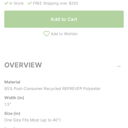
In Stock
FREE Shipping over $250
Add to Cart
Add to Wishlist
OVERVIEW
Material
85% Post-Consumer Recycled REPREVE® Polyester
Width (in)
1.5"
Size (in)
One Size Fits Most (up to 40")