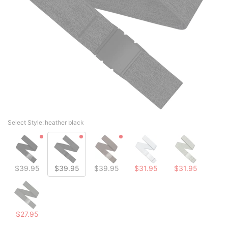
Select Style:
heather black
$39.95
$39.95
$39.95
$31.95
$31.95
$27.95