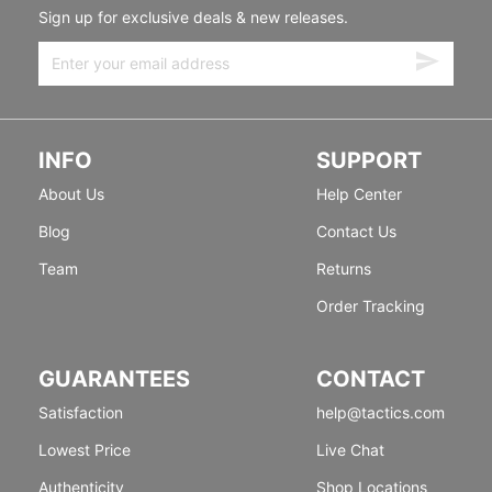
Sign up for exclusive deals & new releases.
INFO
SUPPORT
About Us
Help Center
Blog
Contact Us
Team
Returns
Order Tracking
GUARANTEES
CONTACT
Satisfaction
help@tactics.com
Lowest Price
Live Chat
Authenticity
Shop Locations