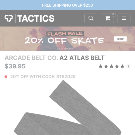
FREE SHIPPING OVER $250
0
ARCADE BELT CO.
A2 ATLAS BELT
$39.95
(1)
20% OFF WITH CODE: BTS2026