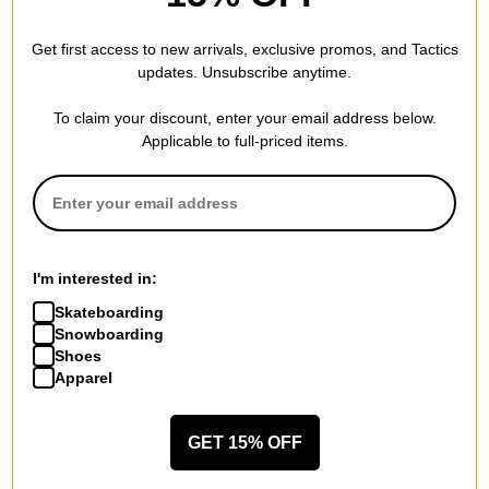
Arcade Belt Co. A2 Atlas Belt - charcoal
good
Get first access to new arrivals, exclusive promos, and Tactics
updates. Unsubscribe anytime.
To claim your discount, enter your email address below.
WRITE A REVIEW
Applicable to full-priced items.
I'm interested in:
QUESTIONS? ASK US!
Skateboarding
Snowboarding
Shoes
Apparel
GET 15% OFF