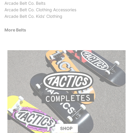
Arcade Belt Co. Belts
Arcade Belt Co. Clothing Accessories
Arcade Belt Co. Kids' Clothing
More Belts