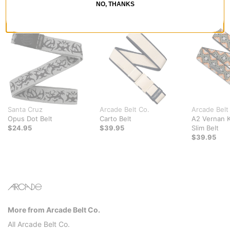
NO, THANKS
RECOMMENDED FOR YOU
Santa Cruz
Arcade Belt Co.
Arcade Belt
Opus Dot Belt
Carto Belt
A2 Vernan K
$24.95
$39.95
Slim Belt
$39.95
More from Arcade Belt Co.
All Arcade Belt Co.