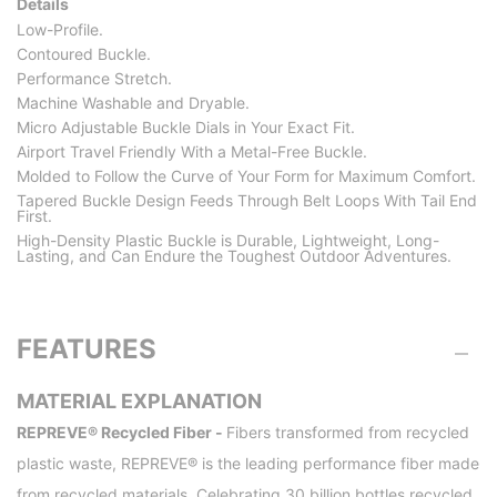
Details
Low-Profile.
Contoured Buckle.
Performance Stretch.
Machine Washable and Dryable.
Micro Adjustable Buckle Dials in Your Exact Fit.
Airport Travel Friendly With a Metal-Free Buckle.
Molded to Follow the Curve of Your Form for Maximum Comfort.
Tapered Buckle Design Feeds Through Belt Loops With Tail End
First.
High-Density Plastic Buckle is Durable, Lightweight, Long-
Lasting, and Can Endure the Toughest Outdoor Adventures.
FEATURES
MATERIAL EXPLANATION
REPREVE® Recycled Fiber -
Fibers transformed from recycled
plastic waste, REPREVE® is the leading performance fiber made
from recycled materials. Celebrating 30 billion bottles recycled,