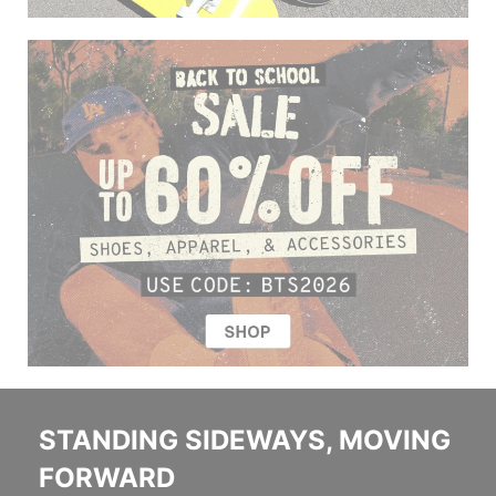
STANDING SIDEWAYS, MOVING
FORWARD