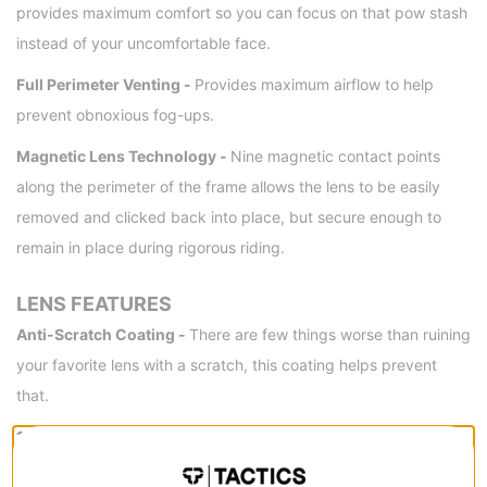
provides maximum comfort so you can focus on that pow stash
instead of your uncomfortable face.
Full Perimeter Venting -
Provides maximum airflow to help
prevent obnoxious fog-ups.
Magnetic Lens Technology -
Nine magnetic contact points
along the perimeter of the frame allows the lens to be easily
removed and clicked back into place, but secure enough to
remain in place during rigorous riding.
LENS FEATURES
Anti-Scratch Coating -
There are few things worse than ruining
your favorite lens with a scratch, this coating helps prevent
that.
100% UVA/UVB/UVC Protection -
Protects your eyes from
harmful UV rays, an obviously important feature.