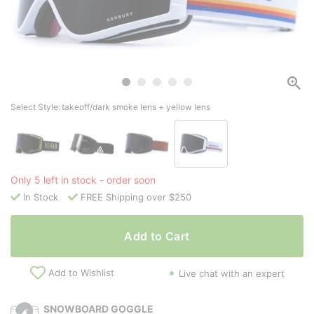
Select Style:
takeoff/dark smoke lens + yellow lens
Only 5 left in stock - order soon
In Stock
FREE Shipping over $250
Add to Cart
Add to Wishlist
Live chat with an expert
SNOWBOARD GOGGLE