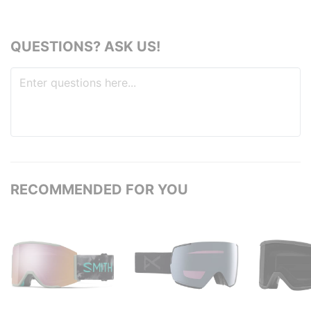
QUESTIONS? ASK US!
RECOMMENDED FOR YOU