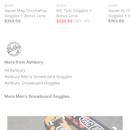
Smith
Anon
Smith
Squad Mag ChromaPop
M5 Toric Goggles +
Squad XL C
Goggles + Bonus Lens
Bonus Lens
Goggles + 
$253.00
$220.95
(30% off)
$163.00
More from Ashbury
All Ashbury
Ashbury Men's Snowboard Goggles
Ashbury Snowboard Goggles
More Men's Snowboard Goggles