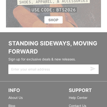
STANDING SIDEWAYS, MOVING
FORWARD
Sign up for exclusive deals & new releases.
INFO
SUPPORT
About Us
Help Center
Blog
Contact Us