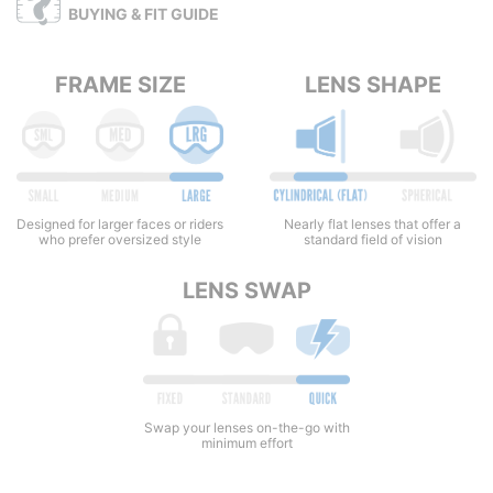
BUYING & FIT GUIDE
FRAME SIZE
LENS SHAPE
Nearly flat lenses that offer a
Designed for larger faces or riders
standard field of vision
who prefer oversized style
LENS SWAP
Swap your lenses on-the-go with
minimum effort