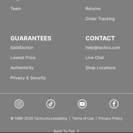
Team
Returns
Order Tracking
GUARANTEES
CONTACT
Satisfaction
help@tactics.com
Lowest Price
Live Chat
Authenticity
Shop Locations
Privacy & Security
© 1999-2026 Tactics
Accessibility
|
Terms of Use
|
Privacy Policy
Back To Top