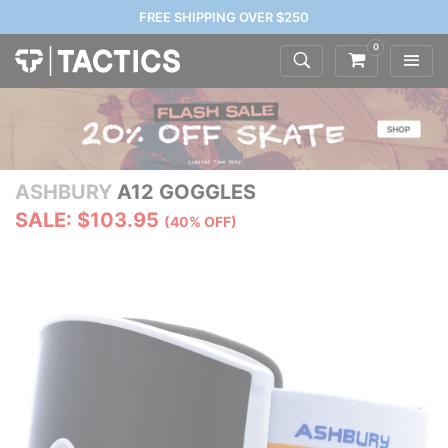
FREE SHIPPING OVER $250
0
ASHBURY
A12 GOGGLES
SALE: $103.95
(40% OFF)