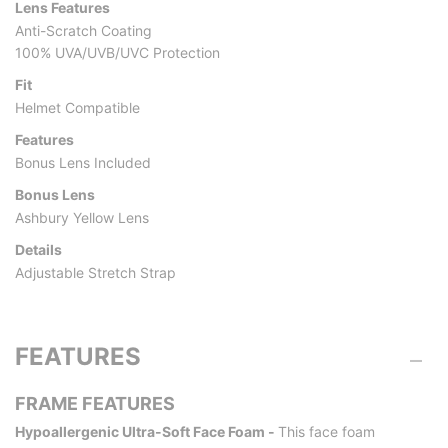
Lens Features
Anti-Scratch Coating
100% UVA/UVB/UVC Protection
Fit
Helmet Compatible
Features
Bonus Lens Included
Bonus Lens
Ashbury Yellow Lens
Details
Adjustable Stretch Strap
FEATURES
FRAME FEATURES
Hypoallergenic Ultra-Soft Face Foam -
This face foam