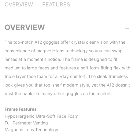
OVERVIEW
FEATURES
OVERVIEW
The top-notch A12 goggles offer crystal clear vision with the
convenience of magnetic lens technology so you can swap
lenses at a moment's notice. The frame is designed to fit
medium to large faces and features a soft form-fitting flex with
triple layer face foam for all-day comfort. The sleek frameless
look gives you that top-shelf modern style, yet the A12 doesn't
bust the bank like many other goggles on the market.
Frame Features
Hypoallergenic Ultra-Soft Face Foam
Full Perimeter Venting
Magnetic Lens Technology