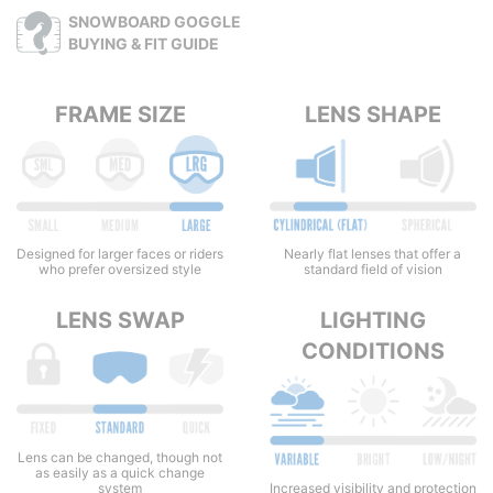
SNOWBOARD GOGGLE
BUYING & FIT GUIDE
FRAME SIZE
LENS SHAPE
Nearly flat lenses that offer a
Designed for larger faces or riders
standard field of vision
who prefer oversized style
LENS SWAP
LIGHTING
CONDITIONS
Lens can be changed, though not
as easily as a quick change
system
Increased visibility and protection