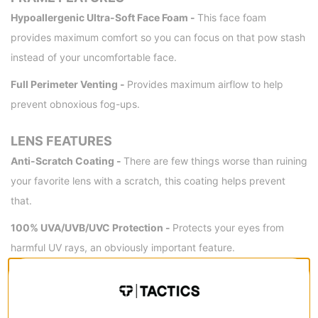
Hypoallergenic Ultra-Soft Face Foam -
This face foam
provides maximum comfort so you can focus on that pow stash
instead of your uncomfortable face.
Full Perimeter Venting -
Provides maximum airflow to help
prevent obnoxious fog-ups.
LENS FEATURES
Anti-Scratch Coating -
There are few things worse than ruining
your favorite lens with a scratch, this coating helps prevent
that.
100% UVA/UVB/UVC Protection -
Protects your eyes from
harmful UV rays, an obviously important feature.
FIT
Helmet Compatible -
This goggle is engineered for optimal