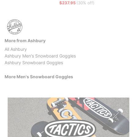
$237.95
(30% off)
More from Ashbury
All Ashbury
Ashbury Men's Snowboard Goggles
Ashbury Snowboard Goggles
More Men's Snowboard Goggles