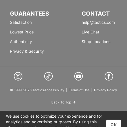
GUARANTEES
CONTACT
Satisfaction
help@tactics.com
Lowest Price
Live Chat
Authenticity
Shop Locations
Privacy & Security
© 1999-2026 Tactics
Accessibility
|
Terms of Use
|
Privacy Policy
Back To Top
We use cookies to optimize your experience and for
analytics and advertising purposes. By using this
OK