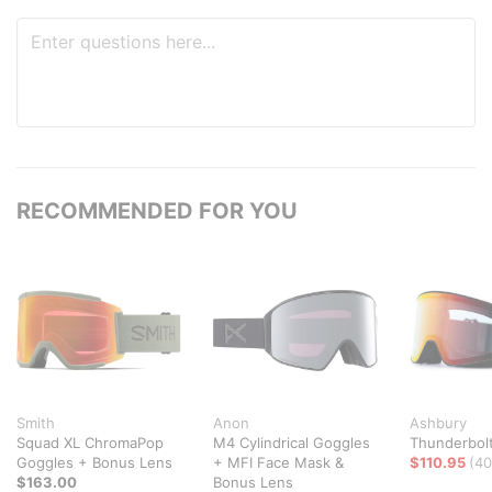
RECOMMENDED FOR YOU
Smith
Anon
Ashbury
Squad XL ChromaPop
M4 Cylindrical Goggles
Thunderbol
Goggles + Bonus Lens
+ MFI Face Mask &
$110.95
(40
$163.00
Bonus Lens