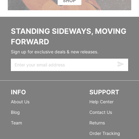
STANDING SIDEWAYS, MOVING
FORWARD
Sign up for exclusive deals & new releases.
INFO
SUPPORT
About Us
Help Center
Blog
Contact Us
Team
Returns
Order Tracking