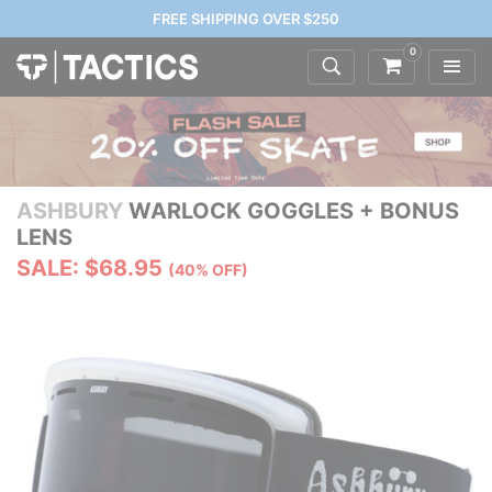
FREE SHIPPING OVER $250
0
ASHBURY
WARLOCK GOGGLES + BONUS
LENS
SALE: $68.95
(40% OFF)