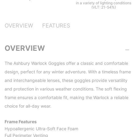
in a variety of lighting conditions
(VLT: 21-54%)
OVERVIEW
FEATURES
OVERVIEW
The Ashbury Warlock Goggles offer a classic and comfortable
design, perfect for any winter adventure. With a timeless frame
and interchangeable lenses, these goggles provide versatility
and protection in various weather conditions. The soft flexing
frame ensures a comfortable fit, making the Warlock a reliable
choice for all-day wear.
Frame Features
Hypoallergenic Ultra-Soft Face Foam
Full Perimeter Venting