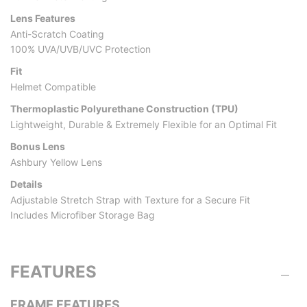
Lens Features
Anti-Scratch Coating
100% UVA/UVB/UVC Protection
Fit
Helmet Compatible
Thermoplastic Polyurethane Construction (TPU)
Lightweight, Durable & Extremely Flexible for an Optimal Fit
Bonus Lens
Ashbury Yellow Lens
Details
Adjustable Stretch Strap with Texture for a Secure Fit
Includes Microfiber Storage Bag
FEATURES
FRAME FEATURES