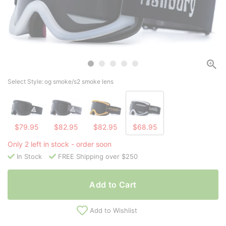
Select Style:
og smoke/s2 smoke lens
$79.95
$82.95
$82.95
$68.95
Only 2 left in stock - order soon
In Stock
FREE Shipping over $250
Add to Cart
Add to Wishlist