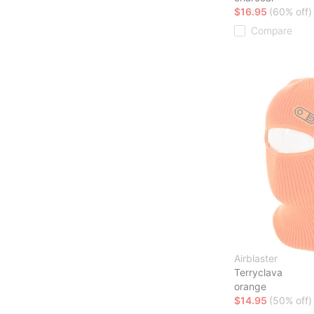
$16.95
(60% off)
Compare
Airblaster
Terryclava
orange
$14.95
(50% off)