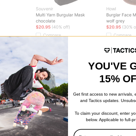
Souvenir
Howl
Multi Yarn Burgular Mask
Burglar Face 
chocolate
wolf grey
$20.95
(40% off)
$20.95
(30% o
Compare
Compare
YOU'VE 
15% O
Get first access to new arrivals,
and Tactics updates. Unsubs
To claim your discount, enter y
below. Applicable to full-p
Burton
Burton