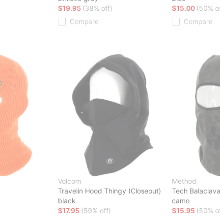
$19.95
(38% off)
$15.00
(50% of
Compare
Compare
Volcom
Method
Travelin Hood Thingy (Closeout)
Tech Balaclav
black
camo
$17.95
(59% off)
$15.95
(50% of