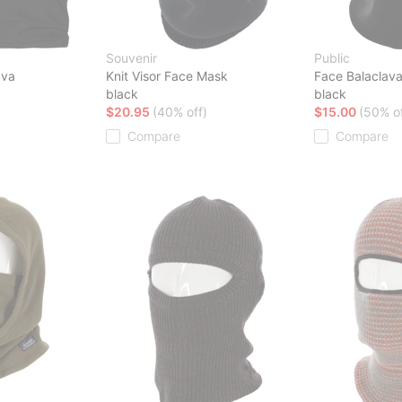
Souvenir
Public
ava
Knit Visor Face Mask
Face Balaclav
black
black
$20.95
(40% off)
$15.00
(50% of
Compare
Compare