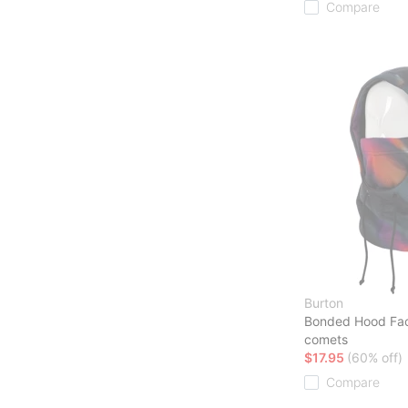
Compare
Burton
Bonded Hood Fa
comets
$17.95
(60% off)
Compare