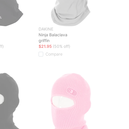
DAKINE
a
Ninja Balaclava
griffin
f)
$21.95
(50% off)
Compare