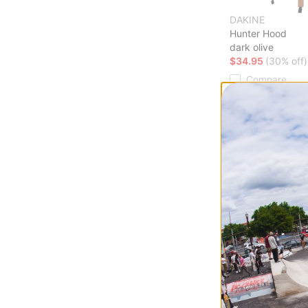
DAKINE
Hunter Hood
dark olive
$34.95
(30% off)
Compare
Howl