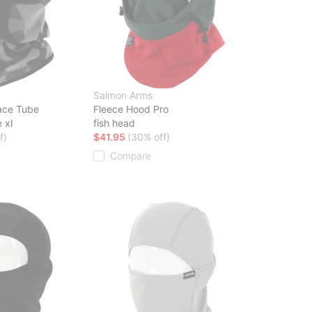
Salmon Arms
ace Tube
Fleece Hood Pro
 xl
fish head
f)
$41.95
(30% off)
Compare