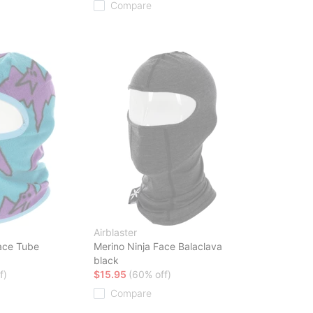
Compare
Airblaster
ace Tube
Merino Ninja Face Balaclava
black
f)
$15.95
(60% off)
Compare