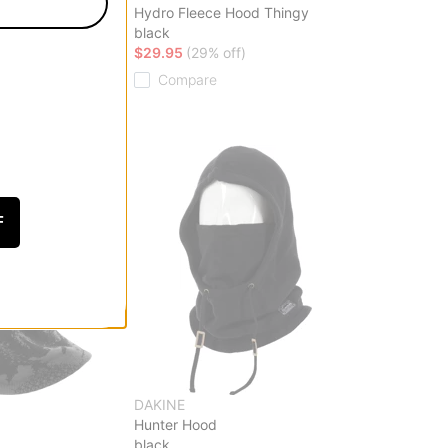
Face Mask
Hydro Fleece Hood Thingy
black
ff)
$29.95
(29% off)
Compare
F
DAKINE
a
Hunter Hood
black