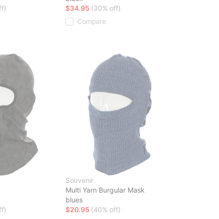
f)
$34.95
(30% off)
Compare
Souvenir
a
Multi Yarn Burgular Mask
blues
f)
$20.95
(40% off)