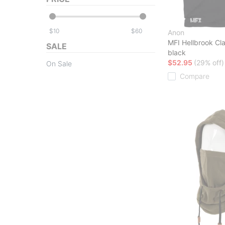
$
$
Anon
MFI Hellbrook Cl
SALE
black
$52.95
(29% off)
On Sale
Compare