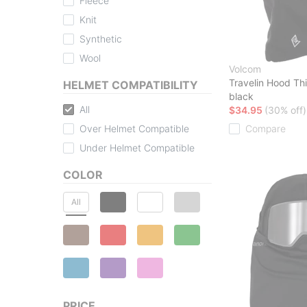
Fleece
Knit
Synthetic
Wool
Volcom
Travelin Hood Th
HELMET COMPATIBILITY
black
All
$34.95
(30% off)
Over Helmet Compatible
Compare
Under Helmet Compatible
COLOR
All
PRICE