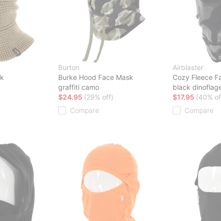
Burton
Airblaster
sk
Burke Hood Face Mask
Cozy Fleece F
graffiti camo
black dinoflage
$24.95
(29% off)
$17.95
(40% of
Compare
Compare