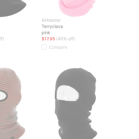
Airblaster
a
Terryclava
pink
f)
$17.95
(40% off)
Compare