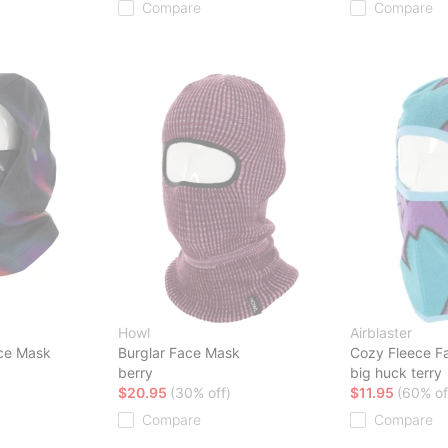
Compare
Compare
Howl
Airblaster
ce Mask
Burglar Face Mask
Cozy Fleece F
berry
big huck terry
$20.95
(30% off)
$11.95
(60% of
Compare
Compare