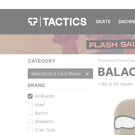
SKATE
SNOWB
CATEGORY
Snowboard Gear & Eq
BALAC
Balaclavas & Face Masks
1-46 of
46 results
BRAND
All Brands
Howl
Burton
Airblaster
Crab Grab