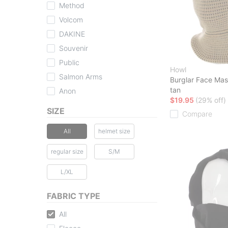
Method
Volcom
DAKINE
Souvenir
Public
Howl
Salmon Arms
Burglar Face Ma
tan
Anon
$19.95
(29% off)
SIZE
Compare
All
helmet size
regular size
S/M
L/XL
FABRIC TYPE
All