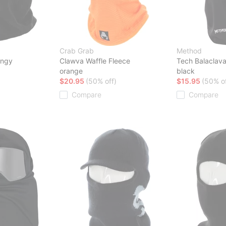
Crab Grab
Method
ingy
Clawva Waffle Fleece
Tech Balaclav
orange
black
$20.95
(50% off)
$15.95
(50% of
Compare
Compare