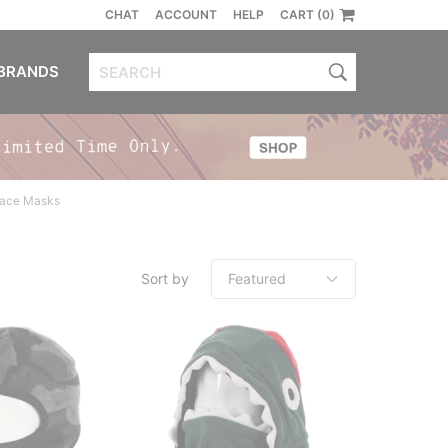
CHAT
ACCOUNT
HELP
CART (0)
BRANDS
Face Masks
Sort by