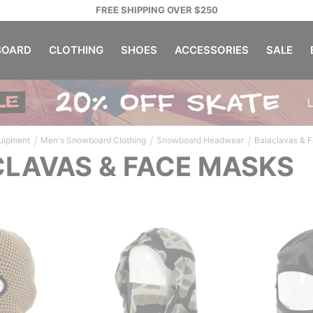
FREE SHIPPING OVER $250
OARD
CLOTHING
SHOES
ACCESSORIES
SALE
/
/
/
uipment
Men's Snowboard Clothing
Snowboard Headwear
Balaclavas & 
LAVAS & FACE MASKS