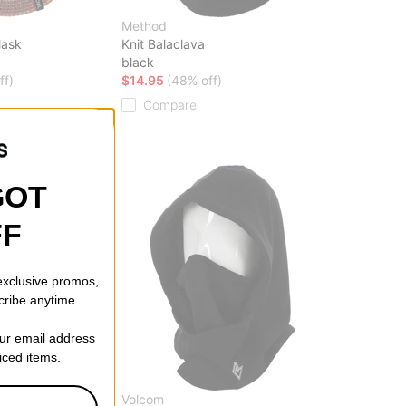
Method
Mask
Knit Balaclava
black
ff)
$14.95
(48% off)
Compare
GOT
FF
 exclusive promos,
cribe anytime.
our email address
riced items.
Volcom