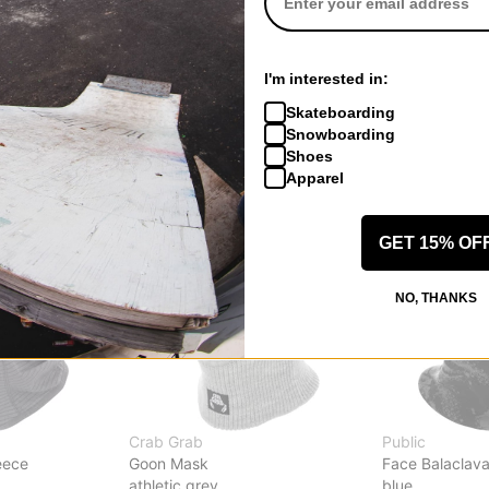
sk
Burke Hood Face Mask
Bonded Hood 
summit taupe
city streets
$24.95
(29% off)
$34.95
(30% o
I'm interested in:
Compare
Compare
Skateboarding
Snowboarding
Shoes
Apparel
GET 15% OF
NO, THANKS
Crab Grab
Public
eece
Goon Mask
Face Balaclav
athletic grey
blue