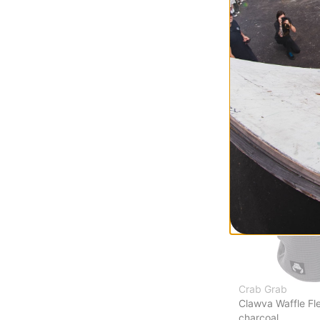
Arcade Face Ma
wet sand
$20.95
(30% off)
Compare
Crab Grab
Clawva Waffle Fl
charcoal