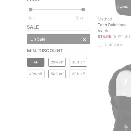
$
$
Method
Tech Balaclava
SALE
black
$15.95
(50% off)
On Sale
Compare
MIN. DISCOUNT
All
20% off
30% off
40% off
50% off
60% off