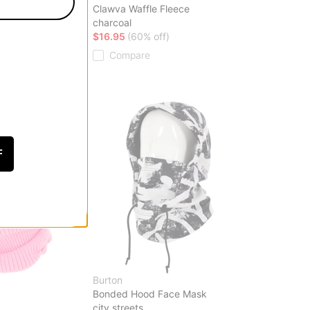
Mask
Clawva Waffle Fleece
charcoal
ff)
$16.95
(60% off)
Compare
F
Burton
Bonded Hood Face Mask
city streets