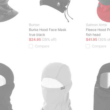
Burton
Salmon Arms
Burke Hood Face Mask
Fleece Hood P
true black
fish head
$24.95
(29% off)
$41.95
(30% of
Compare
Compare