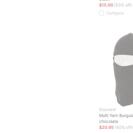
$15.00
(50% off)
Compare
Souvenir
Multi Yarn Burgu
chocolate
$20.95
(40% off)