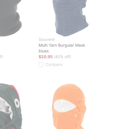
Souvenir
Multi Yarn Burgular Mask
blues
f)
$20.95
(40% off)
Compare