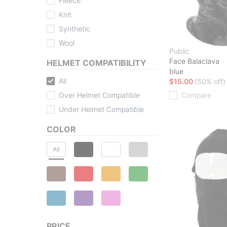
Fleece
Knit
Synthetic
Wool
Public
Face Balaclava
HELMET COMPATIBILITY
blue
All
$15.00
(50% off)
Over Helmet Compatible
Compare
Under Helmet Compatible
COLOR
All
PRICE