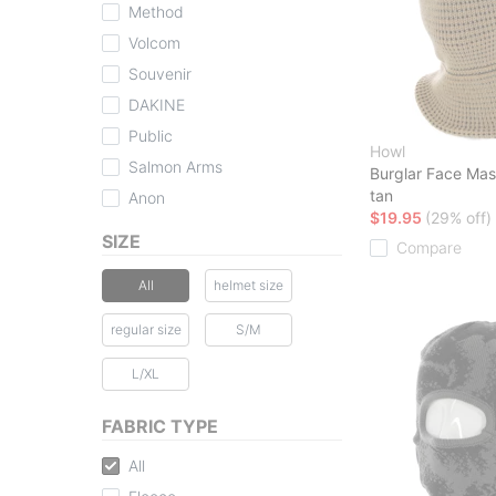
Method
Volcom
Souvenir
DAKINE
Public
Howl
Salmon Arms
Burglar Face Ma
tan
Anon
$19.95
(29% off)
SIZE
Compare
All
helmet size
regular size
S/M
L/XL
FABRIC TYPE
All