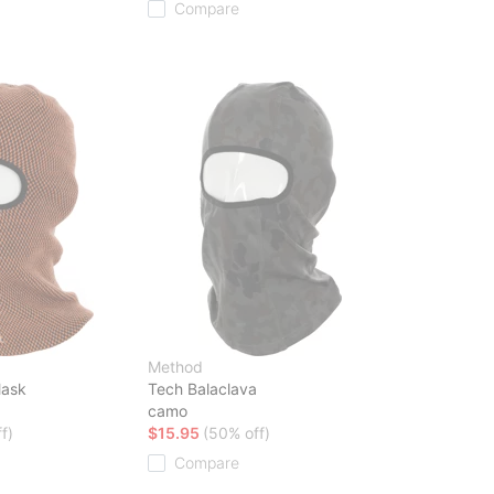
Compare
Method
Mask
Tech Balaclava
camo
f)
$15.95
(50% off)
Compare