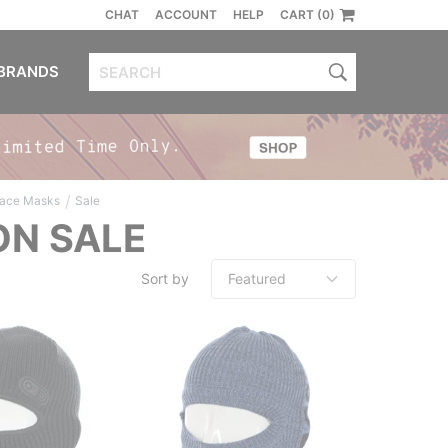
CHAT
ACCOUNT
HELP
CART (0)
BRANDS
/
Face Masks
Sale
ON SALE
Sort by