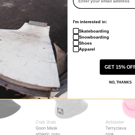
sk
Burke Hood Face Mask
Arcade Face 
graffiti camo
wet sand
$24.95
(29% off)
$20.95
(30% o
I'm interested in:
Compare
Compare
Skateboarding
Snowboarding
Shoes
Apparel
GET 15% OF
NO, THANKS
Crab Grab
Airblaster
Goon Mask
Terryclava
athletic grey
pink