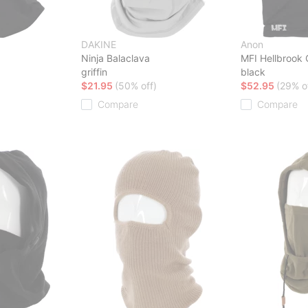
DAKINE
Anon
Ninja Balaclava
MFI Hellbrook 
griffin
black
$21.95
(50% off)
$52.95
(29% o
Compare
Compare