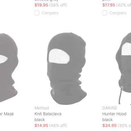
$19.95
(38% off)
$17.95
(40% of
Compare
Compare
Method
DAKINE
lar Mask
Knit Balaclava
Hunter Hood
black
black
$14.95
(48% off)
$34.95
(30% o