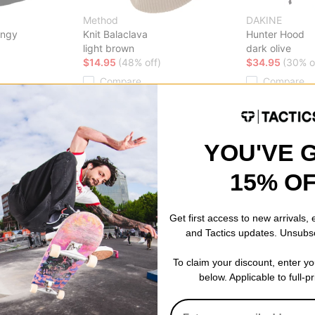
Method
DAKINE
ingy
Knit Balaclava
Hunter Hood
light brown
dark olive
$14.95
(48% off)
$34.95
(30% o
Compare
Compare
YOU'VE 
15% O
Get first access to new arrivals,
and Tactics updates. Unsubs
To claim your discount, enter y
below. Applicable to full-p
Burton
Howl