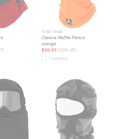
Crab Grab
ro
Clawva Waffle Fleece
orange
f)
$20.95
(50% off)
Compare