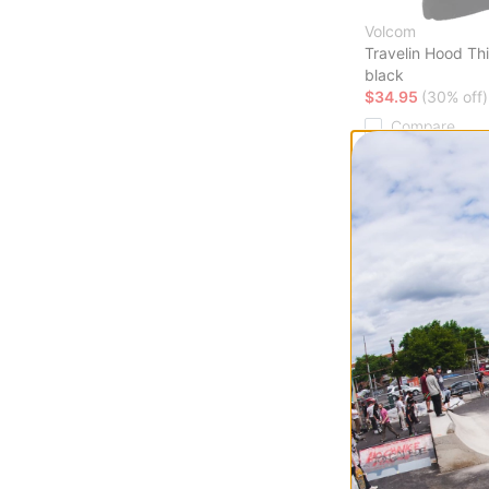
Volcom
Travelin Hood Th
black
$34.95
(30% off)
Compare
Howl