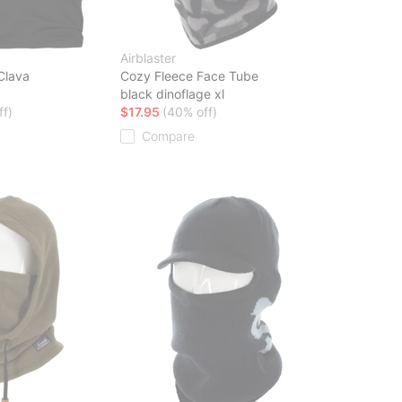
Airblaster
Clava
Cozy Fleece Face Tube
black dinoflage xl
ff)
$17.95
(40% off)
Compare