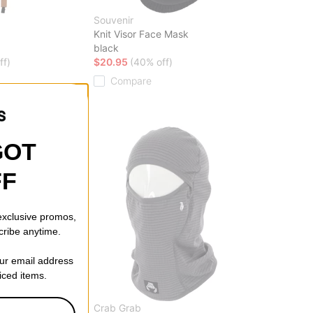
Souvenir
Knit Visor Face Mask
black
ff)
$20.95
(40% off)
Compare
GOT
FF
 exclusive promos,
cribe anytime.
our email address
riced items.
Crab Grab