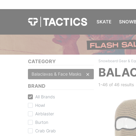
SKATE
SNOWB
CATEGORY
Snowboard Gear & Eq
BALAC
Balaclavas & Face Masks
1-46 of
46 results
BRAND
All Brands
Howl
Airblaster
Burton
Crab Grab