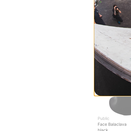
Burglar Face Ma
wolf grey
$20.95
(30% off)
Compare
Public
Face Balaclava
black