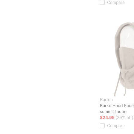
Compare
Burton
Burke Hood Face
summit taupe
$24.95
(29% off)
Compare