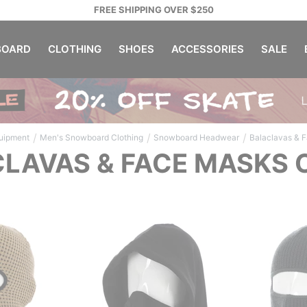
FREE SHIPPING OVER $250
OARD
CLOTHING
SHOES
ACCESSORIES
SALE
/
/
/
uipment
Men's Snowboard Clothing
Snowboard Headwear
Balaclavas & 
LAVAS & FACE MASKS 