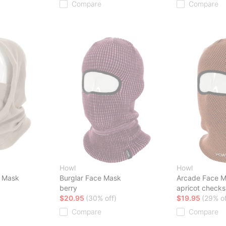
Compare
Compare
Howl
Howl
 Mask
Burglar Face Mask
Arcade Face 
berry
apricot checks
$20.95
(30% off)
$19.95
(29% of
Compare
Compare