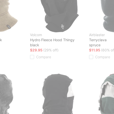
Volcom
Airblaster
sk
Hydro Fleece Hood Thingy
Terryclava
black
spruce
$29.95
(29% off)
$11.95
(60% of
Compare
Compare