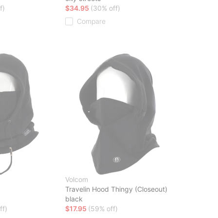
f)
$34.95
(30% off)
Compare
Volcom
Travelin Hood Thingy (Closeout)
black
ff)
$17.95
(59% off)