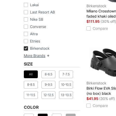
Lakai
Birkenstock
Milano Crosstown
Last Resort AB
faded khaki oiled
Nike SB
$111.95
(30% off
Converse
Compare
Altra
Etnies
Birkenstock
More Brands
SIZE
All
6-6.5
7-7.5
Birkenstock
8-8.5
9-9.5
10-10.5
Birki Flow EVA Sl
(no box) black
11-11.5
12-12.5
13-13.5
$41.95
(30% off)
Compare
COLOR