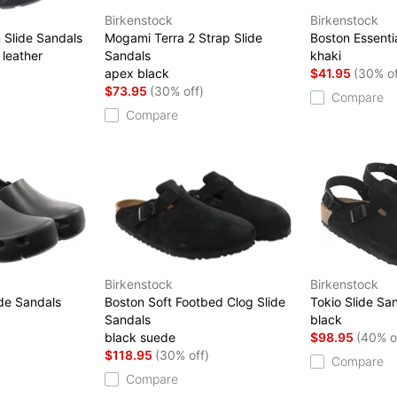
Birkenstock
Birkenstock
 Slide Sandals
Mogami Terra 2 Strap Slide
Boston Essenti
 leather
Sandals
khaki
)
apex black
$41.95
(30% of
$73.95
(30% off)
Compare
Compare
Birkenstock
Birkenstock
ide Sandals
Boston Soft Footbed Clog Slide
Tokio Slide Sa
Sandals
black
black suede
$98.95
(40% o
$118.95
(30% off)
Compare
Compare