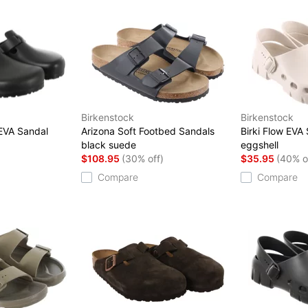
Birkenstock
Birkenstock
 EVA Sandal
Arizona Soft Footbed Sandals
Birki Flow EVA
black suede
eggshell
$108.95
(30% off)
$35.95
(40% o
Compare
Compare