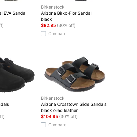
Birkenstock
al EVA Sandal
Arizona Birko-Flor Sandal
black
f)
$82.95
(30% off)
Compare
Birkenstock
ndals
Arizona Crosstown Slide Sandals
black oiled leather
ff)
$104.95
(30% off)
Compare