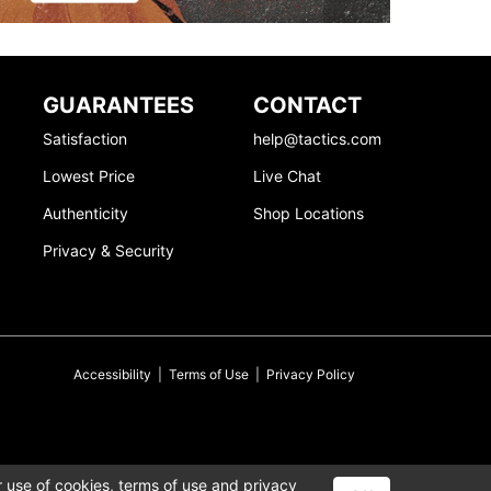
GUARANTEES
CONTACT
Satisfaction
help@tactics.com
Lowest Price
Live Chat
Authenticity
Shop Locations
Privacy & Security
Accessibility
|
Terms of Use
|
Privacy Policy
r use of cookies,
terms of use
and
privacy