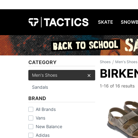
SKATE
SNOWB
/
CATEGORY
Shoes
Men's Shoes
BIRKE
Men's Shoes
1-16 of
16 results
Sandals
BRAND
All Brands
Vans
New Balance
Adidas