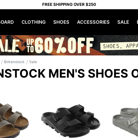
FREE SHIPPING OVER $250
OARD
CLOTHING
SHOES
ACCESSORIES
SALE
/
/
Birkenstock
Sale
NSTOCK MEN'S SHOES 