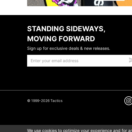
STANDING SIDEWAYS,
MOVING FORWARD
Sign up for exclusive deals & new releases.
© 1999-2026 Tactics
We use cookies to optimize your experience and for ana