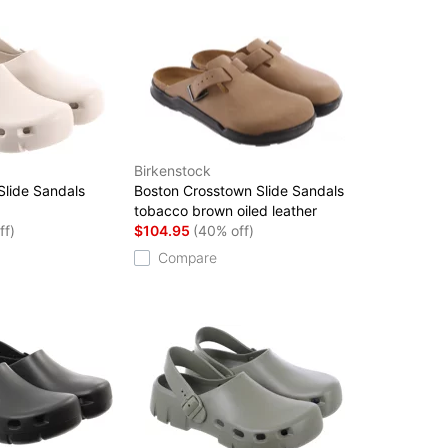
Birkenstock
 Slide Sandals
Boston Crosstown Slide Sandals
tobacco brown oiled leather
ff)
$104.95
(40% off)
Compare