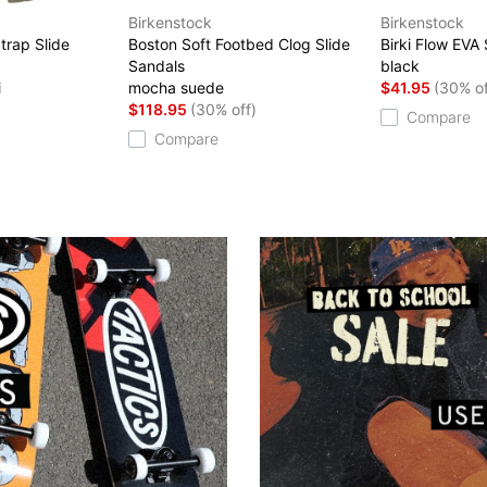
Birkenstock
Birkenstock
trap Slide
Boston Soft Footbed Clog Slide
Birki Flow EVA
Sandals
black
i
mocha suede
$41.95
(30% of
$118.95
(30% off)
Compare
Compare