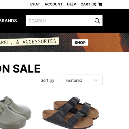
CHAT
ACCOUNT
HELP
CART (0)
BRANDS
ON SALE
Sort by