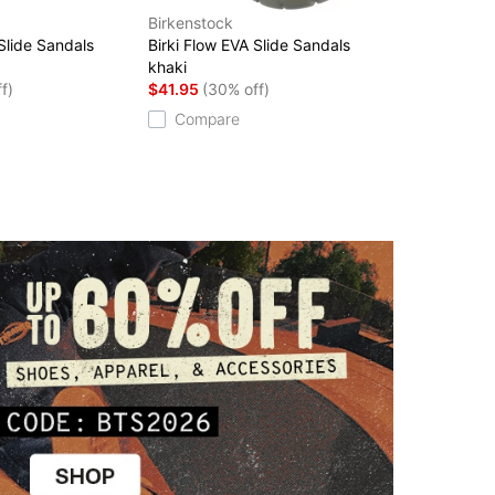
Birkenstock
 Slide Sandals
Birki Flow EVA Slide Sandals
khaki
f)
$41.95
(30% off)
Compare