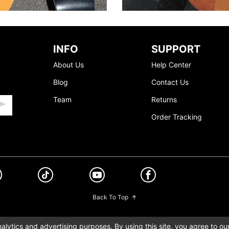
INFO
SUPPORT
About Us
Help Center
Blog
Contact Us
Team
Returns
Order Tracking
Back To Top
lytics and advertising purposes. By using this site, you agree to ou