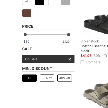
All
PRICE
Birkenstock
$
$
Boston Essential
SALE
black
$41.95
(30% off)
On Sale
Compare
MIN. DISCOUNT
All
30% off
40% off