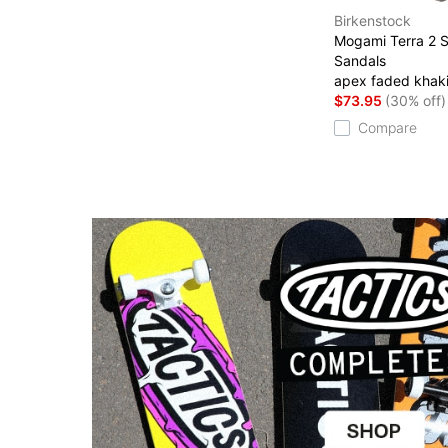
Birkenstock
Mogami Terra 2 S
Sandals
apex faded khak
$73.95
(30% off)
Compare