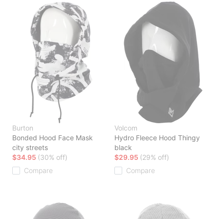
Burton
Volcom
Bonded Hood Face Mask
Hydro Fleece Hood Thingy
city streets
black
$34.95
(30% off)
$29.95
(29% off)
Compare
Compare