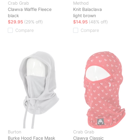
Crab Grab
Method
Clawva Waffle Fleece
Knit Balaclava
black
light brown
$29.95
(29% off)
$14.95
(48% off)
Compare
Compare
Burton
Crab Grab
Burke Hood Face Mask
Clawva Classic