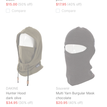
$15.00
(50% off)
$17.95
(40% off)
Compare
Compare
DAKINE
Souvenir
Hunter Hood
Multi Yarn Burgular Mask
dark olive
chocolate
$34.95
(30% off)
$20.95
(40% off)