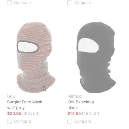
Compare
Compare
Howl
Method
Burglar Face Mask
Knit Balaclava
wolf grey
black
$20.95
(30% off)
$14.95
(48% off)
Compare
Compare