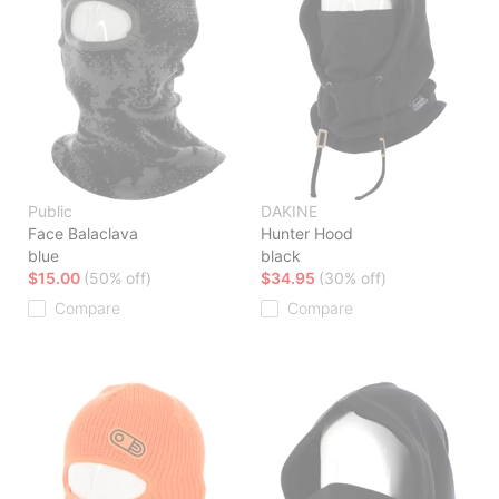
Public
DAKINE
Face Balaclava
Hunter Hood
blue
black
$15.00
(50% off)
$34.95
(30% off)
Compare
Compare