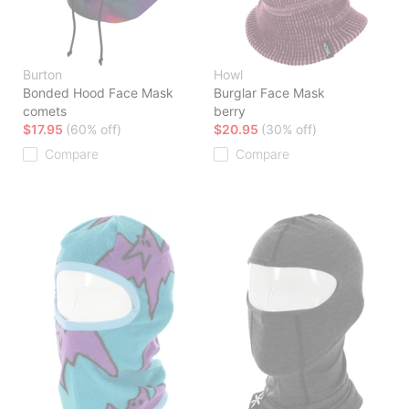
Burton
Howl
Bonded Hood Face Mask
Burglar Face Mask
comets
berry
$17.95
(60% off)
$20.95
(30% off)
Compare
Compare