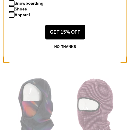
Snowboarding
Shoes
Apparel
GET 15% OFF
Method
Souvenir
Tech Balaclava
Multi Yarn Burgular Mask
camo
blues
NO, THANKS
$15.95
(50% off)
$20.95
(40% off)
Compare
Compare