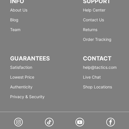
INFO
SUPPORT
About Us
Help Center
Blog
Contact Us
Team
Returns
Order Tracking
GUARANTEES
CONTACT
Satisfaction
help@tactics.com
Lowest Price
Live Chat
Authenticity
Shop Locations
Privacy & Security