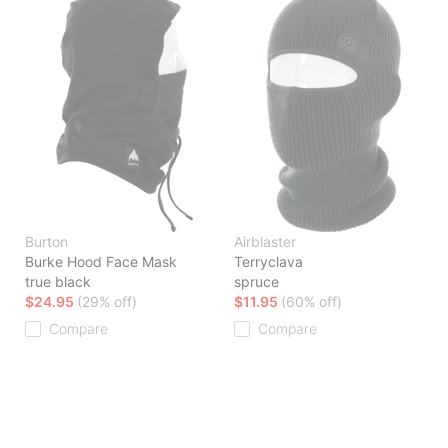
Burton
Airblaster
Burke Hood Face Mask
Terryclava
true black
spruce
$24.95
(29% off)
$11.95
(60% off)
Compare
Compare