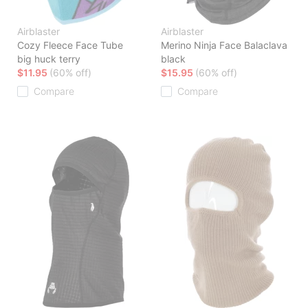
Airblaster
Airblaster
Cozy Fleece Face Tube
Merino Ninja Face Balaclava
big huck terry
black
$11.95
(60% off)
$15.95
(60% off)
Compare
Compare