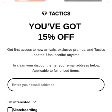
YOU'VE GOT
15% OFF
Airblaster
Volcom
Terryclava
Travelin Hood Thingy
orange
(Closeout)
Get first access to new arrivals, exclusive promos, and Tactics
$14.95
(50% off)
black
updates. Unsubscribe anytime.
$17.95
(59% off)
Compare
Compare
To claim your discount, enter your email address below.
Applicable to full-priced items.
I'm interested in:
Skateboarding