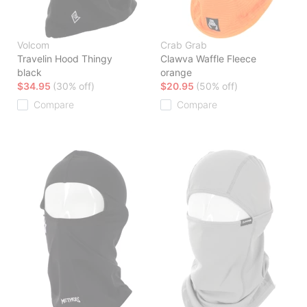
Volcom
Crab Grab
Travelin Hood Thingy
Clawva Waffle Fleece
black
orange
$34.95
(30% off)
$20.95
(50% off)
Compare
Compare