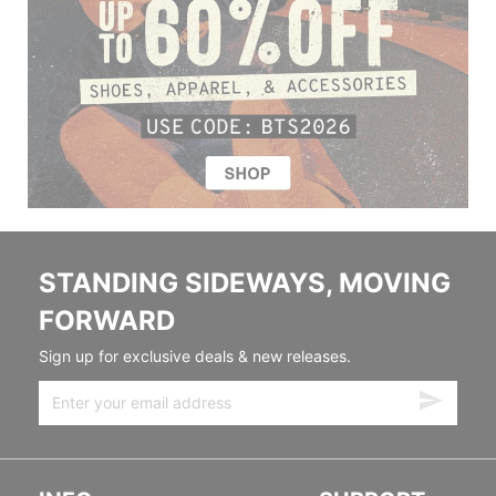
STANDING SIDEWAYS, MOVING
FORWARD
Sign up for exclusive deals & new releases.