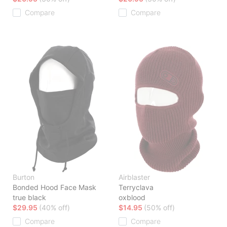
Compare
Compare
Burton
Airblaster
Bonded Hood Face Mask
Terryclava
true black
oxblood
$29.95
(40% off)
$14.95
(50% off)
Compare
Compare