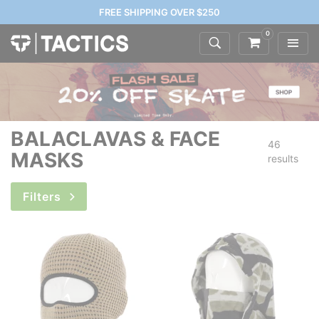
FREE SHIPPING OVER $250
0
BALACLAVAS & FACE
46
MASKS
results
Filters