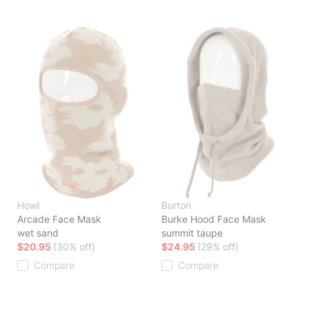
Howl
Burton
Arcade Face Mask
Burke Hood Face Mask
wet sand
summit taupe
$20.95
(30% off)
$24.95
(29% off)
Compare
Compare