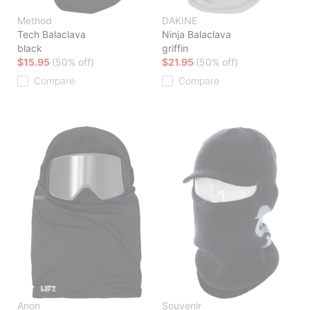
Method
DAKINE
Tech Balaclava
Ninja Balaclava
black
griffin
$15.95
(50% off)
$21.95
(50% off)
Compare
Compare
Anon
Souvenir