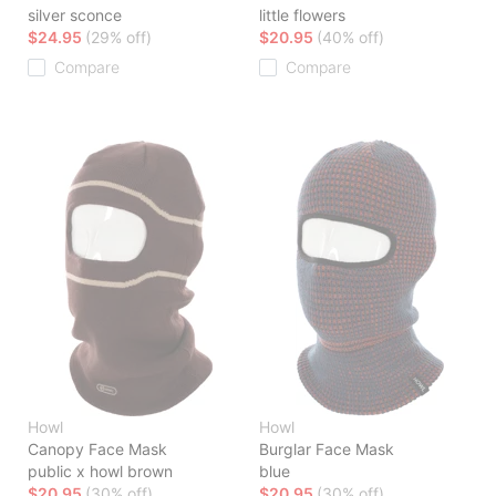
silver sconce
little flowers
$24.95
(29% off)
$20.95
(40% off)
Compare
Compare
Howl
Howl
Canopy Face Mask
Burglar Face Mask
public x howl brown
blue
$20.95
(30% off)
$20.95
(30% off)