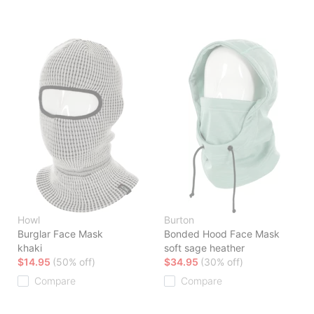
Howl
Burton
Burglar Face Mask
Bonded Hood Face Mask
khaki
soft sage heather
$14.95
(50% off)
$34.95
(30% off)
Compare
Compare