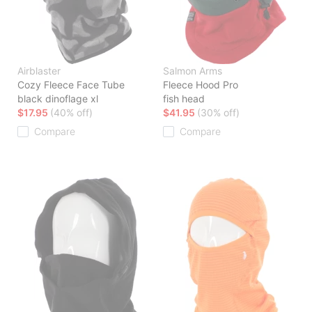
Airblaster
Salmon Arms
Cozy Fleece Face Tube
Fleece Hood Pro
black dinoflage xl
fish head
$17.95
(40% off)
$41.95
(30% off)
Compare
Compare