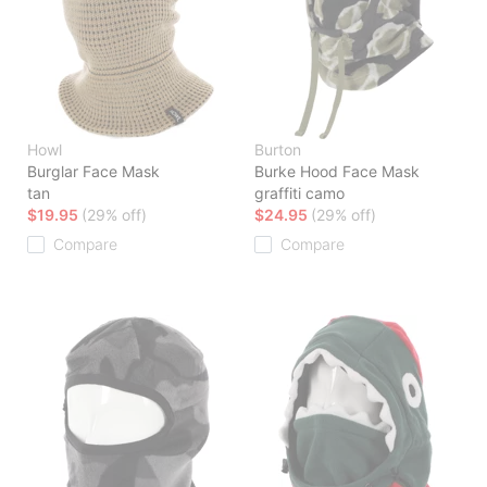
Howl
Burton
Burglar Face Mask
Burke Hood Face Mask
tan
graffiti camo
$19.95
(29% off)
$24.95
(29% off)
Compare
Compare