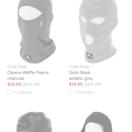
Crab Grab
Crab Grab
Clawva Waffle Fleece
Goon Mask
charcoal
athletic grey
$16.95
(60% off)
$19.95
(38% off)
Compare
Compare