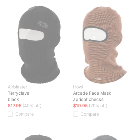
Airblaster
Howl
Terryclava
Arcade Face Mask
black
apricot checks
$17.95
(40% off)
$19.95
(29% off)
Compare
Compare