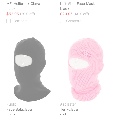
MFI Hellbrook Clava
Knit Visor Face Mask
black
black
$52.95
(29% off)
$20.95
(40% off)
Compare
Compare
Public
Airblaster
Face Balaclava
Terryclava
black
pink