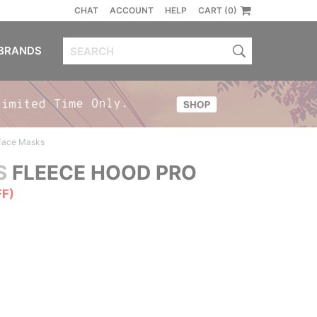
CHAT
ACCOUNT
HELP
CART (0)
BRANDS
 Face Masks
S
FLEECE HOOD PRO
FF)