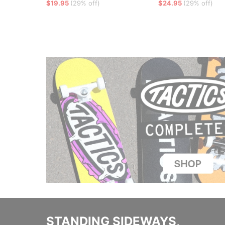
$19.95
(29% off)
$24.95
(29% off)
STANDING SIDEWAYS,