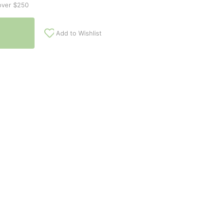
over $250
Add to Wishlist