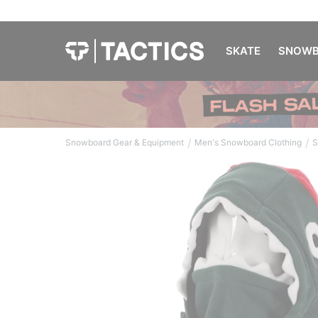
SKATE
SNOWB
/
/
Snowboard Gear & Equipment
Men's Snowboard Clothing
S