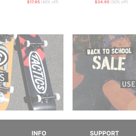
$17.95
(40% off)
$34.95
(30% off)
INFO
SUPPORT