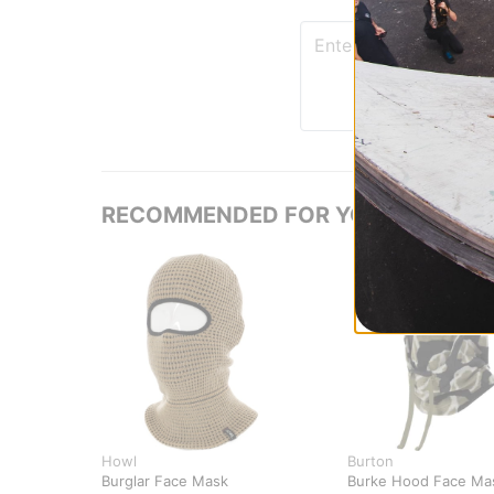
RECOMMENDED FOR YOU
Howl
Burton
Burglar Face Mask
Burke Hood Face Ma