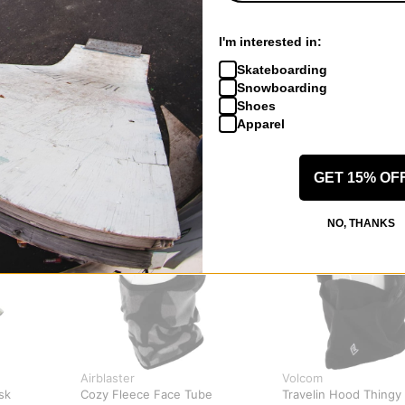
I'm interested in:
Skateboarding
Snowboarding
Shoes
Apparel
GET 15% OF
NO, THANKS
Airblaster
Volcom
sk
Cozy Fleece Face Tube
Travelin Hood Thingy