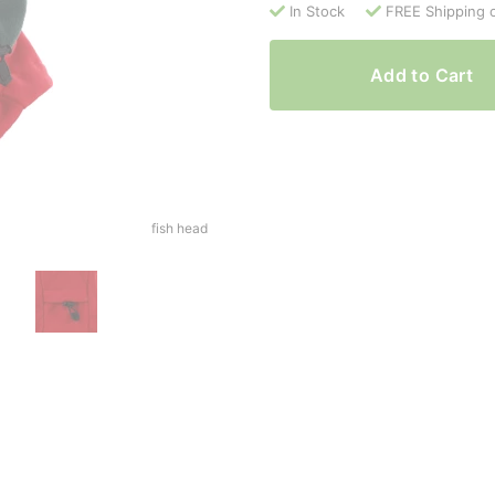
In Stock
FREE Shipping 
Add to Cart
fish head