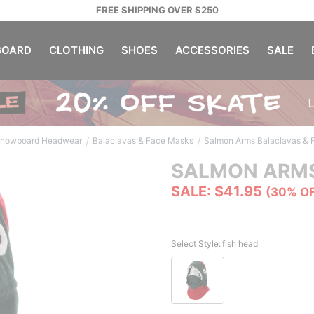
FREE SHIPPING OVER $250
OARD
CLOTHING
SHOES
ACCESSORIES
SALE
/
/
nowboard Headwear
Balaclavas & Face Masks
Salmon Arms Balaclavas &
SALMON ARM
SALE: $41.95
(30% O
Select Style:
fish head