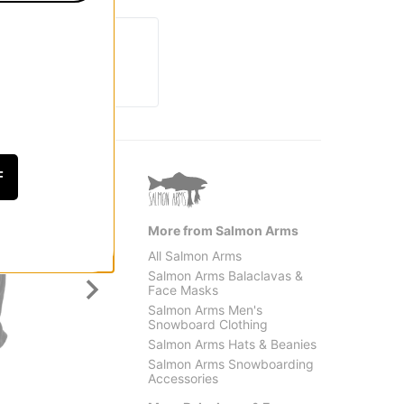
F
More from Salmon Arms
All Salmon Arms
Salmon Arms Balaclavas &
Face Masks
Salmon Arms Men's
Snowboard Clothing
Salmon Arms Hats & Beanies
Salmon Arms Snowboarding
Crab Grab
Metho
Accessories
Clawva Waffle Fleece
Tech B