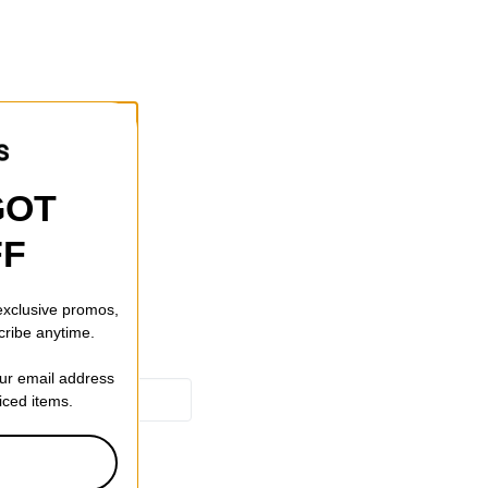
gn
GOT
FF
 exclusive promos,
cribe anytime.
our email address
riced items.