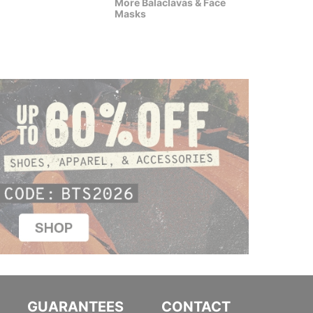
More Balaclavas & Face
$20.95
(50% off)
$15.9
Masks
GUARANTEES
CONTACT