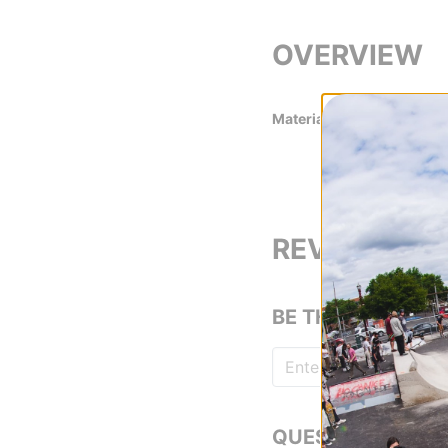
OVERVIEW
Material
100% Polyester 
REVIEWS
BE THE FIRST TO
QUESTIONS? ASK