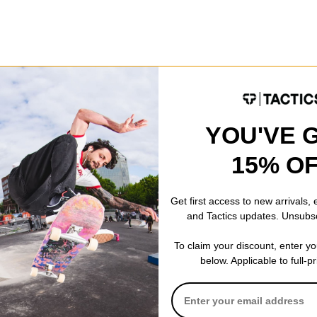
Fleece
Details
3-Way Adjustable Fit
Curved Ergonomic Desi
Looks Like a Salmon
YOU'VE 
Just Add Arms
15% O
Get first access to new arrivals,
and Tactics updates. Unsubs
 WRITE A REVIEW
To claim your discount, enter y
below. Applicable to full-p
 US!