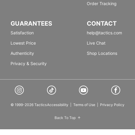
Order Tracking
GUARANTEES
CONTACT
Satisfaction
help@tactics.com
Lowest Price
Live Chat
Authenticity
Shop Locations
Privacy & Security
© 1999-2026 Tactics
Accessibility
|
Terms of Use
|
Privacy Policy
Back To Top