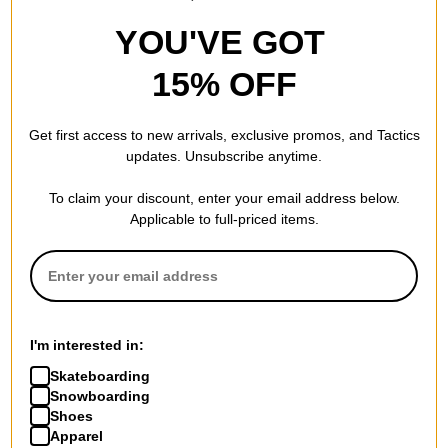
YOU'VE GOT
15% OFF
Get first access to new arrivals, exclusive promos, and Tactics
updates. Unsubscribe anytime.
To claim your discount, enter your email address below.
Applicable to full-priced items.
I'm interested in:
Skateboarding
Snowboarding
Shoes
Apparel