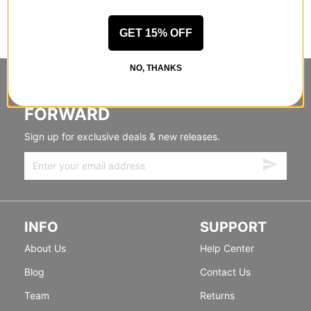
GET 15% OFF
NO, THANKS
STANDING SIDEWAYS, MOVING
FORWARD
Sign up for exclusive deals & new releases.
INFO
SUPPORT
About Us
Help Center
Blog
Contact Us
Team
Returns