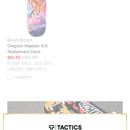
Blood Wizard
Gregson Majestic 8.6
Skateboard Deck
$61.95
(19% off)
FLASH SALE. 20% OFF.
LIMITED TIME ONLY.
Compare