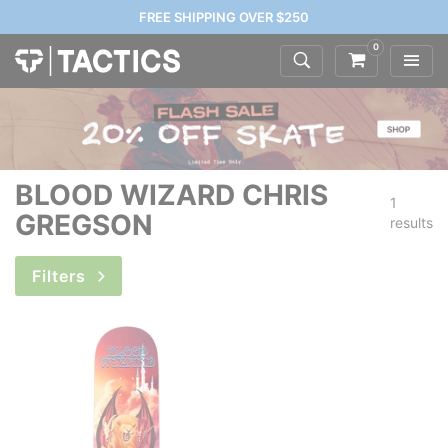
FREE SHIPPING OVER $250
0
BLOOD WIZARD CHRIS
1
GREGSON
results
Filters