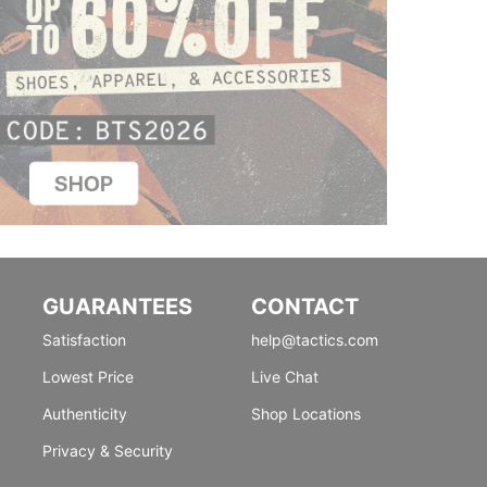
GUARANTEES
CONTACT
Satisfaction
help@tactics.com
Lowest Price
Live Chat
Authenticity
Shop Locations
Privacy & Security