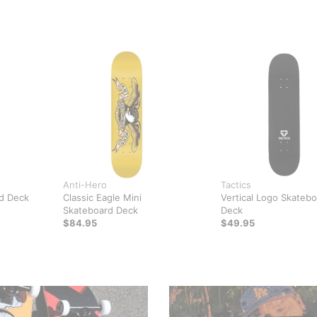
Anti-Hero
Tactics
d Deck
Classic Eagle Mini
Vertical Logo Skateb
Skateboard Deck
Deck
$84.95
$49.95