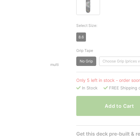
Select Size:
8.6
Grip Tape
No Grip
Choose Grip (prices v
multi
Only 5 left in stock - order soo
In Stock
FREE Shipping 
Add to Cart
Get this deck pre-built & re