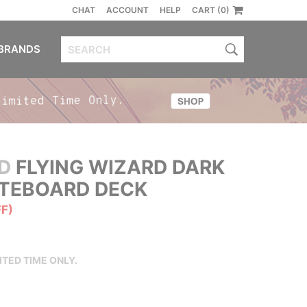
CHAT
ACCOUNT
HELP
CART (0)
BRANDS
D
FLYING WIZARD DARK
ATEBOARD DECK
FF)
ITED TIME ONLY.