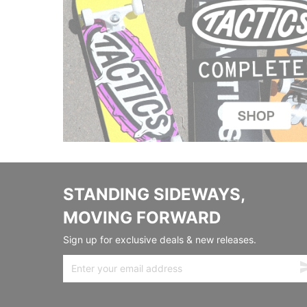
STANDING SIDEWAYS,
MOVING FORWARD
Sign up for exclusive deals & new releases.