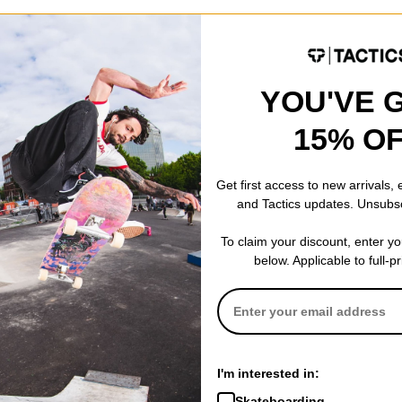
onal for a reason. Standard 7-ply wood construction gives you a deck
YOU'VE 
15% O
Get first access to new arrivals,
and Tactics updates. Unsubs
8.6
To claim your discount, enter y
below. Applicable to full-p
8.6
31.5
14.25
7.187
I'm interested in:
Skateboarding