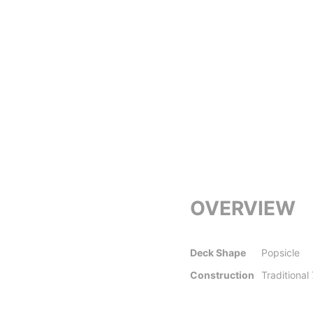
OVERVIEW
Deck Shape
Popsicle
Construction
Traditional