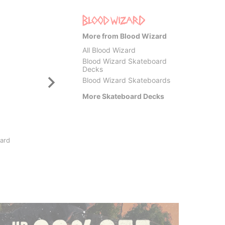
More from Blood Wizard
All Blood Wizard
Blood Wizard Skateboard
Decks
Blood Wizard Skateboards
More Skateboard Decks
Santa Cruz
Krook
oard
Possessed Head FeelBase
Team E
8.0 Skateboard Deck
Skateb
$77.95
$84.9