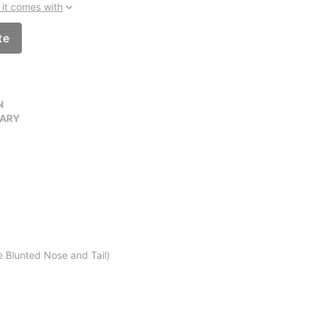
it comes with
te
N
VARY
 Blunted Nose and Tail)