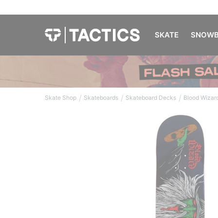
SKATE
SNOWB
/
/
/
Skate Shop
Skateboards
Skateboard Decks
Blood Wizar