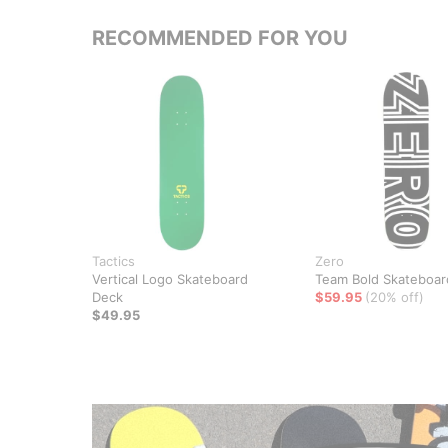
RECOMMENDED FOR YOU
Tactics
Zero
Vertical Logo Skateboard
Team Bold Skateboar
Deck
$59.95
(20% off)
$49.95