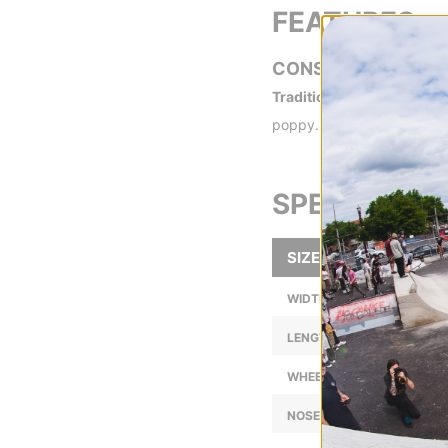
FEATURES
CONSTRUCTION
Traditional 7-Ply -
Traditi
poppy.
SPECS
SIZE
WIDTH (IN):
LENGTH (IN):
WHEELBASE (IN):
NOSE LENGTH (IN):