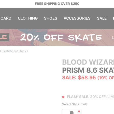
FREE SHIPPING OVER $250
OARD
CLOTHING
SHOES
ACCESSORIES
SALE
d Skateboard Decks
BLOOD WIZAR
PRISM 8.6 SK
SALE: $58.95
(19% O
FLASH SALE. 20% OFF. LIM
Select Style:
multi