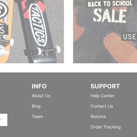
INFO
SUPPORT
About Us
Help Center
Blog
Contact Us
Team
Returns
Order Tracking