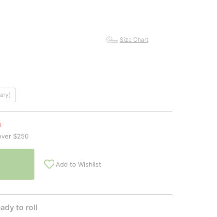
Size Chart
ary)
n
over $250
Add to Wishlist
ady to roll