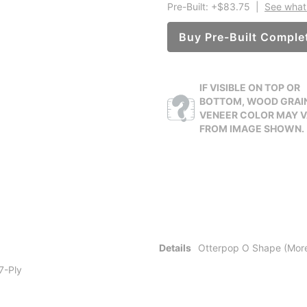
Pre-Built: +$83.75
|
See what 
Buy Pre-Built Comple
IF VISIBLE ON TOP OR
BOTTOM, WOOD GRAI
VENEER COLOR MAY 
FROM IMAGE SHOWN.
Details
Otterpop O Shape (More
 7-Ply