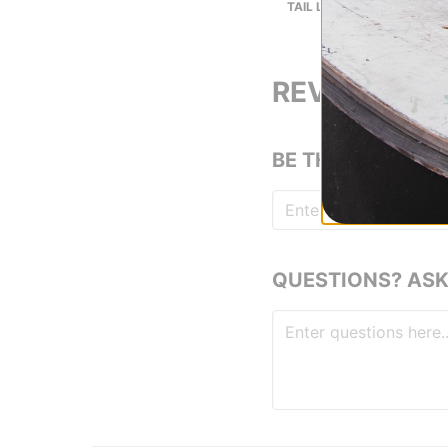
TAIL LENGTH (IN):
REVIEWS
BE THE FIRST TO
QUESTIONS? ASK