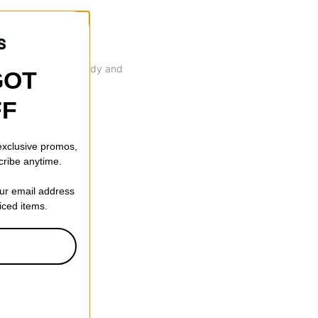
 that's durable, sturdy and
GOT
FF
 exclusive promos,
cribe anytime.
our email address
riced items.