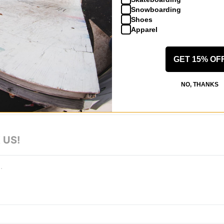
6.875
Snowboarding
Shoes
Apparel
GET 15% OF
 WRITE A REVIEW
NO, THANKS
 US!