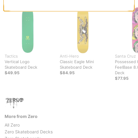
Tactics
Anti-Hero
Santa Cruz
Vertical Logo
Classic Eagle Mini
Possessed 
Skateboard Deck
Skateboard Deck
FeelBase 8.
$49.95
$84.95
Deck
$77.95
More from Zero
All Zero
Zero Skateboard Decks