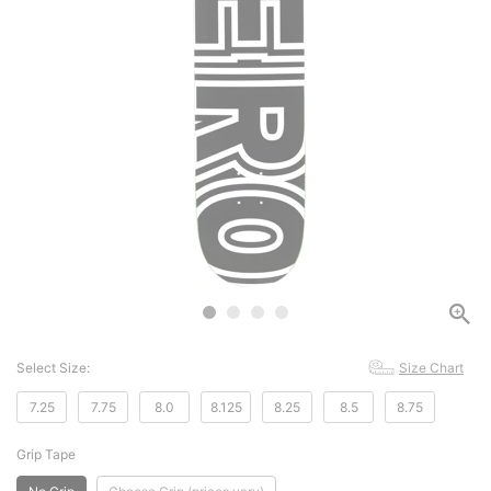
Select Size:
Size Chart
7.25
7.75
8.0
8.125
8.25
8.5
8.75
Grip Tape