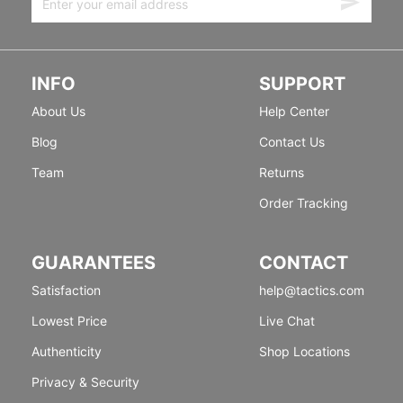
INFO
SUPPORT
About Us
Help Center
Blog
Contact Us
Team
Returns
Order Tracking
GUARANTEES
CONTACT
Satisfaction
help@tactics.com
Lowest Price
Live Chat
Authenticity
Shop Locations
Privacy & Security