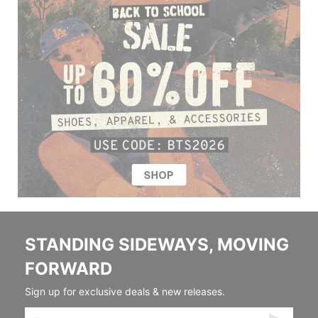
STANDING SIDEWAYS, MOVING
FORWARD
Sign up for exclusive deals & new releases.