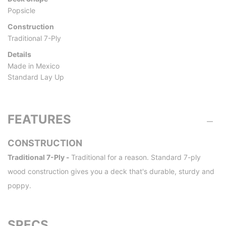
Popsicle
Construction
Traditional 7-Ply
Details
Made in Mexico
Standard Lay Up
FEATURES
CONSTRUCTION
Traditional 7-Ply -
Traditional for a reason. Standard 7-ply
wood construction gives you a deck that's durable, sturdy and
poppy.
SPECS