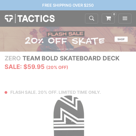
FREE SHIPPING OVER $250
0
ZERO
TEAM BOLD SKATEBOARD DECK
SALE: $59.95
(20% OFF)
FLASH SALE. 20% OFF. LIMITED TIME ONLY.