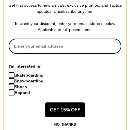
Get first access to new arrivals, exclusive promos, and Tactics
REVIEWS
updates. Unsubscribe anytime.
To claim your discount, enter your email address below.
BE THE FIRST TO WRITE A REVIEW
Applicable to full-priced items.
QUESTIONS? ASK US!
I'm interested in:
Skateboarding
Snowboarding
Shoes
Apparel
GET 15% OFF
NO, THANKS
RECOMMENDED FOR YOU