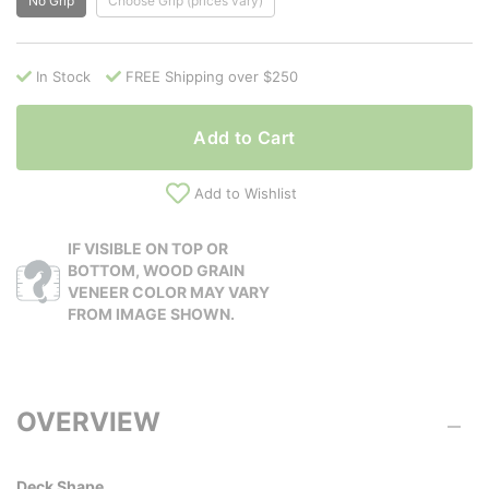
No Grip
Choose Grip (prices vary)
In Stock
FREE Shipping over $250
Add to Cart
Add to Wishlist
IF VISIBLE ON TOP OR
BOTTOM, WOOD GRAIN
VENEER COLOR MAY VARY
FROM IMAGE SHOWN.
OVERVIEW
Deck Shape