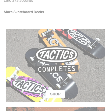
Zero Skateboards
More Skateboard Decks