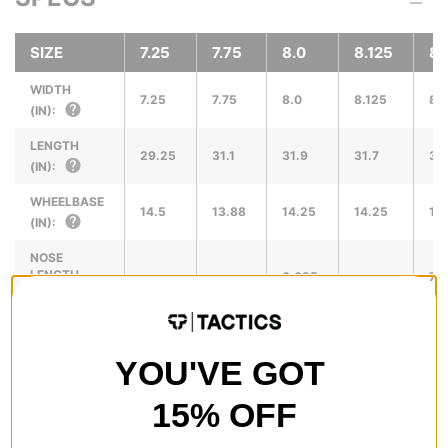
SIZE
7.25
7.75
8.0
8.125
8.
WIDTH
7.25
7.75
8.0
8.125
8.
(IN):
LENGTH
29.25
31.1
31.9
31.7
31
(IN):
WHEELBASE
14.5
13.88
14.25
14.25
14
(IN):
NOSE
LENGTH
6.625
7.0
(IN):
TAIL
LENGTH
6.5
6.
YOU'VE GOT
(IN):
15% OFF