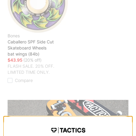
Bones
Caballero SPF Side Cut
Skateboard Wheels
bat wings (84b)
$43.95
(20% off)
FLASH SALE. 20% OFF.
LIMITED TIME ONLY.
Compare