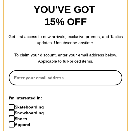
YOU'VE GOT
15% OFF
Get first access to new arrivals, exclusive promos, and Tactics
updates. Unsubscribe anytime.
To claim your discount, enter your email address below.
Applicable to full-priced items.
I'm interested in:
Skateboarding
Snowboarding
Shoes
Apparel