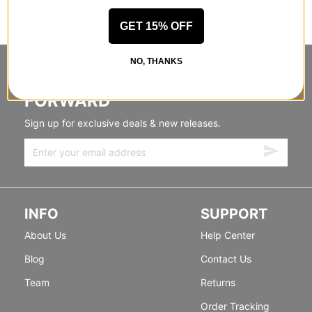
GET 15% OFF
NO, THANKS
STANDING SIDEWAYS, MOVING
FORWARD
Sign up for exclusive deals & new releases.
INFO
SUPPORT
About Us
Help Center
Blog
Contact Us
Team
Returns
Order Tracking