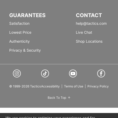
GUARANTEES
CONTACT
Satisfaction
help@tactics.com
Lowest Price
Live Chat
Authenticity
Shop Locations
Privacy & Security
© 1999-2026 Tactics
Accessibility
|
Terms of Use
|
Privacy Policy
Back To Top
We use cookies to optimize your experience and for