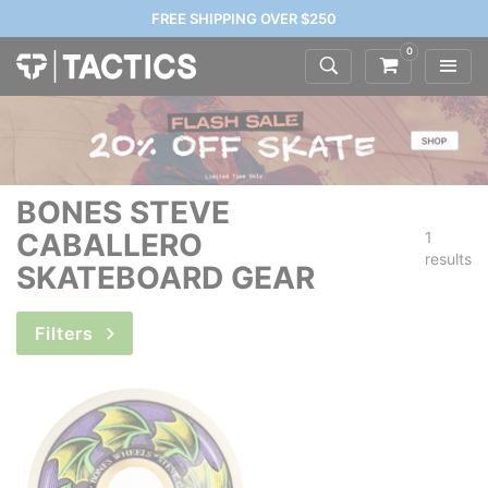
FREE SHIPPING OVER $250
0
BONES STEVE
CABALLERO
1
results
SKATEBOARD GEAR
Filters