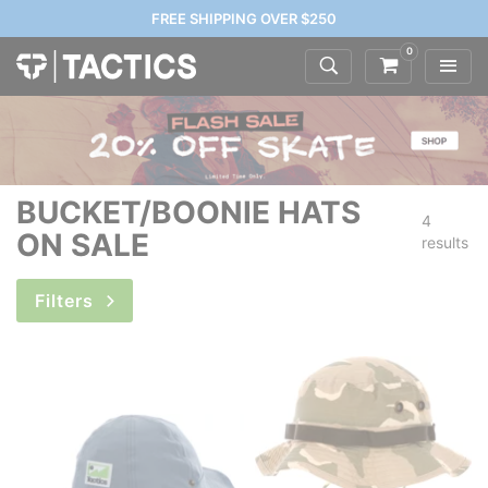
FREE SHIPPING OVER $250
0
BUCKET/BOONIE HATS
4
ON SALE
results
Filters