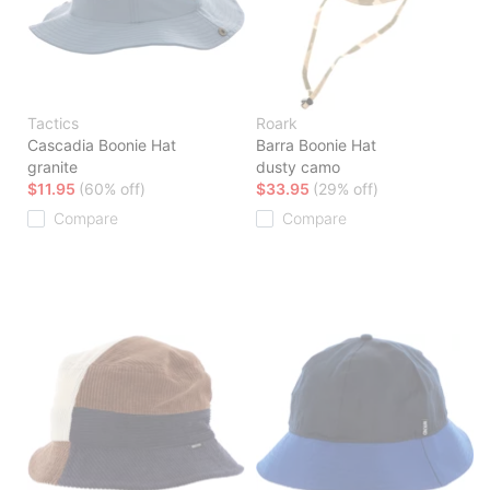
Tactics
Roark
Cascadia Boonie Hat
Barra Boonie Hat
granite
dusty camo
$11.95
(60% off)
$33.95
(29% off)
Compare
Compare