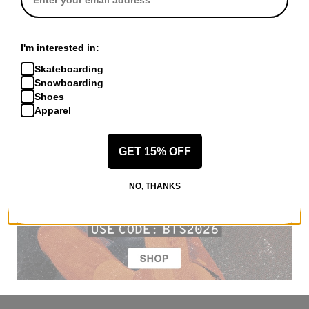
I'm interested in:
Skateboarding
Snowboarding
Shoes
Apparel
GET 15% OFF
NO, THANKS