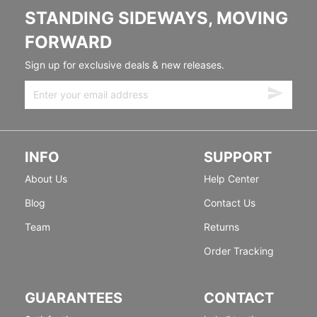
STANDING SIDEWAYS, MOVING
FORWARD
Sign up for exclusive deals & new releases.
INFO
SUPPORT
About Us
Help Center
Blog
Contact Us
Team
Returns
Order Tracking
GUARANTEES
CONTACT