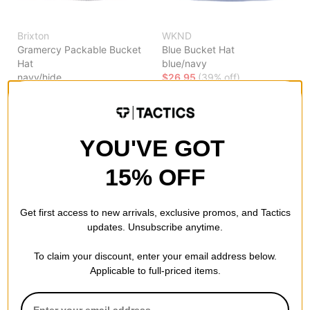
Brixton
WKND
Gramercy Packable Bucket
Blue Bucket Hat
Hat
blue/navy
navy/hide
$26.95
(39% off)
$39.95
(18% off)
Compare
Compare
YOU'VE GOT
15% OFF
Get first access to new arrivals, exclusive promos, and Tactics
updates. Unsubscribe anytime.
To claim your discount, enter your email address below.
Applicable to full-priced items.