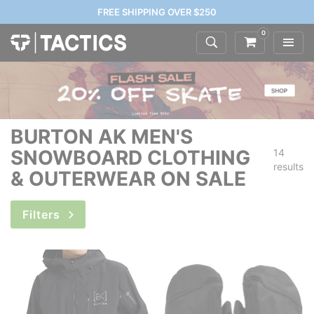
FREE SHIPPING OVER $250
0
BURTON AK MEN'S
SNOWBOARD CLOTHING
14
results
& OUTERWEAR ON SALE
Filters