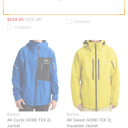
AK Swash GORE-TEX 2L
AK Cyclic GORE-TEX 2L Pants
Insulated Jacket
blue teal
chestnut brown
$307.95
(30% off)
$259.95
(50% off)
Compare
Compare
Burton
Burton
AK Cyclic GORE-TEX 2L
AK Swash GORE-TEX 2L
Jacket
Insulated Jacket