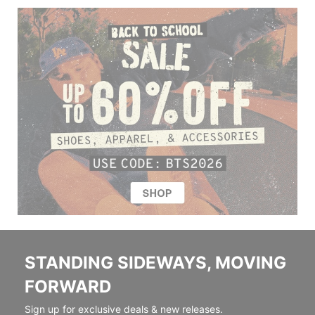
STANDING SIDEWAYS, MOVING
FORWARD
Sign up for exclusive deals & new releases.