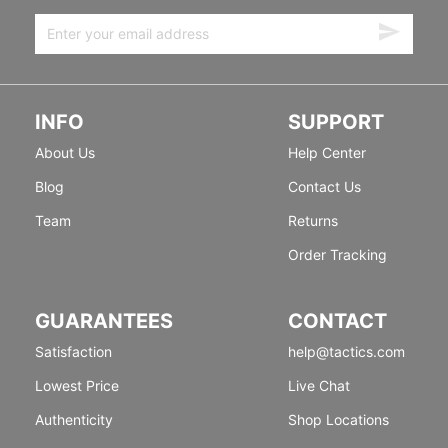
INFO
SUPPORT
About Us
Help Center
Blog
Contact Us
Team
Returns
Order Tracking
GUARANTEES
CONTACT
Satisfaction
help@tactics.com
Lowest Price
Live Chat
Authenticity
Shop Locations