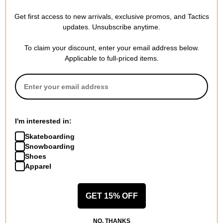
Burton
Burton
Get first access to new arrivals, exclusive promos, and Tactics
AK Clutch GORE-TEX Gloves
AK Cyclic GORE-TEX 2L Pants
updates. Unsubscribe anytime.
true black
chestnut brown
$83.95
(40% off)
$263.95
(40% off)
To claim your discount, enter your email address below.
Compare
Compare
Applicable to full-priced items.
I'm interested in:
Skateboarding
Snowboarding
Shoes
Apparel
GET 15% OFF
Burton
Burton
NO, THANKS