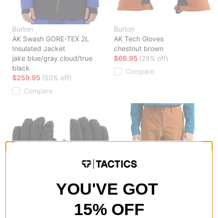
Burton
Burton
AK Swash GORE-TEX 2L
AK Tech Gloves
Insulated Jacket
chestnut brown
jake blue/gray cloud/true
$66.95
(29% off)
black
Compare
$259.95
(50% off)
Compare
YOU'VE GOT
15% OFF