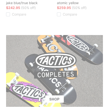
jake blue/true black
atomic yellow
$242.95
(50% off)
$259.95
(50% off)
Compare
Compare