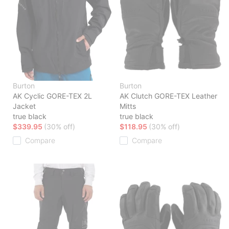
Burton
Burton
AK Cyclic GORE-TEX 2L
AK Clutch GORE-TEX Leather
Jacket
Mitts
true black
true black
$339.95
(30% off)
$118.95
(30% off)
Compare
Compare