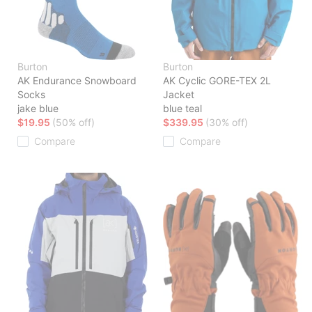
Burton
Burton
AK Endurance Snowboard
AK Cyclic GORE-TEX 2L
Socks
Jacket
jake blue
blue teal
$19.95
(50% off)
$339.95
(30% off)
Compare
Compare