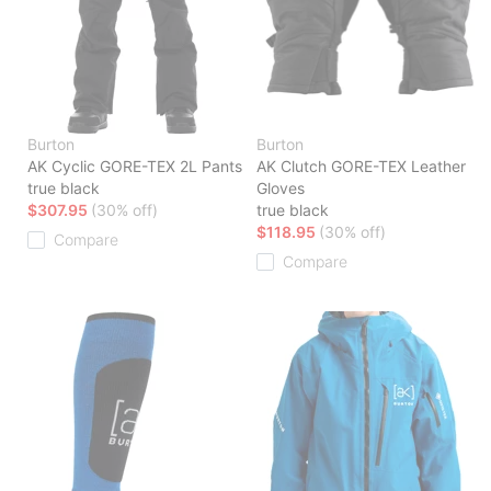
Burton
Burton
AK Cyclic GORE-TEX 2L Pants
AK Clutch GORE-TEX Leather
true black
Gloves
$307.95
(30% off)
true black
$118.95
(30% off)
Compare
Compare