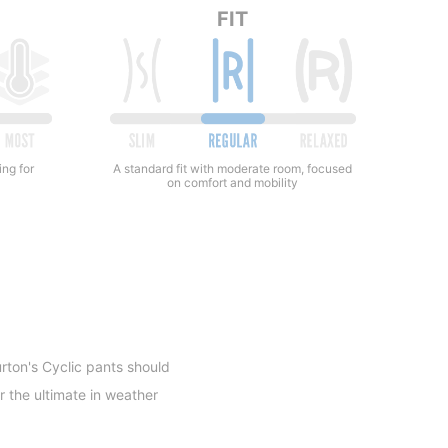
FIT
ing for
A standard fit with moderate room, focused
on comfort and mobility
rton's Cyclic pants should
r the ultimate in weather