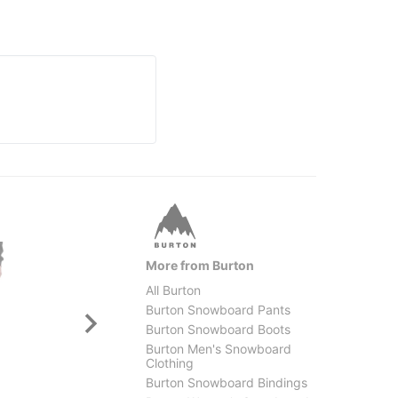
More from Burton
All Burton
Burton Snowboard Pants
Burton Snowboard Boots
Burton Men's Snowboard
Clothing
Burton Snowboard Bindings