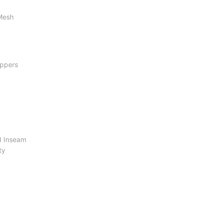
 Mesh
ippers
d Inseam
ty