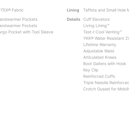
-TEX® Fabric
Lining
Taffeta and Small Hole
Handwarmer Pockets
Details
Cuff Elevators
Handwarmer Pockets
Living Lining™
rgo Pocket with Tool Sleeve
Test-I-Cool Venting™
YKK® Water Resistant Z
Lifetime Warranty
Adjustable Waist
Articulated Knees
Boot Gaiters with Hook
Key Clip
Reinforced Cuffs
Triple Needle Reinforce
Crotch Gusset for Mobili