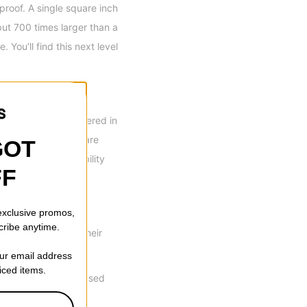
proof. A single square inch
but 700 times larger than a
 You’ll find this next level
l the seams are covered in
in a wet climate or are
GOT
ere is less breathability
FF
 exclusive promos,
cribe anytime.
 and materials in their
our email address
riced items.
ed shaping for increased