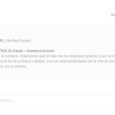
 FL
(Verified Buyer)
TEX 2L Pants - chestnut brown
 la compra. Solamente que el talle me ha quedado grande y por la d
ucto es de primera calidad, con los altos estándares de la marca po
tar de la prenda.