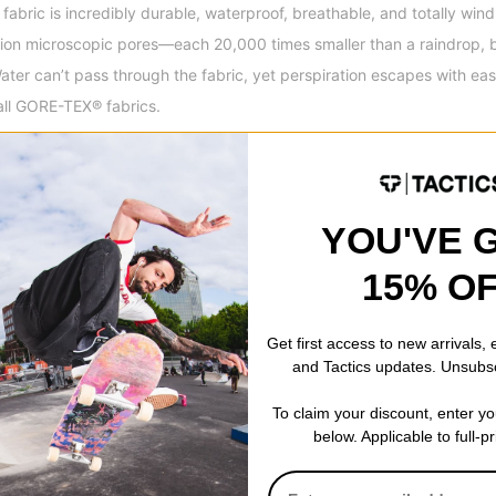
bric is incredibly durable, waterproof, breathable, and totally wind
billion microscopic pores—each 20,000 times smaller than a raindrop, 
ter can’t pass through the fabric, yet perspiration escapes with ease.
all GORE-TEX® fabrics.
wear with fully taped seams means that on the inside of the jacket al
fective waterproofing. It can be considered a key feature if you live 
YOU'VE 
ket during heavy rains. The downside is that due to the full taping th
15% O
 critically taped seams.
Get first access to new arrivals,
and Tactics updates. Unsubs
esign® offers the highest level of consumer safety employing methods
 resources and minimize impacts on people and environment.
To claim your discount, enter y
below. Applicable to full-p
r cuffs scuff-free. Cuffs reinforced with durable fabric and contour