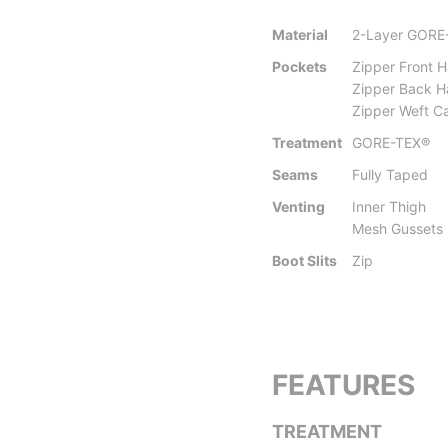
Material
2-Layer GORE
Pockets
Zipper Front 
Zipper Back 
Zipper Weft Ca
Treatment
GORE-TEX®
Seams
Fully Taped
Venting
Inner Thigh
Mesh Gussets
Boot Slits
Zip
FEATURES
TREATMENT