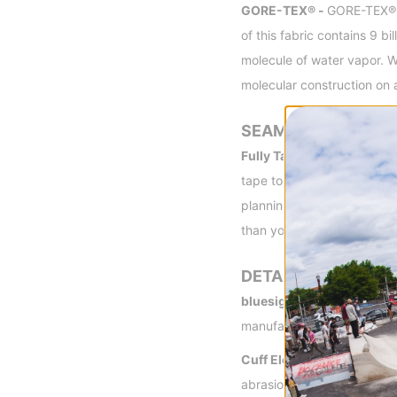
GORE-TEX® -
GORE-TEX® fa
of this fabric contains 9 
molecule of water vapor. Wa
molecular construction on 
SEAMS
Fully Taped -
Having outer
tape to provide the most ef
planning on wearing the jac
than you'd experience with
DETAILS
bluesign® Approved -
blu
manufacture that conserve
Cuff Elevators -
Keeps you
abrasion resistance.