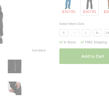
$307.95
$307.95
$2
Select Men's Size:
S
M
L
XL
X
In Stock
FREE Shipping
true black
Add to Cart