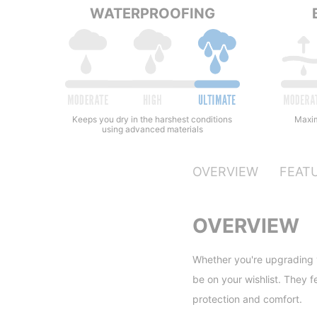
WATERPROOFING
Keeps you dry in the harshest conditions
Maxim
using advanced materials
OVERVIEW
FEAT
OVERVIEW
Whether you're upgrading y
be on your wishlist. They f
protection and comfort.