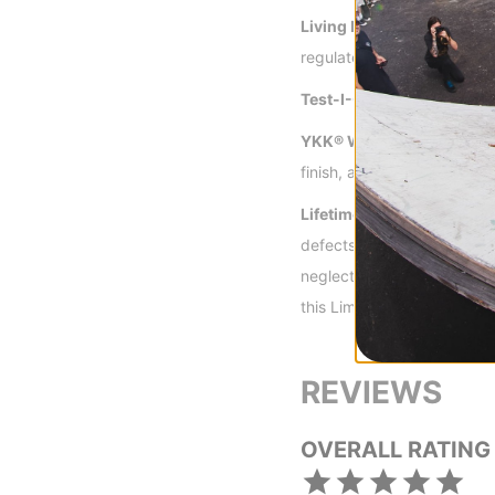
Living Lining™ -
Thermo-Re
regulated comfort.
Test-I-Cool Venting™ -
Zi
YKK® Water Resistant Zip
finish, and overall higher s
Lifetime Warranty -
Burton
defects in materials or wo
neglect, and wear and tear
this Limited Lifetime Warr
REVIEWS
OVERALL RATING