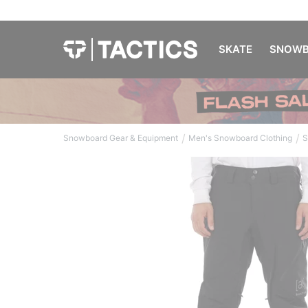
SKATE
SNOWB
/
/
Snowboard Gear & Equipment
Men's Snowboard Clothing
S