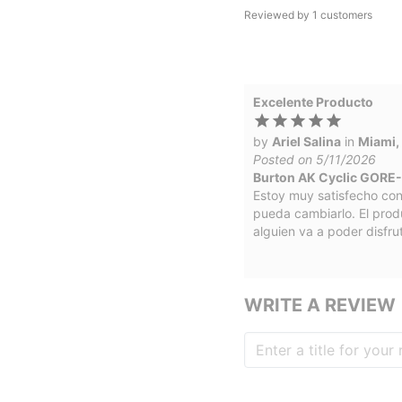
Reviewed by
1
customers
Excelente Producto
by
Ariel Salina
in
Miami,
Posted on 5/11/2026
Burton AK Cyclic GORE-
Estoy muy satisfecho con
pueda cambiarlo. El prod
alguien va a poder disfru
WRITE A REVIEW