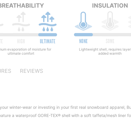
BREATHABILITY
INSULATION
Lightweight shell, requires layer
um evaporation of moisture for
added warmth
ultimate comfort
URES
REVIEWS
our winter-wear or investing in your first real snowboard apparel, Bu
eature a waterproof GORE-TEX® shell with a soft taffeta/mesh liner fo