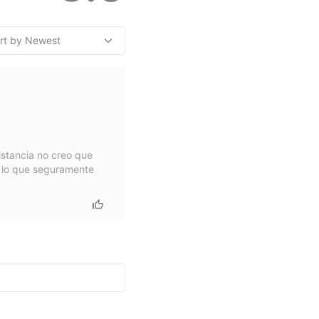
istancia no creo que
r lo que seguramente