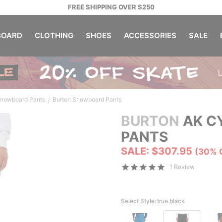
FREE SHIPPING OVER $250
OARD
CLOTHING
SHOES
ACCESSORIES
SALE
/
nowboard Pants
Burton Snowboard Pants
BURTON
AK CY
PANTS
SALE: $307.95
(30% 
1 Review
Select Style:
true black