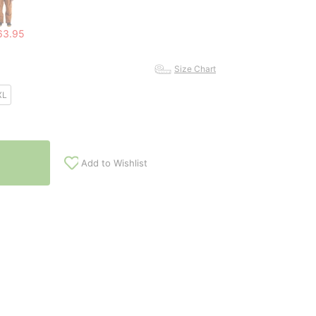
63.95
Size Chart
XL
Add to Wishlist