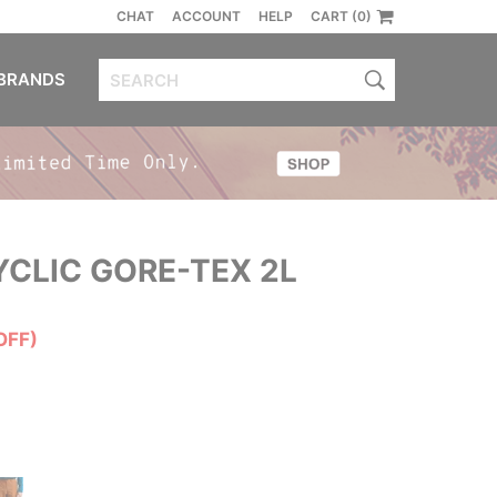
CHAT
ACCOUNT
HELP
CART (0)
BRANDS
CLIC GORE-TEX 2L
OFF)