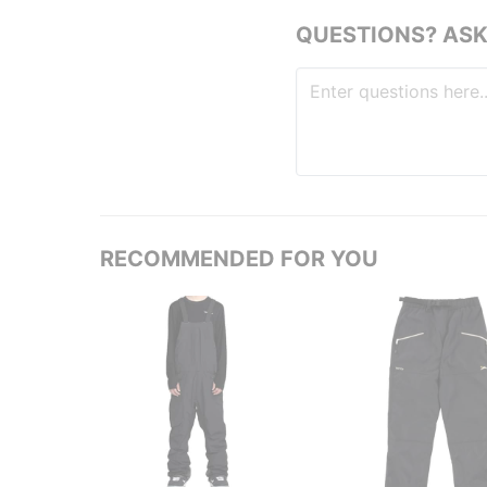
QUESTIONS? ASK
RECOMMENDED FOR YOU