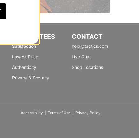
F
GUARANTEES
CONTACT
Satisfaction
help@tactics.com
Lowest Price
Live Chat
Authenticity
Shop Locations
Privacy & Security
Accessibility
|
Terms of Use
|
Privacy Policy