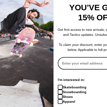
YOU'VE 
15% O
Get first access to new arrivals,
and Tactics updates. Unsubs
To claim your discount, enter y
below. Applicable to full-p
I'm interested in:
Skateboarding
Snowboarding
Shoes
Apparel