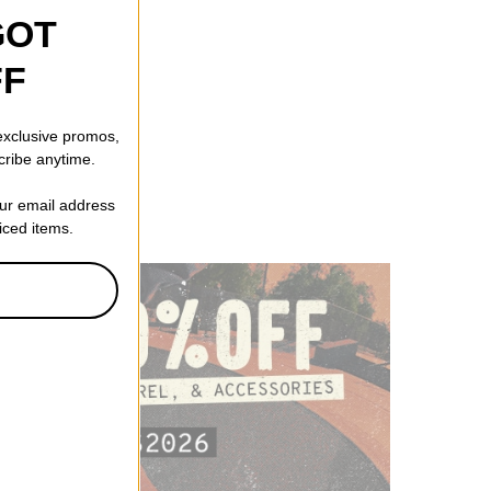
GOT
FF
 exclusive promos,
cribe anytime.
our email address
riced items.