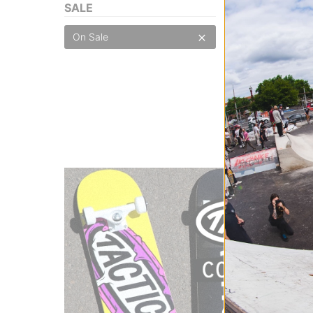
SALE
Burton
On Sale
Basic Knee Pads
true black
$20.95
(30% off)
Compare