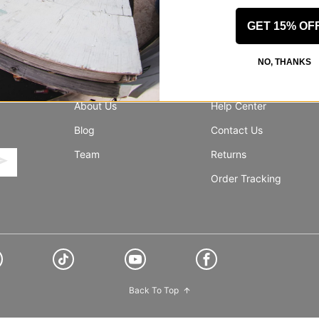
GET 15% OF
NO, THANKS
INFO
SUPPORT
About Us
Help Center
Blog
Contact Us
Team
Returns
Order Tracking
Back To Top