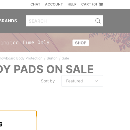
CHAT
ACCOUNT
HELP
CART (0)
BRANDS
/
/
nowboard Body Protection
Burton
Sale
Y PADS ON SALE
Sort by