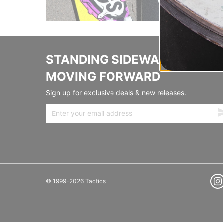
STANDING SIDEWAYS,
MOVING FORWARD
Sign up for exclusive deals & new releases.
© 1999-2026 Tactics