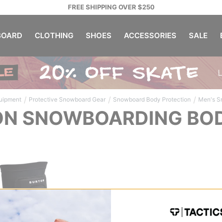
FREE SHIPPING OVER $250
OARD
CLOTHING
SHOES
ACCESSORIES
SALE
/
/
/
uipment
Protective Snowboard Gear
Snowboard Body Protection
Men's S
N SNOWBOARDING BOD