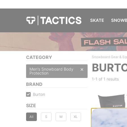
SKATE
SNOWB
CATEGORY
Snowboard Gear & Eq
BURTO
Men's Snowboard Body
Protection
1-1 of
1 results
BRAND
Burton
SIZE
All
S
M
XL