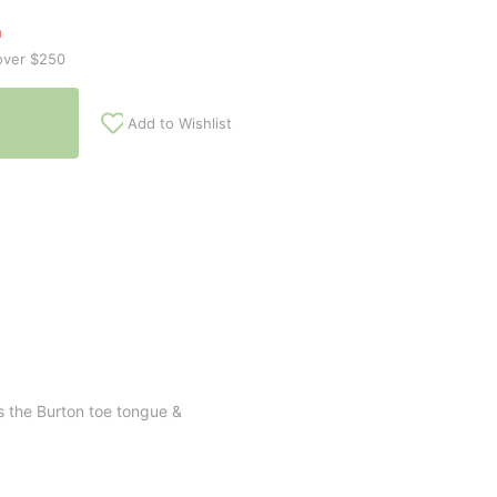
n
over $250
Add to Wishlist
s the Burton toe tongue &