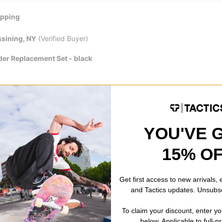
ipping
sining, NY
(Verified Buyer)
der Replacement Set - black
!!
YOU'VE 
ton, AK
(Verified Buyer)
15% O
der Replacement Set - black
ck delivery at the price I wanted, for the item I wanted. Great Job Ta
Get first access to new arrivals,
and Tactics updates. Unsubs
ay with these replacment parts!
To claim your discount, enter y
below. Applicable to full-p