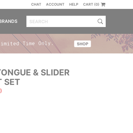
CHAT
ACCOUNT
HELP
CART (0)
BRANDS
ONGUE & SLIDER
 SET
)