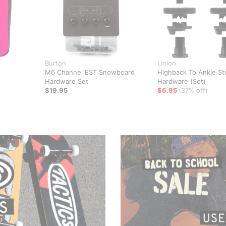
Burton
Union
M6 Channel EST Snowboard
Highback To Ankle St
Hardware Set
Hardware (Set)
$19.95
$6.95
(37% off)