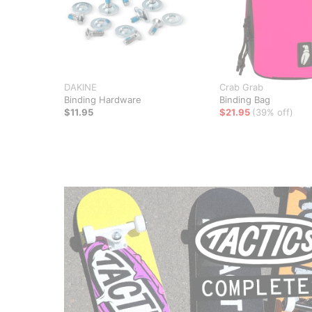
DAKINE
Crab Grab
Binding Hardware
Binding Bag
$11.95
$21.95
(39% off)