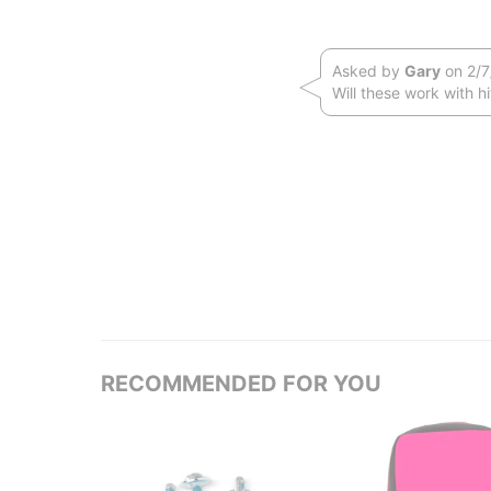
Asked by
Gary
on 2/7
Will these work with h
RECOMMENDED FOR YOU