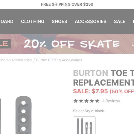
FREE SHIPPING OVER $250
OARD
CLOTHING
SHOES
ACCESSORIES
SALE
/
inding Accessories
Burton Binding Accessories
BURTON
TOE T
REPLACEMENT
SALE: $7.95
(50% OFF
4 Reviews
Select Style:
black