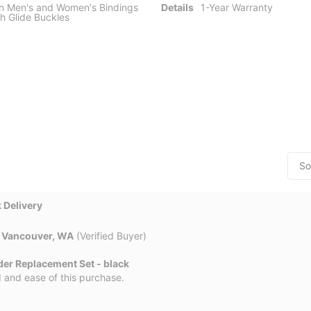
n Men's and Women's Bindings
Details
1-Year Warranty
h Glide Buckles
 Delivery
n
Vancouver, WA
(Verified Buyer)
der Replacement Set - black
 and ease of this purchase.