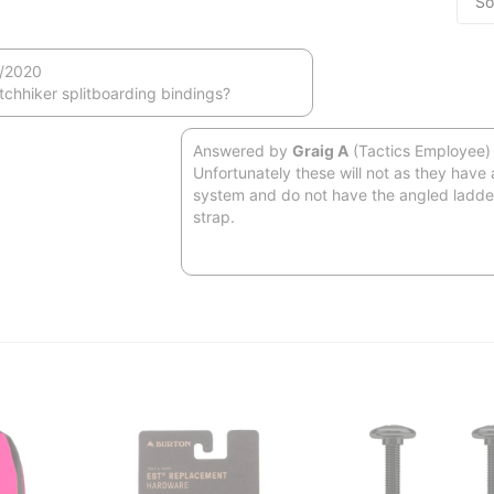
/2020
itchhiker splitboarding bindings?
Answered by
Graig A
(Tactics Employee)
Unfortunately these will not as they have 
system and do not have the angled ladder
strap.