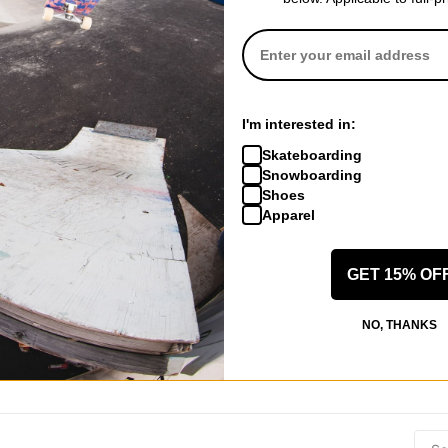
ID
(Verified Buyer)
der Replacement Set - black
I'm interested in:
Skateboarding
Snowboarding
Shoes
Apparel
GET 15% OF
 US!
NO, THANKS