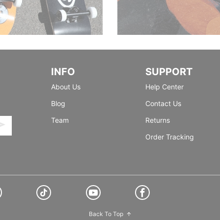
INFO
SUPPORT
About Us
Help Center
Blog
Contact Us
Team
Returns
Order Tracking
Back To Top