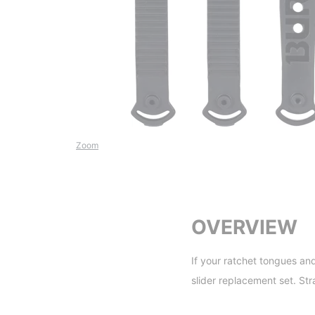
Zoom
OVERVIEW
If your ratchet tongues an
slider replacement set. Str