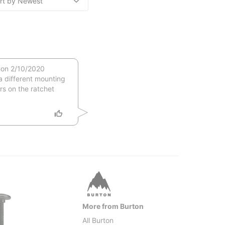
 on 2/10/2020
a different mounting
s on the ratchet
More from Burton
All Burton