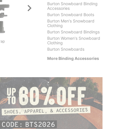
Burton Snowboard Binding
Accessories
Burton Snowboard Boots
Burton Men's Snowboard
Clothing
Burton Snowboard Bindings
Burton
Crab G
Burton Women's Snowboard
rap
Freedback
Bindin
Clothing
$24.95
(50% off)
$30.9
Burton Snowboards
More Binding Accessories