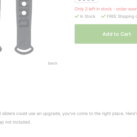
Only 2 left in stock - order soo
In Stock
FREE Shipping 
Add to Cart
black
d sliders could use an upgrade, you've come to the right place. Here'
ap not included.