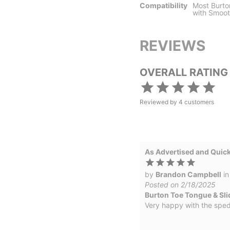
Compatibility
Most Burto
with Smoot
REVIEWS
OVERALL RATING
Reviewed by
4
customers
As Advertised and Quick
by
Brandon Campbell
i
Posted on 2/18/2025
Burton Toe Tongue & Sli
Very happy with the sped