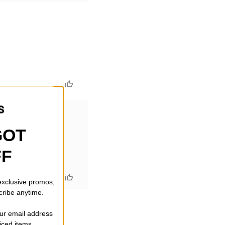
GOT
FF
ctics
 exclusive promos,
cribe anytime.
our email address
riced items.