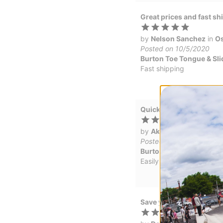
Great prices and fast sh
by
Nelson Sanchez
in
Os
Posted on 10/5/2020
Burton Toe Tongue & Sli
Fast shipping
Quick delivery and more
by
Ak_wilderness
in
Sut
Posted on 2/1/2019
Burton Toe Tongue & Sli
Easily ordered online, qui
Save your epic powder d