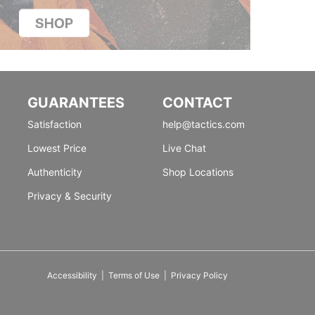
GUARANTEES
CONTACT
Satisfaction
help@tactics.com
Lowest Price
Live Chat
Authenticity
Shop Locations
Privacy & Security
Accessibility
|
Terms of Use
|
Privacy Policy