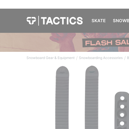
SKATE
SNOWB
/
/
Snowboard Gear & Equipment
Snowboarding Accessories
B