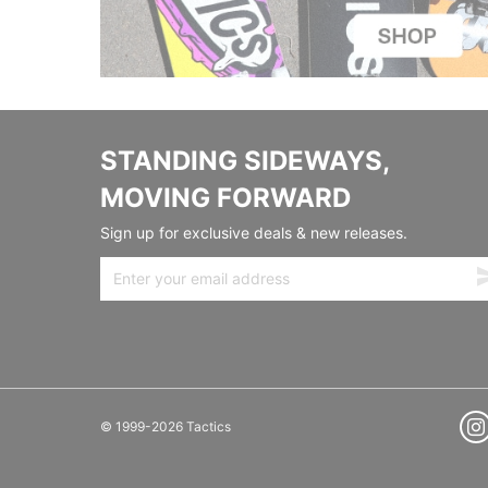
STANDING SIDEWAYS,
MOVING FORWARD
Sign up for exclusive deals & new releases.
© 1999-2026 Tactics