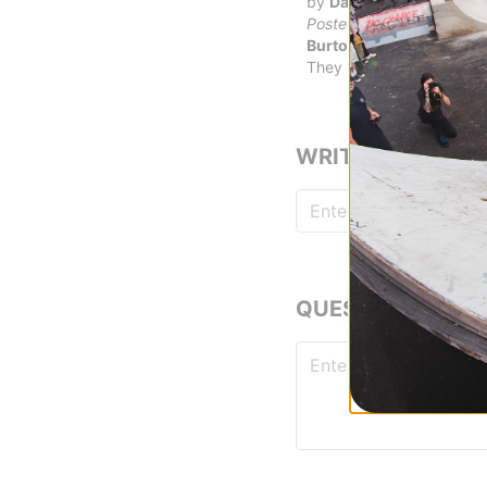
by
Dave Keller
in
Boise, 
Posted on 2/28/2018
Burton Toe Tongue & Sli
They work as intended
WRITE A REVIEW
QUESTIONS? ASK