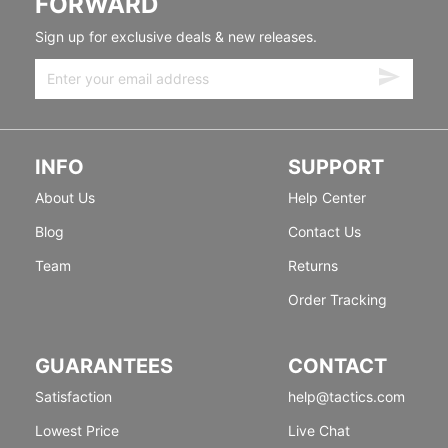
FORWARD
Sign up for exclusive deals & new releases.
INFO
SUPPORT
About Us
Help Center
Blog
Contact Us
Team
Returns
Order Tracking
GUARANTEES
CONTACT
Satisfaction
help@tactics.com
Lowest Price
Live Chat