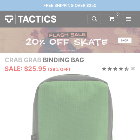
FREE SHIPPING OVER $250
0
CRAB GRAB
BINDING BAG
SALE: $25.95
(6)
(28% OFF)