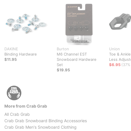
DAKINE
Burton
Union
Binding Hardware
M6 Channel EST
Toe & Ankle
$11.95
Snowboard Hardware
Less Adjust
Set
$6.95
(37% 
$19.95
More from Crab Grab
All Crab Grab
Crab Grab Snowboard Binding Accessories
Crab Grab Men's Snowboard Clothing