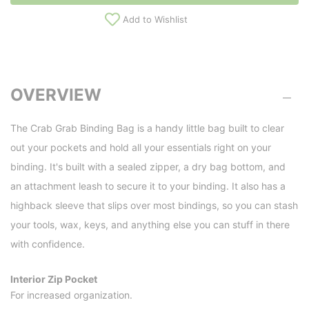
Add to Wishlist
OVERVIEW
The Crab Grab Binding Bag is a handy little bag built to clear
out your pockets and hold all your essentials right on your
binding. It's built with a sealed zipper, a dry bag bottom, and
an attachment leash to secure it to your binding. It also has a
highback sleeve that slips over most bindings, so you can stash
your tools, wax, keys, and anything else you can stuff in there
with confidence.
Interior Zip Pocket
For increased organization.