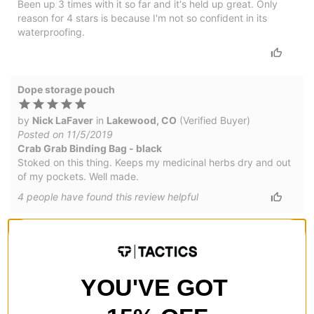
Been up 3 times with it so far and it's held up great. Only
reason for 4 stars is because I'm not so confident in its
waterproofing.
Dope storage pouch
by
Nick LaFaver
in
Lakewood, CO
(Verified Buyer)
Posted on 11/5/2019
Crab Grab Binding Bag - black
Stoked on this thing. Keeps my medicinal herbs dry and out
of my pockets. Well made.
4
people have
found this review helpful
Nice little pouch
by
Nick
Posted on 10/17/2019
YOU'VE GOT
Crab Grab Binding Bag
Nice little bag to keep your keys and herbal products out of