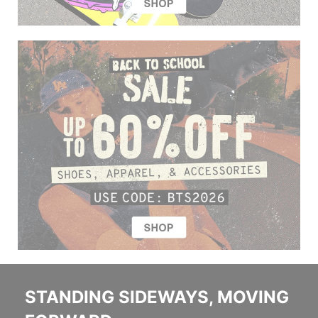
STANDING SIDEWAYS, MOVING