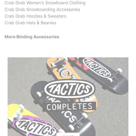
Crab Grab Women's Snowboard Clothing
Crab Grab Snowboarding Accessories
Crab Grab Hoodies & Sweaters
Crab Grab Hats & Beanies
More Binding Accessories