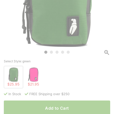
Select Style:
green
$25.95
$21.95
In Stock
FREE Shipping over $250
Add to Cart