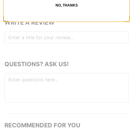
NO, THANKS
WRITE A REVIEW
QUESTIONS? ASK US!
RECOMMENDED FOR YOU