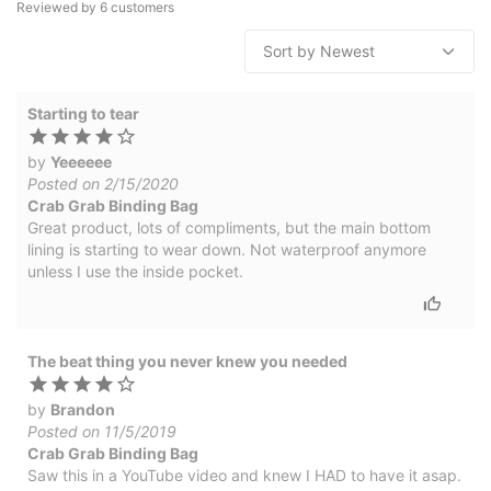
Reviewed by
6
customers
Starting to tear
by
Yeeeeee
Posted on 2/15/2020
Crab Grab Binding Bag
Great product, lots of compliments, but the main bottom
lining is starting to wear down. Not waterproof anymore
unless I use the inside pocket.
The beat thing you never knew you needed
by
Brandon
Posted on 11/5/2019
Crab Grab Binding Bag
Saw this in a YouTube video and knew I HAD to have it asap.