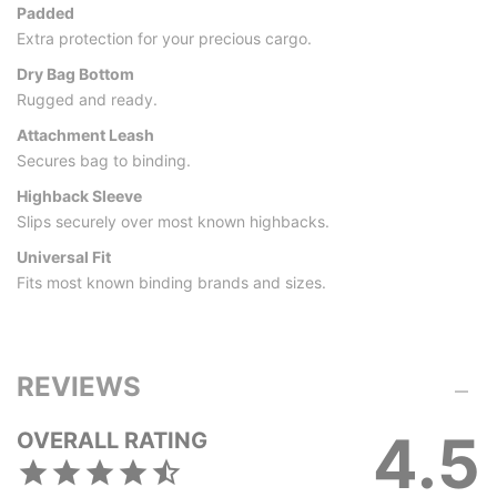
Padded
Extra protection for your precious cargo.
Dry Bag Bottom
Rugged and ready.
Attachment Leash
Secures bag to binding.
Highback Sleeve
Slips securely over most known highbacks.
Universal Fit
Fits most known binding brands and sizes.
REVIEWS
4.5
OVERALL RATING