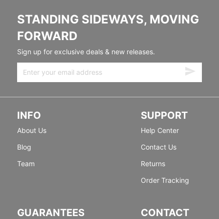
STANDING SIDEWAYS, MOVING
FORWARD
Sign up for exclusive deals & new releases.
INFO
SUPPORT
About Us
Help Center
Blog
Contact Us
Team
Returns
Order Tracking
GUARANTEES
CONTACT