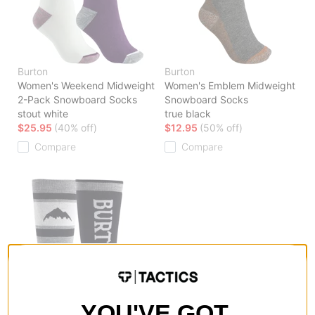
Burton
Burton
Women's Weekend Midweight
Women's Emblem Midweight
2-Pack Snowboard Socks
Snowboard Socks
stout white
true black
$25.95
(40% off)
$12.95
(50% off)
Compare
Compare
YOU'VE GOT