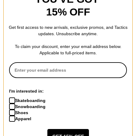
15% OFF
Burton
Women's Weekend Midweight
Get first access to new arrivals, exclusive promos, and Tactics
2-Pack Snowboard Socks
updates. Unsubscribe anytime.
true black
$30.95
(28% off)
To claim your discount, enter your email address below.
Compare
Applicable to full-priced items.
I'm interested in:
Skateboarding
Snowboarding
Shoes
Apparel