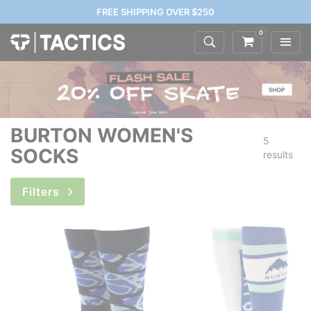
FREE SHIPPING OVER $250
0
BURTON WOMEN'S
5
SOCKS
results
Filters