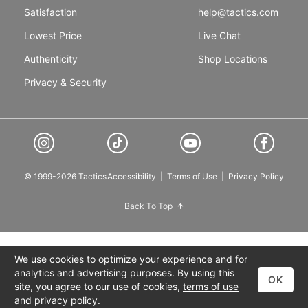
Satisfaction
help@tactics.com
Lowest Price
Live Chat
Authenticity
Shop Locations
Privacy & Security
© 1999-2026 Tactics
Accessibility
|
Terms of Use
|
Privacy Policy
Back To Top
We use cookies to optimize your experience and for
analytics and advertising purposes. By using this
OK
site, you agree to our use of cookies,
terms of use
and
privacy policy
.