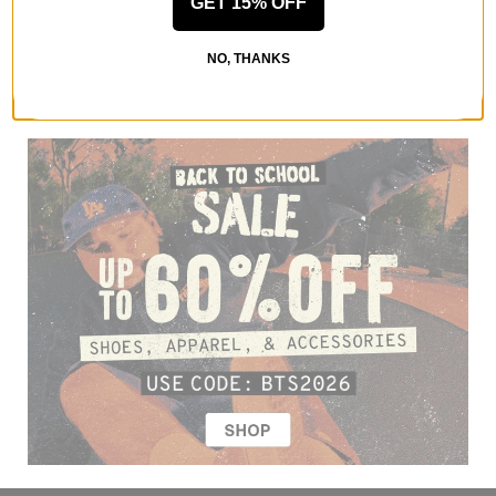
GET 15% OFF
NO, THANKS