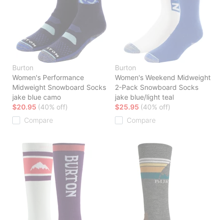
Burton
Burton
Women's Performance
Women's Weekend Midweight
Midweight Snowboard Socks
2-Pack Snowboard Socks
jake blue camo
jake blue/light teal
$20.95
(40% off)
$25.95
(40% off)
Compare
Compare