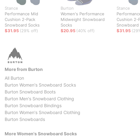
Stance
Burton
Stance
Performance Mid
Women's Performance
Performanc
Cushion 2-Pack
Midweight Snowboard
Cushion 2-
Snowboard Socks
Socks
Snowboard 
$31.95
(29% off)
$20.95
(40% off)
$31.95
(29%
More from Burton
All Burton
Burton Women's Snowboard Socks
Burton Snowboard Boots
Burton Men's Snowboard Clothing
Burton Snowboard Bindings
Burton Women's Snowboard Clothing
Burton Snowboards
More Women's Snowboard Socks