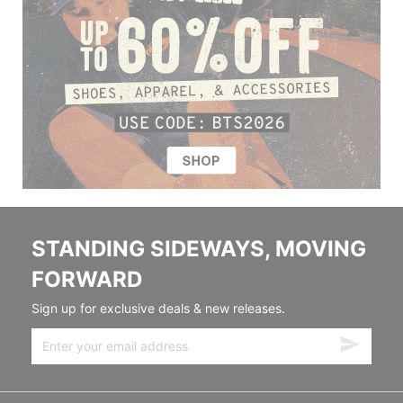
STANDING SIDEWAYS, MOVING
FORWARD
Sign up for exclusive deals & new releases.