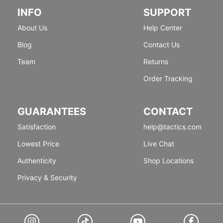
INFO
SUPPORT
About Us
Help Center
Blog
Contact Us
Team
Returns
Order Tracking
GUARANTEES
CONTACT
Satisfaction
help@tactics.com
Lowest Price
Live Chat
Authenticity
Shop Locations
Privacy & Security