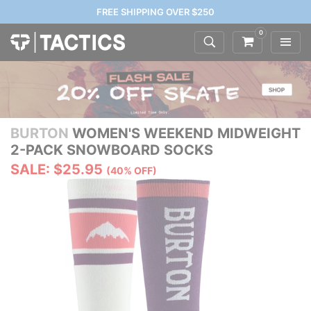
FREE SHIPPING OVER $250
0
BURTON
WOMEN'S WEEKEND MIDWEIGHT
2-PACK SNOWBOARD SOCKS
SALE: $25.95
(40% OFF)