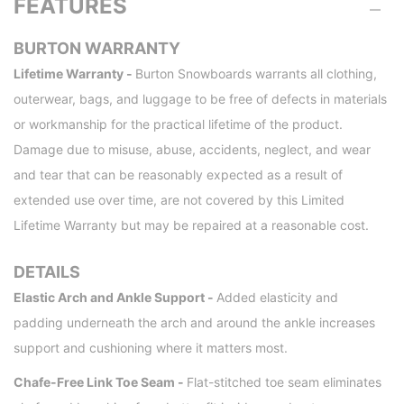
FEATURES
BURTON WARRANTY
Lifetime Warranty -
Burton Snowboards warrants all clothing,
outerwear, bags, and luggage to be free of defects in materials
or workmanship for the practical lifetime of the product.
Damage due to misuse, abuse, accidents, neglect, and wear
and tear that can be reasonably expected as a result of
extended use over time, are not covered by this Limited
Lifetime Warranty but may be repaired at a reasonable cost.
DETAILS
Elastic Arch and Ankle Support -
Added elasticity and
padding underneath the arch and around the ankle increases
support and cushioning where it matters most.
Chafe-Free Link Toe Seam -
Flat-stitched toe seam eliminates