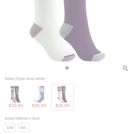
Select Style:
stout white
$30.95
$25.95
$25.95
Select Women's Size:
S/M
M/L