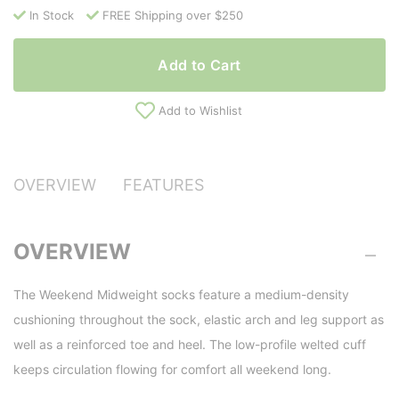
In Stock
FREE Shipping over $250
Add to Cart
Add to Wishlist
OVERVIEW
FEATURES
OVERVIEW
The Weekend Midweight socks feature a medium-density
cushioning throughout the sock, elastic arch and leg support as
well as a reinforced toe and heel. The low-profile welted cuff
keeps circulation flowing for comfort all weekend long.