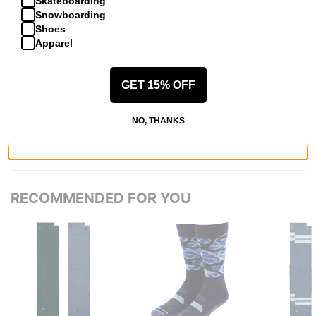
Skateboarding
Snowboarding
Shoes
Apparel
QUESTIONS? ASK US!
GET 15% OFF
NO, THANKS
RECOMMENDED FOR YOU