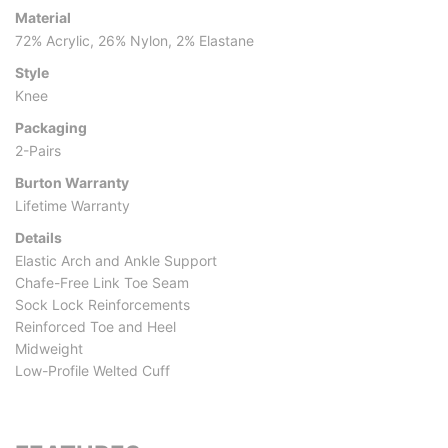
Material
72% Acrylic, 26% Nylon, 2% Elastane
Style
Knee
Packaging
2-Pairs
Burton Warranty
Lifetime Warranty
Details
Elastic Arch and Ankle Support
Chafe-Free Link Toe Seam
Sock Lock Reinforcements
Reinforced Toe and Heel
Midweight
Low-Profile Welted Cuff