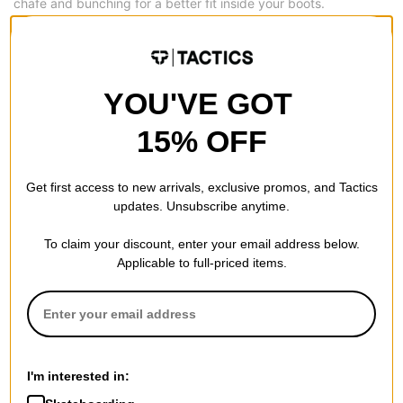
chafe and bunching for a better fit inside your boots.
Sock Lock Reinforcements -
Harnessing the abrasion-
resistance of NanoGLIDE, these ankle reinforcements work with
the Sock Lock panels on the inside of Burton’s boot liners for
YOU'VE GOT
improved heel hold, longevity, and comfort.
15% OFF
Reinforced Toe and Heel -
Adds durability and in turn increases
the length of life to your new pair of socks, and that in turn
Get first access to new arrivals, exclusive promos, and Tactics
saves you money.
updates. Unsubscribe anytime.
To claim your discount, enter your email address below.
Applicable to full-priced items.
REVIEWS
BE THE FIRST TO WRITE A REVIEW
I'm interested in: